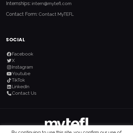
Internships:
intern@mytefl.com
Contact Form:
Contact MyTEFL
SOCIAL
Facebook
X
Instagram
Youtube
TikTok
LinkedIn
Contact Us
By continuing to use this site, you confirm our use of