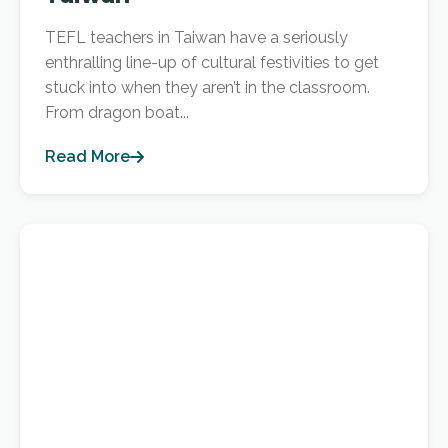
TEFL teachers in Taiwan have a seriously
enthralling line-up of cultural festivities to get
stuck into when they aren’t in the classroom.
From dragon boat...
Read More