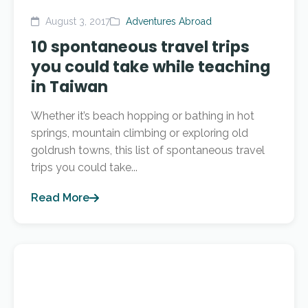
August 3, 2017
Adventures Abroad
10 spontaneous travel trips
you could take while teaching
in Taiwan
Whether it’s beach hopping or bathing in hot
springs, mountain climbing or exploring old
goldrush towns, this list of spontaneous travel
trips you could take...
Read More