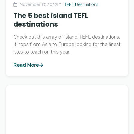
November 17, 2022
TEFL Destinations
The 5 best island TEFL
destinations
Check out this array of Island TEFL destinations.
It hops from Asia to Europe looking for the finest
isles to teach on this year...
Read More