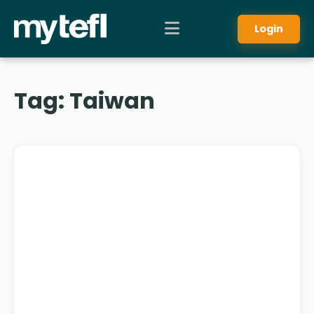
Login
Tag:
Taiwan