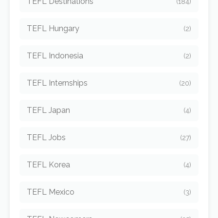
TEFL Destinations
(184)
TEFL Hungary
(2)
TEFL Indonesia
(2)
TEFL Internships
(20)
TEFL Japan
(4)
TEFL Jobs
(27)
TEFL Korea
(4)
TEFL Mexico
(3)