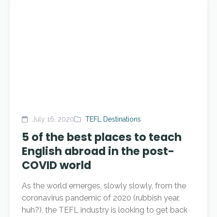
July 16, 2020
TEFL Destinations
5 of the best places to teach
English abroad in the post-
COVID world
As the world emerges, slowly slowly, from the
coronavirus pandemic of 2020 (rubbish year,
huh?), the TEFL industry is looking to get back