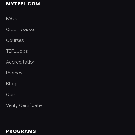
MYTEFL.COM
FAQs
Grad Reviews
Courses
TEFL Jobs
Accreditation
Promos
Blog
Quiz
Verify Certificate
PROGRAMS