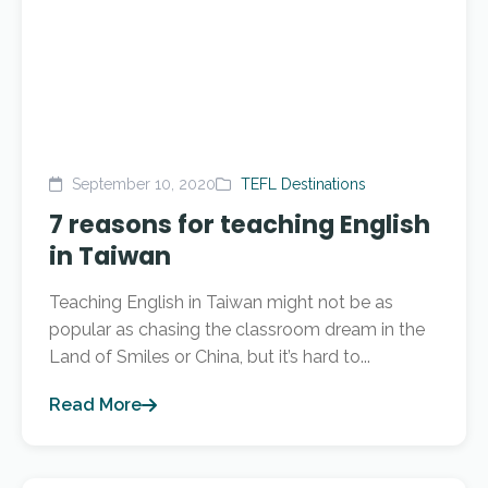
September 10, 2020
TEFL Destinations
7 reasons for teaching English
in Taiwan
Teaching English in Taiwan might not be as
popular as chasing the classroom dream in the
Land of Smiles or China, but it’s hard to...
Read More