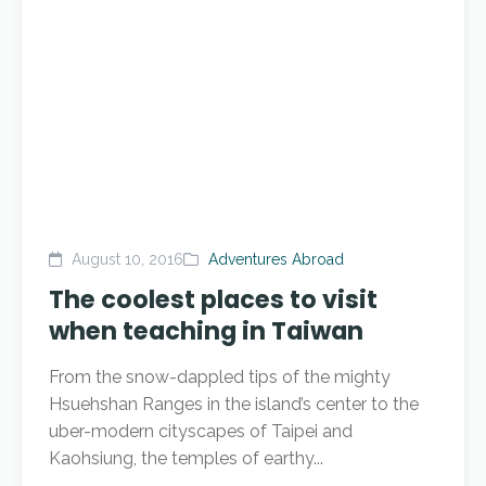
August 10, 2016
Adventures Abroad
The coolest places to visit
when teaching in Taiwan
From the snow-dappled tips of the mighty
Hsuehshan Ranges in the island’s center to the
uber-modern cityscapes of Taipei and
Kaohsiung, the temples of earthy...