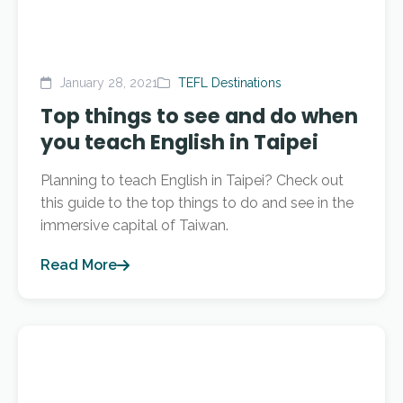
January 28, 2021
TEFL Destinations
Top things to see and do when
you teach English in Taipei
Planning to teach English in Taipei? Check out
this guide to the top things to do and see in the
immersive capital of Taiwan.
Read More