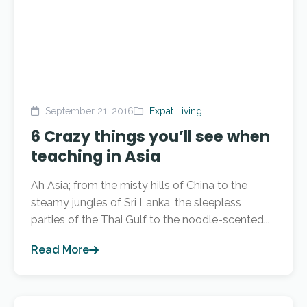
September 21, 2016
Expat Living
6 Crazy things you’ll see when
teaching in Asia
Ah Asia; from the misty hills of China to the
steamy jungles of Sri Lanka, the sleepless
parties of the Thai Gulf to the noodle-scented...
Read More