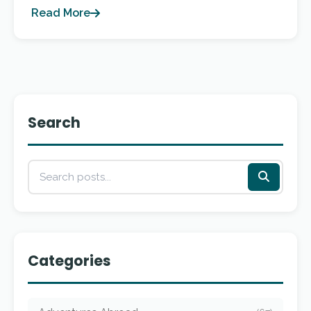
Read More
Search
Categories