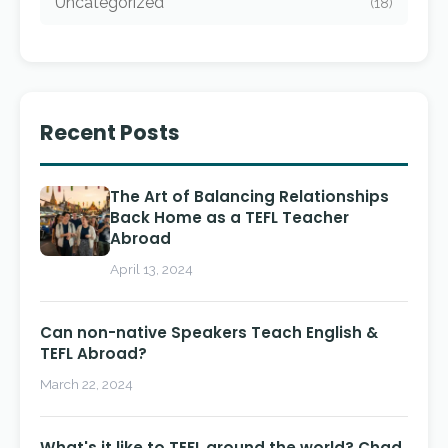
Uncategorized
(18)
Recent Posts
The Art of Balancing Relationships
Back Home as a TEFL Teacher
Abroad
April 13, 2024
Can non-native Speakers Teach English &
TEFL Abroad?
March 22, 2024
What's it like to TEFL around the world? Chad