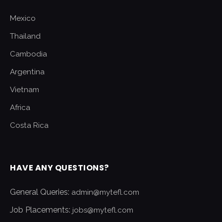
Mexico
Thailand
Cambodia
Argentina
Vietnam
Africa
Costa Rica
HAVE ANY QUESTIONS?
General Queries:
admin@mytefl.com
Job Placements:
jobs@mytefl.com