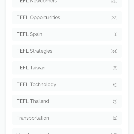
TEFL Newcomers
(25)
TEFL Opportunities
(22)
TEFL Spain
(1)
TEFL Strategies
(34)
TEFL Taiwan
(6)
TEFL Technology
(5)
TEFL Thailand
(3)
Transportation
(2)