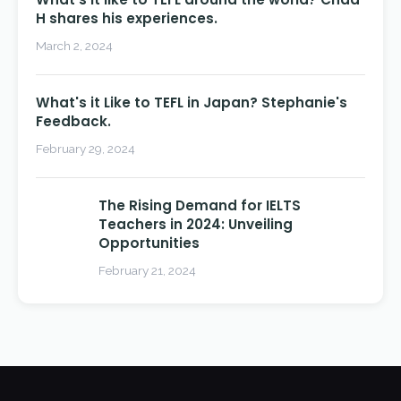
H shares his experiences.
March 2, 2024
What's it Like to TEFL in Japan? Stephanie's
Feedback.
February 29, 2024
The Rising Demand for IELTS
Teachers in 2024: Unveiling
Opportunities
February 21, 2024