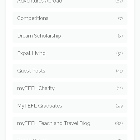
Adventures Abroad
(67)
Competitions
(7)
Dream Scholarship
(3)
Expat Living
(51)
Guest Posts
(41)
myTEFL Charity
(11)
MyTEFL Graduates
(35)
myTEFL Teach and Travel Blog
(82)