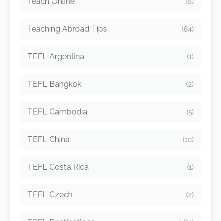
Teach Online
(6)
Teaching Abroad Tips
(84)
TEFL Argentina
(1)
TEFL Bangkok
(2)
TEFL Cambodia
(5)
TEFL China
(10)
TEFL Costa Rica
(1)
TEFL Czech
(2)