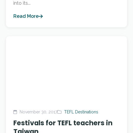
into its...
Read More
November 30, 2017
TEFL Destinations
Festivals for TEFL teachers in
Taiwan