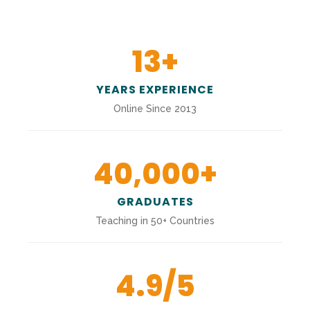
13
+
YEARS EXPERIENCE
Online Since 2013
40,000
+
GRADUATES
Teaching in 50+ Countries
4.9
/5