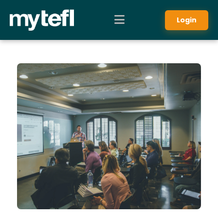
Login