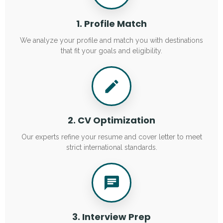
1. Profile Match
We analyze your profile and match you with destinations
that fit your goals and eligibility.
2. CV Optimization
Our experts refine your resume and cover letter to meet
strict international standards.
3. Interview Prep