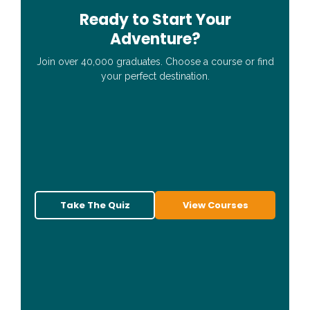
Ready to Start Your
Adventure?
Join over 40,000 graduates. Choose a course or find
your perfect destination.
Take The Quiz
View Courses