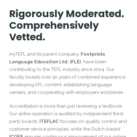
Rigorously Moderated.
Comprehensively
Vetted.
myTEFL and its parent company,
Footprints
Language Education Ltd. (FLE)
, have been
contributing to the TEFL industry since 2004. Our
faculty boasts over 50 years of combined experience
developing EFL content, establishing language
centers, and cooperating with employers worldwide.
Accreditation is more than just reviewing a textbook.
Our entire operation is audited by independent third-
party boards.
ITEFLAC
focuses on quality control and
customer service principles, while the Dutch-based
ICOES
ensures continuous improvement of our online