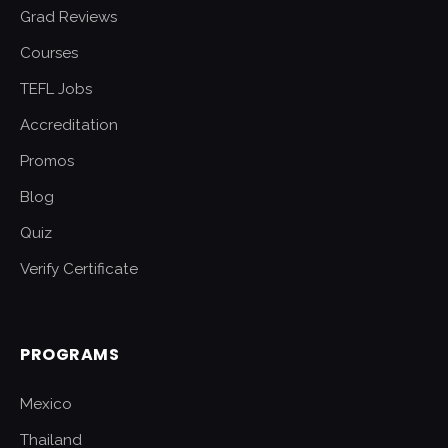
Grad Reviews
Courses
TEFL Jobs
Accreditation
Promos
Blog
Quiz
Verify Certificate
PROGRAMS
Mexico
Thailand