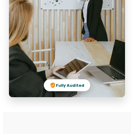
Fully Audited