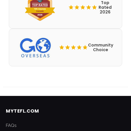
Top
Rated
2026
Community
Choice
MYTEFL.COM
FAQs