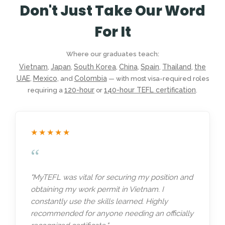
Don't Just Take Our Word
For It
Where our graduates teach:
Vietnam
Japan
South Korea
China
Spain
Thailand
the
,
,
,
,
,
,
UAE
Mexico
Colombia
,
, and
— with most visa-required roles
120-hour
140-hour TEFL certification
requiring a
or
.
★★★★★
“
"MyTEFL was vital for securing my position and
obtaining my work permit in Vietnam. I
constantly use the skills learned. Highly
recommended for anyone needing an officially