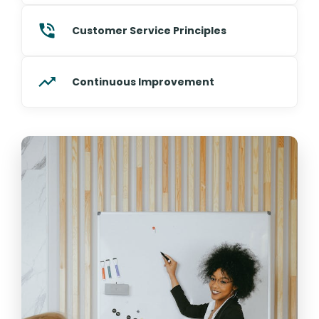
Customer Service Principles
Continuous Improvement