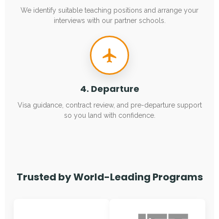
We identify suitable teaching positions and arrange your
interviews with our partner schools.
4. Departure
Visa guidance, contract review, and pre-departure support
so you land with confidence.
Trusted by World-Leading Programs