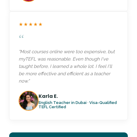
★★★★★
“
"Most courses online were too expensive, but
myTEFL was reasonable. Even though I've
taught before, I learned a whole lot. I feel I'll
be more effective and efficient as a teacher
now."
Karla E.
English Teacher in Dubai · Visa-Qualified
TEFL Certified