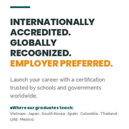
INTERNATIONALLY
ACCREDITED.
GLOBALLY
RECOGNIZED.
EMPLOYER PREFERRED.
Launch your career with a certification
trusted by schools and governments
worldwide.
Where our graduates teach:
Vietnam · Japan · South Korea · Spain · Colombia · Thailand ·
UAE · Mexico