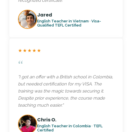
recognized certificate."
Jared
English Teacher in Vietnam · Visa-
Qualified TEFL Certified
★★★★★
“
"I got an offer with a British school in Colombia,
but needed certification for my VISA. The
training was the magic towards securing it.
Despite prior experience, the course made
teaching much easier."
Chris O.
English Teacher in Colombia · TEFL
Certified