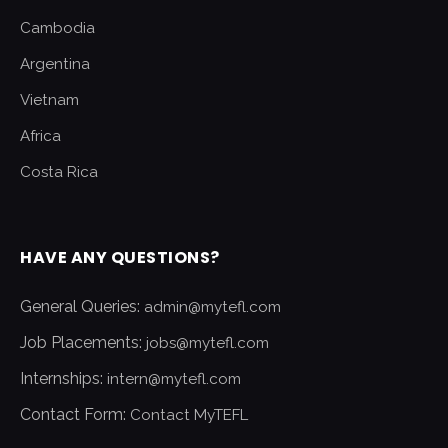
Cambodia
Argentina
Vietnam
Africa
Costa Rica
HAVE ANY QUESTIONS?
General Queries:
admin@mytefl.com
Job Placements:
jobs@mytefl.com
Internships:
intern@mytefl.com
Contact Form:
Contact MyTEFL