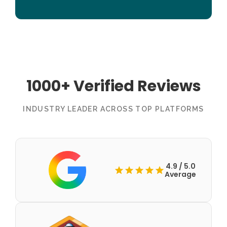
1000+ Verified Reviews
INDUSTRY LEADER ACROSS TOP PLATFORMS
4.9 / 5.0
Average