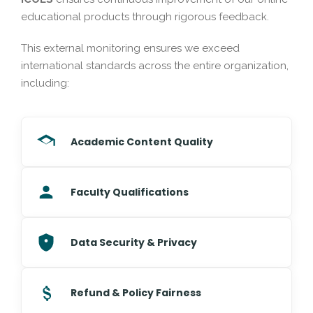
educational products through rigorous feedback.
This external monitoring ensures we exceed
international standards across the entire organization,
including:
Academic Content Quality
Faculty Qualifications
Data Security & Privacy
Refund & Policy Fairness