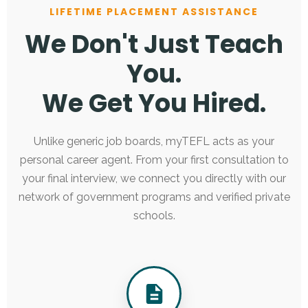
LIFETIME PLACEMENT ASSISTANCE
We Don't Just Teach
You.
We Get You Hired.
Unlike generic job boards, myTEFL acts as your
personal career agent. From your first consultation to
your final interview, we connect you directly with our
network of government programs and verified private
schools.