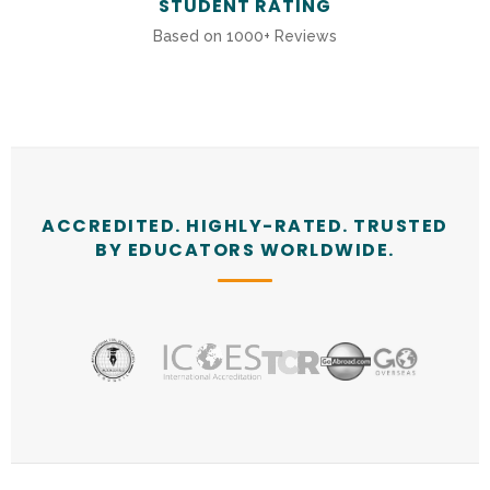
STUDENT RATING
Based on 1000+ Reviews
ACCREDITED. HIGHLY-RATED. TRUSTED
BY EDUCATORS WORLDWIDE.