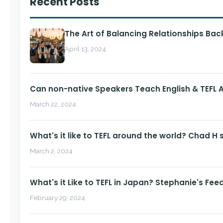
Recent Posts
The Art of Balancing Relationships Ba
April 13, 2024
Can non-native Speakers Teach English & TEFL
March 22, 2024
What's it like to TEFL around the world? Chad H 
March 2, 2024
What's it Like to TEFL in Japan? Stephanie's Fee
February 29, 2024