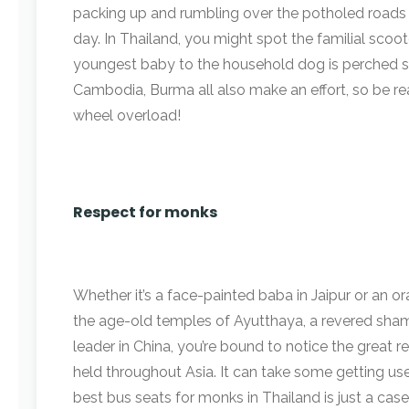
packing up and rumbling over the potholed roads
day. In Thailand, you might spot the familial sco
youngest baby to the household dog is perched 
Cambodia, Burma all also make an effort, so be r
wheel overload!
Respect for monks
Whether it’s a face-painted baba in Jaipur or an
the age-old temples of Ayutthaya, a revered shama
leader in China, you’re bound to notice the great re
held throughout Asia. It can take some getting us
best bus seats for monks in Thailand is just a case 