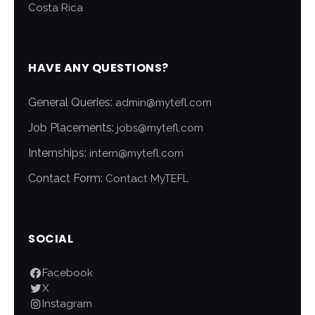
Costa Rica
HAVE ANY QUESTIONS?
General Queries:
admin@mytefl.com
Job Placements:
jobs@mytefl.com
Internships:
intern@mytefl.com
Contact Form:
Contact MyTEFL
SOCIAL
Facebook
X
Instagram