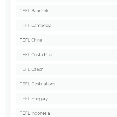
TEFL Bangkok
TEFL Cambodia
TEFL China
TEFL Costa Rica
TEFL Czech
TEFL Destinations
TEFL Hungary
TEFL Indonesia