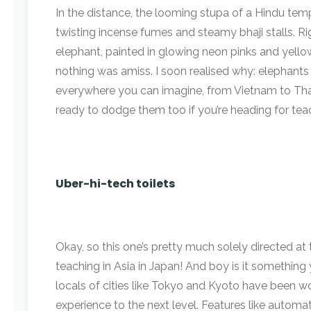
In the distance, the looming stupa of a Hindu t
twisting incense fumes and steamy bhaji stalls. Ri
elephant, painted in glowing neon pinks and yellows
nothing was amiss. I soon realised why: elephants 
everywhere you can imagine, from Vietnam to Thai
ready to dodge them too if you’re heading for teac
Uber-hi-tech toilets
Okay, so this one’s pretty much solely directed at
teaching in Asia in Japan! And boy is it something
locals of cities like Tokyo and Kyoto have been w
experience to the next level. Features like automat