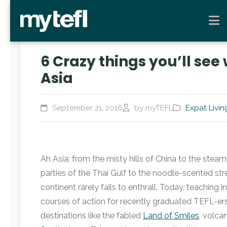
6 Crazy things you’ll see
Asia
September 21, 2016
by myTEFL
Expat Livin
Ah Asia; from the misty hills of China to the steam
parties of the Thai Gulf to the noodle-scented stre
continent rarely fails to enthrall. Today, teaching 
courses of action for recently graduated TEFL-e
destinations like the fabled
Land of Smiles
, volca