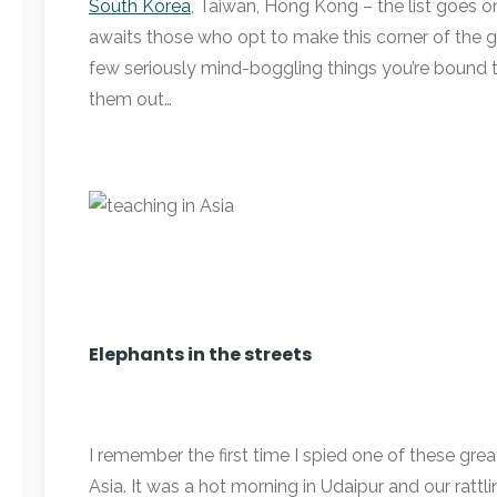
South Korea
, Taiwan, Hong Kong – the list goes o
awaits those who opt to make this corner of the g
few seriously mind-boggling things you’re bound 
them out…
Elephants in the streets
I remember the first time I spied one of these grea
Asia. It was a hot morning in Udaipur and our ratt