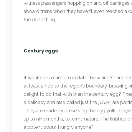
witness passengers hopping on and off carriages w
aboard trains when they haven’t even reached a com
the done thing.
Century eggs
It would be a crime to collate the weirdest and mo
at least a nod to the region’s boundary-breaking k
delight to do that with than the century egg? Thes
a delicacy and also called just the
pidan
, are parti
They are made by preserving the egg yolk in layers 
up to nine months, to, erm…mature. The finished p
a potent odour. Hungry anyone?