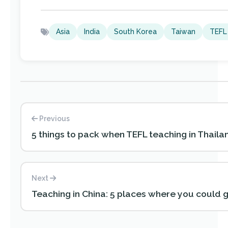
Asia
India
South Korea
Taiwan
TEFL
Previous
5 things to pack when TEFL teaching in Thaila
Next
Teaching in China: 5 places where you could 