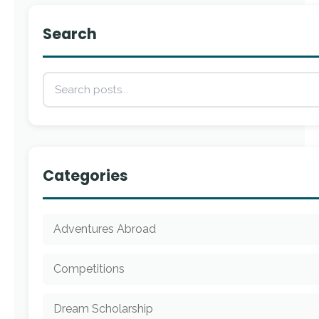
Search
Categories
Adventures Abroad
Competitions
Dream Scholarship