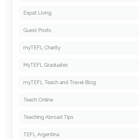
Expat Living
Guest Posts
myTEFL Charity
MyTEFL Graduates
myTEFL Teach and Travel Blog
Teach Online
Teaching Abroad Tips
TEFL Argentina