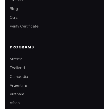
Promos
Blog
Quiz
Verify Certificate
PROGRAMS
Mexico
Thailand
Cambodia
Argentina
Vietnam
Africa