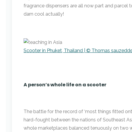
fragrance dispensers are all now part and parcel to 
darn cool actually!
Scooter in Phuket, Thailand | © Thomas sauzedde
A person’s whole life on a scooter
The battle for the record of ‘most things fitted on
hard-fought between the nations of Southeast Asia.
whole marketplaces balanced tenuously on two wh