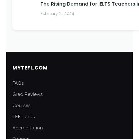
The Rising Demand for IELTS Teachers i
February 21, 2024
MYTEFL.COM
FAQs
Grad Reviews
Courses
TEFL Jobs
Accreditation