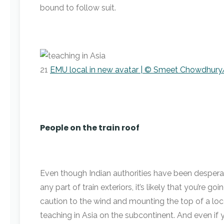
bound to follow suit.
21
EMU local in new avatar | © Smeet Chowdhury/
People on the train roof
Even though Indian authorities have been desperat
any part of train exteriors, it’s likely that you’re 
caution to the wind and mounting the top of a lo
teaching in Asia on the subcontinent. And even if y