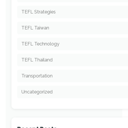
TEFL Strategies
TEFL Taiwan
TEFL Technology
TEFL Thailand
Transportation
Uncategorized