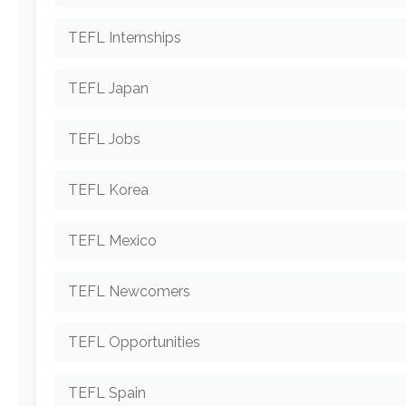
TEFL Internships
TEFL Japan
TEFL Jobs
TEFL Korea
TEFL Mexico
TEFL Newcomers
TEFL Opportunities
TEFL Spain