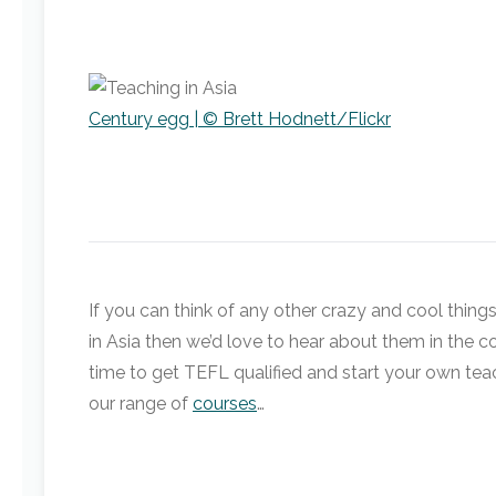
Century egg | © Brett Hodnett/Flickr
If you can think of any other crazy and cool things
in Asia then we’d love to hear about them in the co
time to get TEFL qualified and start your own tea
our range of
courses
…