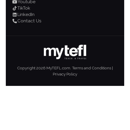
Youtube
TikTok
LinkedIn
Contact Us
Copyright
2026
MyTEFL.com.
Terms and Conditions
|
Privacy Policy