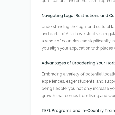
qualifications and enthusiasm, regardle
Navigating Legal Restrictions and Cu
Understanding the legal and cultural la
and parts of Asia, have strict visa regu
a range of countries can significantly
you align your application with places 
Advantages of Broadening Your Hori
Embracing a variety of potential locati
experiences, eager students, and suppo
being flexible, you not only increase y
growth that comes from living and work
TEFL Programs and In-Country Train