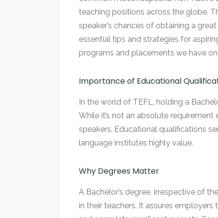
teaching positions across the globe. T
speaker’s chances of obtaining a great t
essential tips and strategies for aspir
programs and placements we have on of
Importance of Educational Qualifica
In the world of TEFL, holding a Bachelo
While it’s not an absolute requirement 
speakers. Educational qualifications se
language institutes highly value.
Why Degrees Matter
A Bachelor’s degree, irrespective of 
in their teachers. It assures employers 