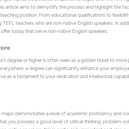
his article aims to demystify the process and highlight the fa
eaching position. From educational qualifications to flexibility
ing TEFL teachers who are non-native English speakers. In addi
fer today that serve non-native English speakers.
tions
r’s degree or higher is often seen as a golden ticket to more j
everywhere, a degree can significantly enhance your employabil
rve as a testament to your dedication and intellectual capabil
the major, demonstrates a level of academic proficiency an
that you possess a good level of critical thinking, problem-sol