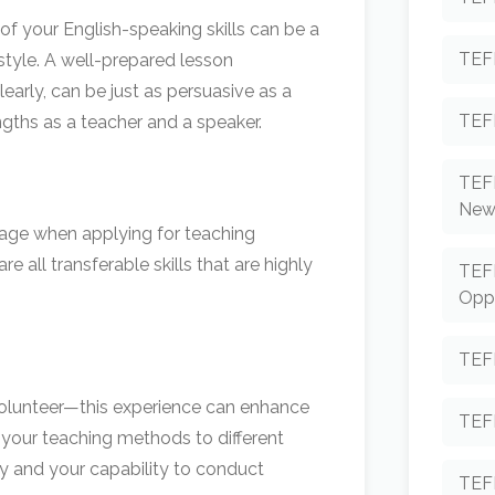
f your English-speaking skills can be a
TEF
style. A well-prepared lesson
early, can be just as persuasive as a
TEF
ngths as a teacher and a speaker.
TEF
New
antage when applying for teaching
 all transferable skills that are highly
TEF
Oppo
TEF
 volunteer—this experience can enhance
TEFL
 your teaching methods to different
cy and your capability to conduct
TEF