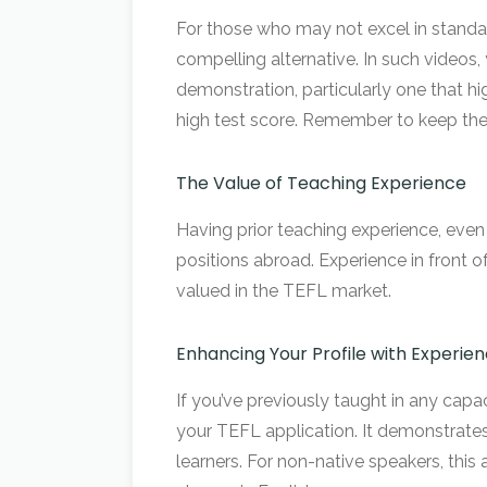
For those who may not excel in standar
compelling alternative. In such videos
demonstration, particularly one that hi
high test score. Remember to keep the 
The Value of Teaching Experience
Having prior teaching experience, even 
positions abroad. Experience in front o
valued in the TEFL market.
Enhancing Your Profile with Experie
If you’ve previously taught in any cap
your TEFL application. It demonstrates
learners. For non-native speakers, this