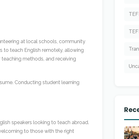
TEF
TEF
lunteering at local schools, community
Tran
es to teach English remotely, allowing
r teaching methods, and receiving
Unc
resume. Conducting student learning
Rece
nglish speakers looking to teach abroad.
welcoming to those with the right