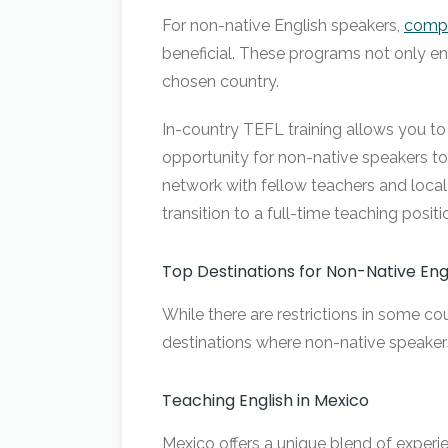
For non-native English speakers,
compl
beneficial. These programs not only en
chosen country.
In-country TEFL training allows you to 
opportunity for non-native speakers to r
network with fellow teachers and loca
transition to a full-time teaching pos
Top Destinations for Non-Native Eng
While there are restrictions in some co
destinations where non-native speakers
Teaching English in Mexico
Mexico offers a unique blend of experien