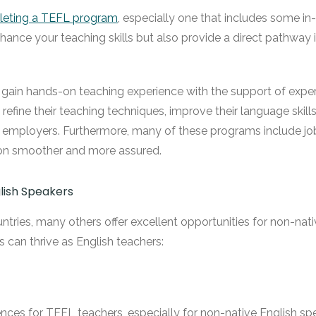
eting a TEFL program
, especially one that includes some in-
hance your teaching skills but also provide a direct pathway
gain hands-on teaching experience with the support of experie
efine their teaching techniques, improve their language skills 
l employers. Furthermore, many of these programs include j
ition smoother and more assured.
lish Speakers
untries, many others offer excellent opportunities for non-na
 can thrive as English teachers:
ces for TEFL teachers, especially for non-native English speake