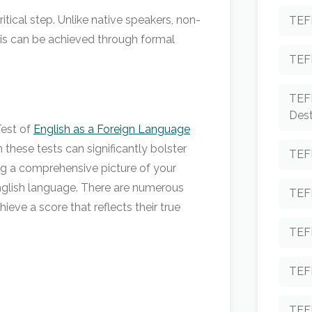
tical step. Unlike native speakers, non-
TEF
This can be achieved through formal
TEF
TEF
Dest
Test of
English as a Foreign Language
these tests can significantly bolster
TEF
ding a comprehensive picture of your
 English language. There are numerous
TEF
ieve a score that reflects their true
TEFL
TEF
TEF