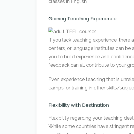
classes in English.
Gaining Teaching Experience
If you lack teaching experience, there
centers, or language institutes can be 
you to build experience and confidenc
feedback can all contribute to your gr
Even experience teaching that is unrel
camps, or training in other skills/subje
Flexibility with Destination
Flexibility regarding your teaching des
While some countries have stringent re