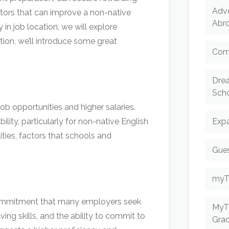
Adv
ctors that can improve a non-native
Abr
 in job location, we will explore
tion, we’ll introduce some great
Com
Dre
Scho
ob opportunities and higher salaries.
ity, particularly for non-native English
Expa
ities, factors that schools and
Gues
myT
d commitment that many employers seek
MyT
ving skills, and the ability to commit to
Gra