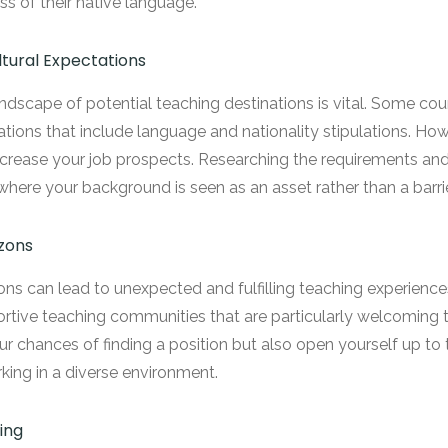
ss of their native language.
ltural Expectations
ndscape of potential teaching destinations is vital. Some count
lations that include language and nationality stipulations. Howe
 increase your job prospects. Researching the requirements an
where your background is seen as an asset rather than a barrie
zons
ons can lead to unexpected and fulfilling teaching experiences
rtive teaching communities that are particularly welcoming t
our chances of finding a position but also open yourself up to
ing in a diverse environment.
ing