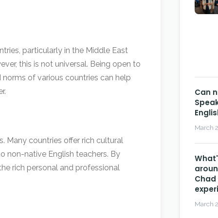
ries, particularly in the Middle East
ver, this is not universal. Being open to
d norms of various countries can help
r.
Can n
Speak
Engli
March 2
. Many countries offer rich cultural
o non-native English teachers. By
What's
 the rich personal and professional
aroun
Chad 
exper
March 2