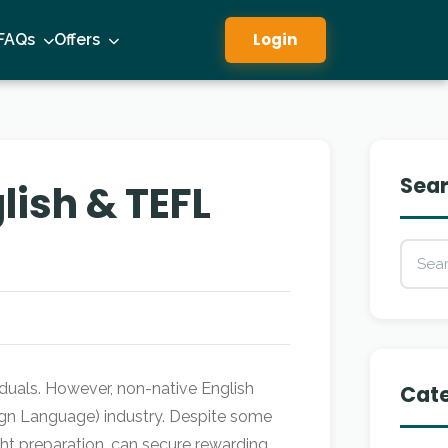
Login
FAQs
Offers
Sea
ish & TEFL
iduals. However, non-native English
Cate
ign Language) industry. Despite some
t preparation, can secure rewarding