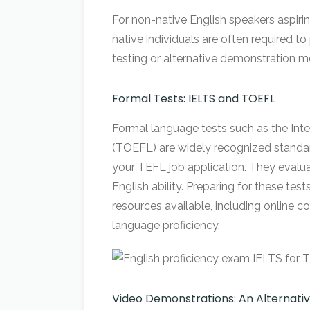
For non-native English speakers aspirin
native individuals are often required t
testing or alternative demonstration 
Formal Tests: IELTS and TOEFL
Formal language tests such as the Int
(TOEFL) are widely recognized standards
your TEFL job application. They evaluat
English ability. Preparing for these te
resources available, including online co
language proficiency.
Video Demonstrations: An Alternat