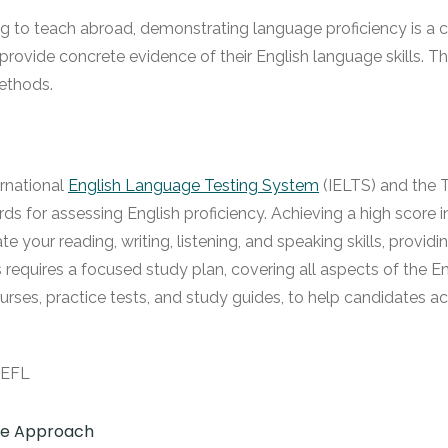
g to teach abroad, demonstrating language proficiency is a cri
o provide concrete evidence of their English language skills. 
methods.
ernational
English Language Testing System
(IELTS) and the 
 for assessing English proficiency. Achieving a high score in 
e your reading, writing, listening, and speaking skills, provi
sts requires a focused study plan, covering all aspects of the
urses, practice tests, and study guides, to help candidates ach
ive Approach