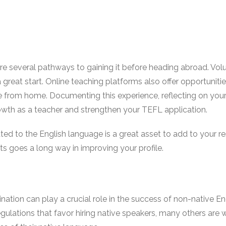
 are several pathways to gaining it before heading abroad. Vo
a great start. Online teaching platforms also offer opportuniti
e from home. Documenting this experience, reflecting on you
owth as a teacher and strengthen your TEFL application.
ated to the English language is a great asset to add to your 
cts goes a long way in improving your profile.
tination can play a crucial role in the success of non-native E
gulations that favor hiring native speakers, many others are 