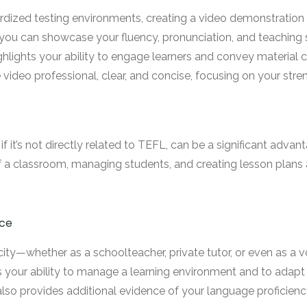
dized testing environments, creating a video demonstration o
, you can showcase your fluency, pronunciation, and teaching 
ghlights your ability to engage learners and convey material cl
video professional, clear, and concise, focusing on your stre
if it’s not directly related to TEFL, can be a significant adv
f a classroom, managing students, and creating lesson plans are
nce
acity—whether as a schoolteacher, private tutor, or even as a
 your ability to manage a learning environment and to adapt
 also provides additional evidence of your language proficien