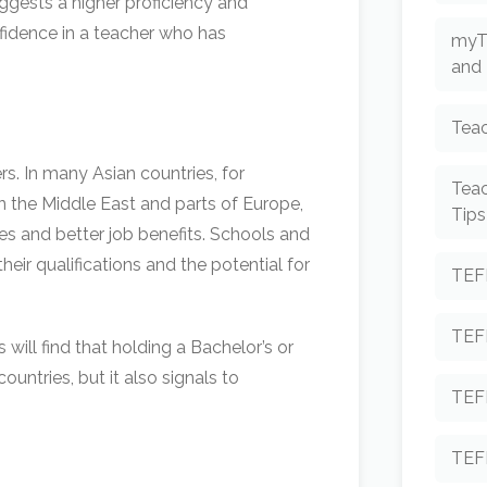
uggests a higher proficiency and
nfidence in a teacher who has
myT
and 
Teac
s. In many Asian countries, for
Tea
 in the Middle East and parts of Europe,
Tips
ries and better job benefits. Schools and
eir qualifications and the potential for
TEF
TEF
 will find that holding a Bachelor’s or
ountries, but it also signals to
TEF
TEF