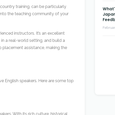
country training, can be particularly
What's
 into the teaching community of your
Japan
Feedb
Februar
nced instructors. It’s an excellent
in a real-world setting, and build a
ob placement assistance, making the
tive English speakers. Here are some top
rs. With its rich culture, historical