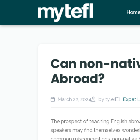
Hom
Can non-nativ
Abroad?
March 22, 2024
by tyler
Expat L
The prospect of teaching English abroa
speakers may find themselves wonderin
common misconceptions, non-native Eng