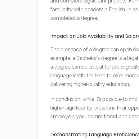
and complete significant projects. For n
familiarity with academic English. In 
completed a degree.
Impact on Job Availability and Salar
The presence of a degree can open door
example, a Bachelor’s degree is a legal 
a degree can be crucial for job eligibil
language institutes tend to offer more 
delivering higher-quality education.
In conclusion, while it’s possible to fi
higher significantly broadens their oppor
employers your commitment and capabil
Demonstrating Language Proficienc