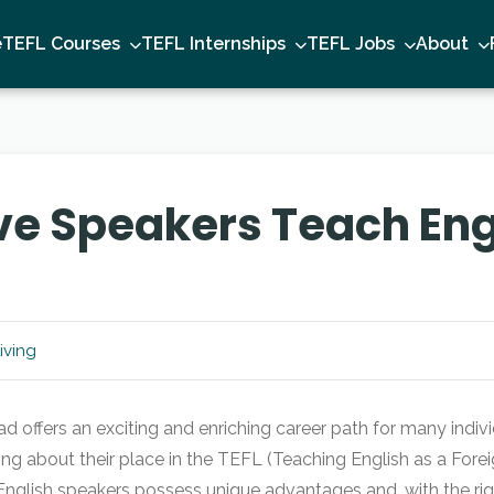
e
TEFL Courses
TEFL Internships
TEFL Jobs
About
e Speakers Teach Engl
iving
d offers an exciting and enriching career path for many indiv
g about their place in the TEFL (Teaching English as a Fore
lish speakers possess unique advantages and, with the righ