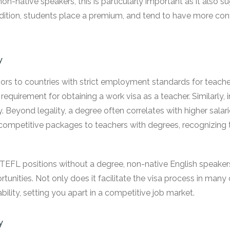
on-native speakers, this is particularly important as it also s
addition, students place a premium, and tend to have more co
y
s to countries with strict employment standards for teacher
requirement for obtaining a work visa as a teacher. Similarly,
ity. Beyond legality, a degree often correlates with higher sala
competitive packages to teachers with degrees, recognizing th
nd TEFL positions without a degree, non-native English speakers
tunities. Not only does it facilitate the visa process in many c
ity, setting you apart in a competitive job market.
y