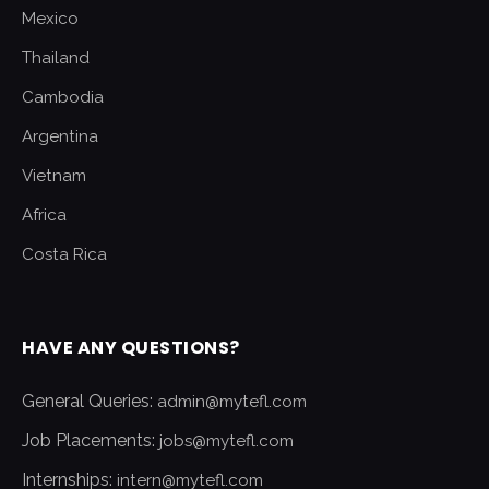
Mexico
Thailand
Cambodia
Argentina
Vietnam
Africa
Costa Rica
HAVE ANY QUESTIONS?
General Queries:
admin@mytefl.com
Job Placements:
jobs@mytefl.com
Internships:
intern@mytefl.com