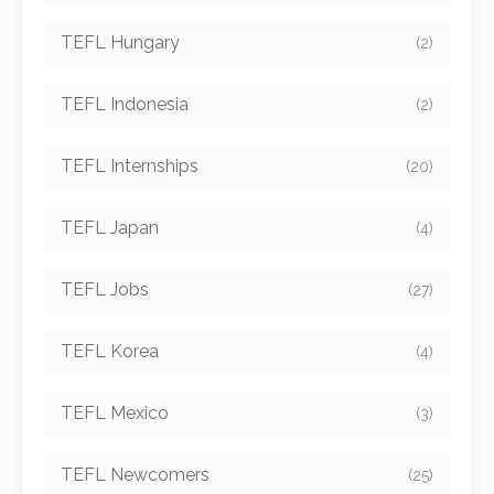
TEFL Hungary
(2)
TEFL Indonesia
(2)
TEFL Internships
(20)
TEFL Japan
(4)
TEFL Jobs
(27)
TEFL Korea
(4)
TEFL Mexico
(3)
TEFL Newcomers
(25)