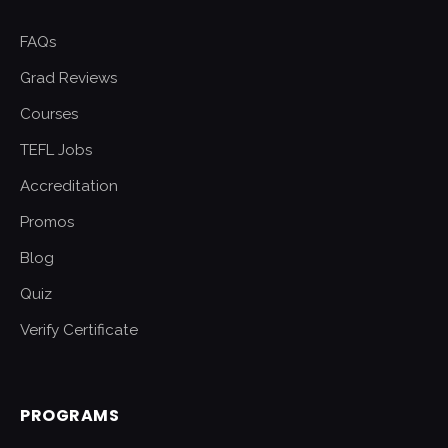
FAQs
Grad Reviews
Courses
TEFL Jobs
Accreditation
Promos
Blog
Quiz
Verify Certificate
PROGRAMS