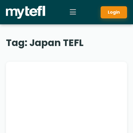
Login
Tag:
Japan TEFL