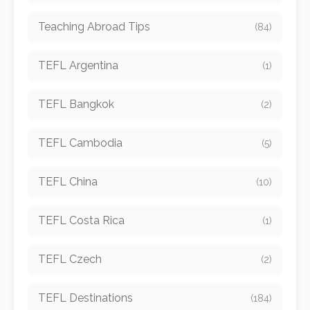
Teaching Abroad Tips
(84)
TEFL Argentina
(1)
TEFL Bangkok
(2)
TEFL Cambodia
(5)
TEFL China
(10)
TEFL Costa Rica
(1)
TEFL Czech
(2)
TEFL Destinations
(184)