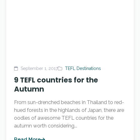
September 1, 2017
TEFL Destinations
9 TEFL countries for the
Autumn
From sun-drenched beaches in Thailand to red-
hued forests in the highlands of Japan, there are
oodles of awesome TEFL countries for the
autumn worth considering...
Read More