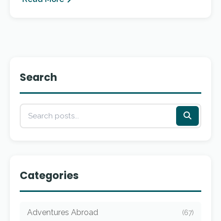
Search
Categories
Adventures Abroad
(67)