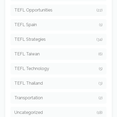
TEFL Opportunities
(22)
TEFL Spain
(1)
TEFL Strategies
(34)
TEFL Taiwan
(6)
TEFL Technology
(5)
TEFL Thailand
(3)
Transportation
(2)
Uncategorized
(18)