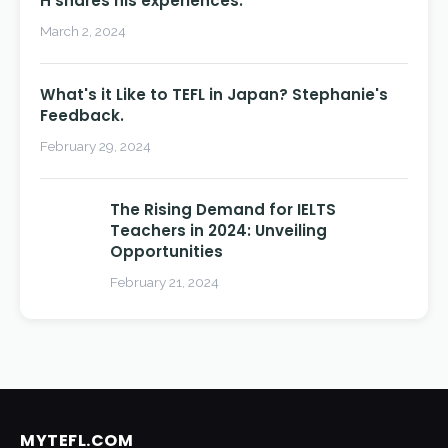
H shares his experiences.
March 2, 2024
What's it Like to TEFL in Japan? Stephanie's
Feedback.
February 29, 2024
The Rising Demand for IELTS
Teachers in 2024: Unveiling
Opportunities
February 21, 2024
MYTEFL.COM