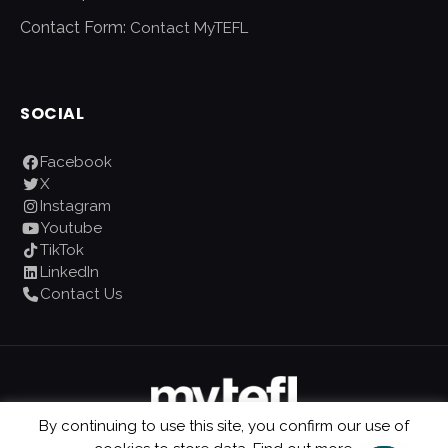
Contact Form:
Contact MyTEFL
SOCIAL
Facebook
X
Instagram
Youtube
TikTok
LinkedIn
Contact Us
By continuing to use this site, you confirm our use of