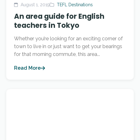
August 1, 2019
TEFL Destinations
An area guide for English
teachers in Tokyo
Whether you’re looking for an exciting corner of
town to live in or just want to get your bearings
for that morning commute, this area...
Read More