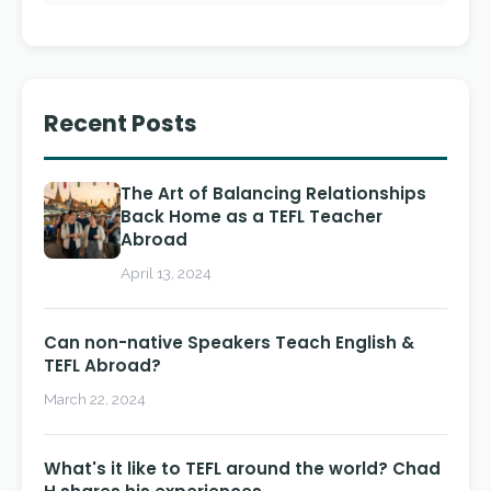
Recent Posts
The Art of Balancing Relationships
Back Home as a TEFL Teacher
Abroad
April 13, 2024
Can non-native Speakers Teach English &
TEFL Abroad?
March 22, 2024
What's it like to TEFL around the world? Chad