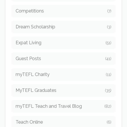
Competitions
(7)
Dream Scholarship
(3)
Expat Living
(51)
Guest Posts
(41)
myTEFL Charity
(11)
MyTEFL Graduates
(35)
myTEFL Teach and Travel Blog
(82)
Teach Online
(6)