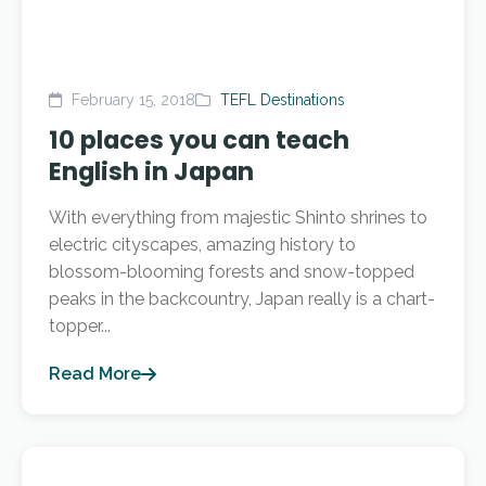
February 15, 2018
TEFL Destinations
10 places you can teach
English in Japan
With everything from majestic Shinto shrines to
electric cityscapes, amazing history to
blossom-blooming forests and snow-topped
peaks in the backcountry, Japan really is a chart-
topper...
Read More