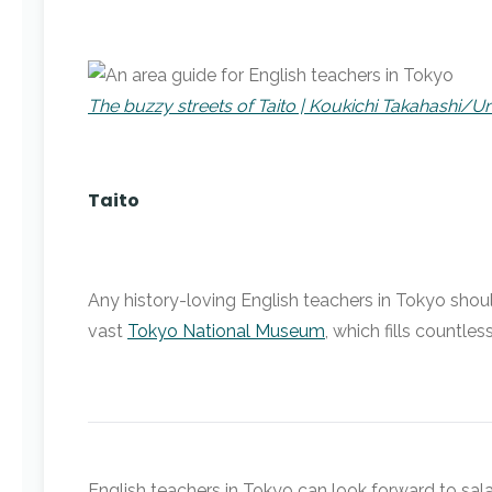
The buzzy streets of Taito | Koukichi Takahashi/U
Taito
Any history-loving English teachers in Tokyo shoul
vast
Tokyo National Museum
, which fills countl
English teachers in Tokyo can look forward to sal