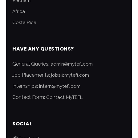
Vietnam
Africa
Costa Rica
HAVE ANY QUESTIONS?
General Queries:
admin@mytefl.com
Job Placements:
jobs@mytefl.com
Internships:
intern@mytefl.com
Contact Form:
Contact MyTEFL
SOCIAL