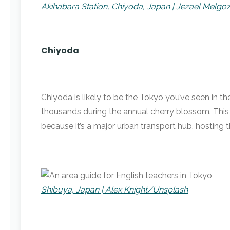
Akihabara Station, Chiyoda, Japan | Jezael Melg
Chiyoda
Chiyoda is likely to be the Tokyo you’ve seen in t
thousands during the annual cherry blossom. This 
because it’s a major urban transport hub, hosting t
Shibuya, Japan | Alex Knight/Unsplash