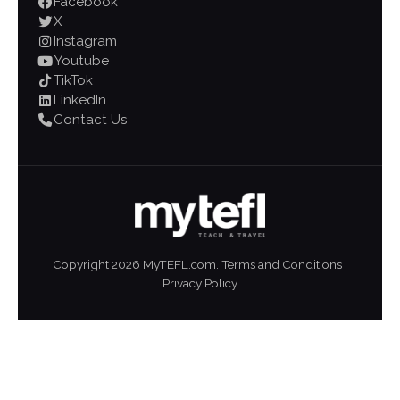
Facebook
X
Instagram
Youtube
TikTok
LinkedIn
Contact Us
Copyright
2026
MyTEFL.com.
Terms and Conditions
|
Privacy Policy