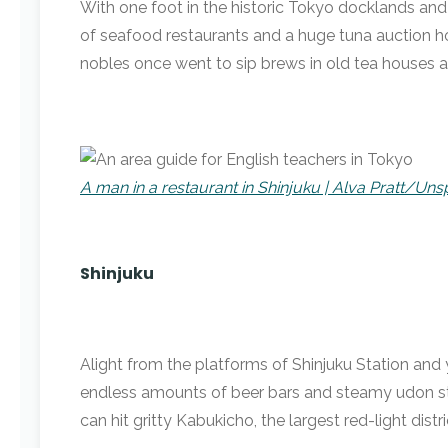
With one foot in the historic Tokyo docklands and 
of seafood restaurants and a huge tuna auction ho
nobles once went to sip brews in old tea houses
A man in a restaurant in Shinjuku | Alva Pratt/Uns
Shinjuku
Alight from the platforms of Shinjuku Station and
endless amounts of beer bars and steamy udon stal
can hit gritty Kabukicho, the largest red-light distri