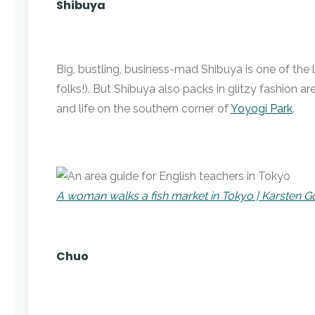
Shibuya
Big, bustling, business-mad Shibuya is one of the 
folks!). But Shibuya also packs in glitzy fashion 
and life on the southern corner of
Yoyogi Park
.
A woman walks a fish market in Tokyo | Karsten
Chuo