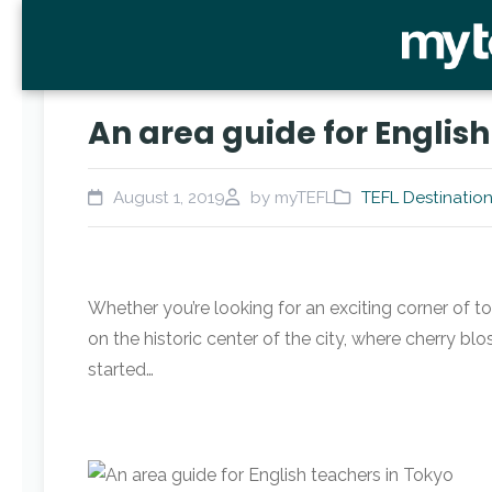
An area guide for English
August 1, 2019
by myTEFL
TEFL Destinatio
Whether you’re looking for an exciting corner of to
on the historic center of the city, where cherry 
started…