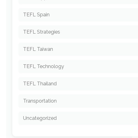
TEFL Spain
TEFL Strategies
TEFL Taiwan
TEFL Technology
TEFL Thailand
Transportation
Uncategorized