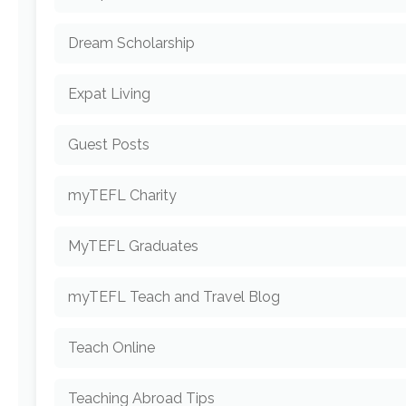
Dream Scholarship
Expat Living
Guest Posts
myTEFL Charity
MyTEFL Graduates
myTEFL Teach and Travel Blog
Teach Online
Teaching Abroad Tips