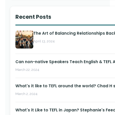
Recent Posts
The Art of Balancing Relationships Ba
April 13, 2024
Can non-native Speakers Teach English & TEFL
March 22, 2024
What's it like to TEFL around the world? Chad H 
March 2, 2024
What's it Like to TEFL in Japan? Stephanie's Fee