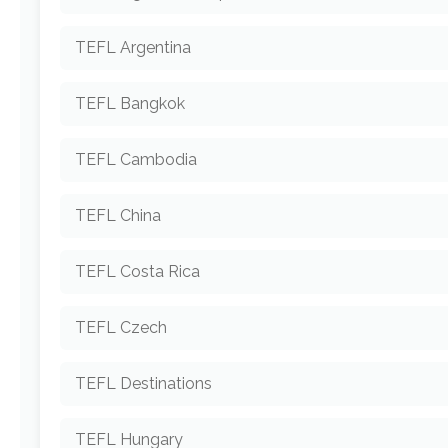
TEFL Argentina
TEFL Bangkok
TEFL Cambodia
TEFL China
TEFL Costa Rica
TEFL Czech
TEFL Destinations
TEFL Hungary