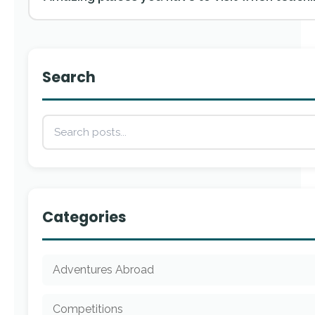
Search
Categories
Adventures Abroad
Competitions