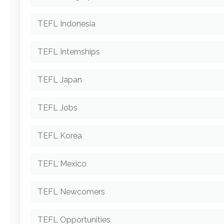
TEFL Indonesia
TEFL Internships
TEFL Japan
TEFL Jobs
TEFL Korea
TEFL Mexico
TEFL Newcomers
TEFL Opportunities