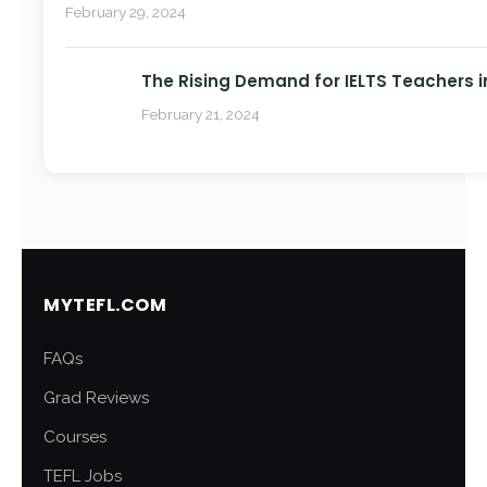
February 29, 2024
The Rising Demand for IELTS Teachers i
February 21, 2024
MYTEFL.COM
FAQs
Grad Reviews
Courses
TEFL Jobs