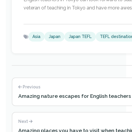
veteran of teaching in Tokyo and have more awe
Asia
Japan
Japan TEFL
TEFL destinatio
Previous
Amazing nature escapes for English teachers
Next
Amazing places you have to visit when teachin