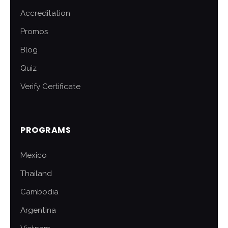
Accreditation
Promos
Blog
Quiz
Verify Certificate
PROGRAMS
Mexico
Thailand
Cambodia
Argentina