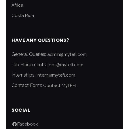
Africa
Costa Rica
HAVE ANY QUESTIONS?
General Queries:
admin@mytefl.com
Job Placements:
jobs@mytefl.com
Internships:
intern@mytefl.com
Contact Form:
Contact MyTEFL
SOCIAL
Facebook