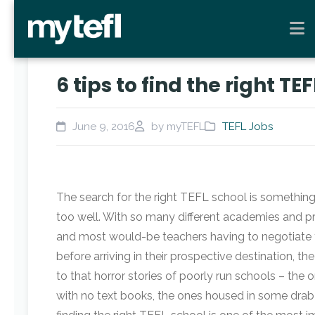
6 tips to find the right TE
June 9, 2016
by myTEFL
TEFL Jobs
The search for the right TEFL school is something
too well. With so many different academies and pri
and most would-be teachers having to negotiate th
before arriving in their prospective destination, t
to that horror stories of poorly run schools – the 
with no text books, the ones housed in some drab