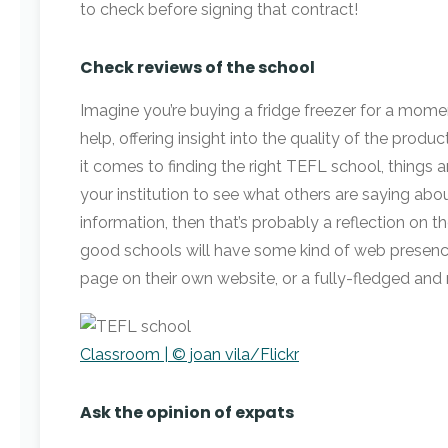
to check before signing that contract!
Check reviews of the school
Imagine you’re buying a fridge freezer for a mome
help, offering insight into the quality of the produ
it comes to finding the right TEFL school, things 
your institution to see what others are saying about 
information, then that’s probably a reflection on th
good schools will have some kind of web presence,
page on their own website, or a fully-fledged and r
Classroom | © joan vila/Flickr
Ask the opinion of expats