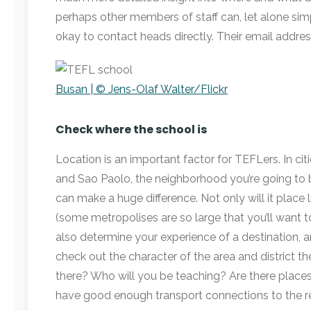
perhaps other members of staff can, let alone simp
okay to contact heads directly. Their email address
Busan | © Jens-Olaf Walter/Flickr
Check where the school is
Location is an important factor for TEFLers. In ci
and Sao Paolo, the neighborhood you’re going to 
can make a huge difference. Not only will it place 
(some metropolises are so large that you’ll want to
also determine your experience of a destination, an
check out the character of the area and district th
there? Who will you be teaching? Are there places
have good enough transport connections to the r