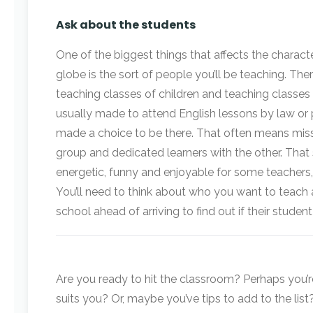
Ask about the students
One of the biggest things that affects the charac
globe is the sort of people you’ll be teaching. Th
teaching classes of children and teaching classes
usually made to attend English lessons by law or p
made a choice to be there. That often means mi
group and dedicated learners with the other. That
energetic, funny and enjoyable for some teachers, i
You’ll need to think about who you want to teach 
school ahead of arriving to find out if their studen
Are you ready to hit the classroom? Perhaps you’r
suits you? Or, maybe you’ve tips to add to the list