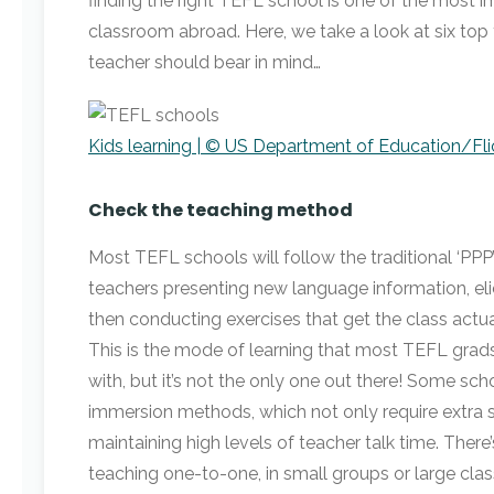
finding the right TEFL school is one of the most i
classroom abroad. Here, we take a look at six top 
teacher should bear in mind…
Kids learning | © US Department of Education/Fli
Check the teaching method
Most TEFL schools will follow the traditional ‘PPP
teachers presenting new language information, eli
then conducting exercises that get the class actua
This is the mode of learning that most TEFL grads 
with, but it’s not the only one out there! Some sch
immersion methods, which not only require extra spec
maintaining high levels of teacher talk time. There’
teaching one-to-one, in small groups or large class