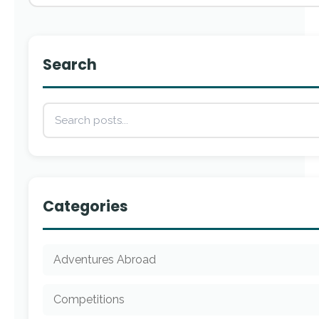
Search
Categories
Adventures Abroad
Competitions