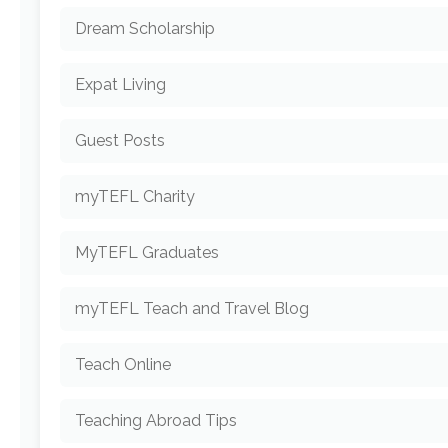
Dream Scholarship
Expat Living
Guest Posts
myTEFL Charity
MyTEFL Graduates
myTEFL Teach and Travel Blog
Teach Online
Teaching Abroad Tips