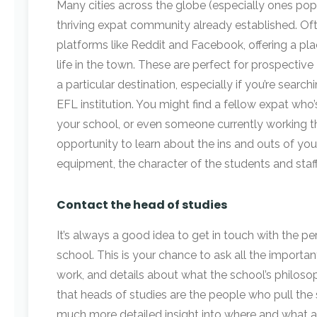
Many cities across the globe (especially ones popu
thriving expat community already established. Of
platforms like Reddit and Facebook, offering a pl
life in the town. These are perfect for prospectiv
a particular destination, especially if you’re searc
EFL institution. You might find a fellow expat wh
your school, or even someone currently working th
opportunity to learn about the ins and outs of you
equipment, the character of the students and staff 
Contact the head of studies
It’s always a good idea to get in touch with the p
school. This is your chance to ask all the importa
work, and details about what the school’s philosop
that heads of studies are the people who pull the 
much more detailed insight into where and what a