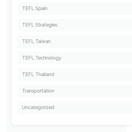
TEFL Spain
TEFL Strategies
TEFL Taiwan
TEFL Technology
TEFL Thailand
Transportation
Uncategorized