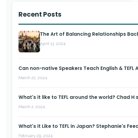
Recent Posts
The Art of Balancing Relationships Ba
April 13, 2024
Can non-native Speakers Teach English & TEFL
March 22, 2024
What's it like to TEFL around the world? Chad H 
March 2, 2024
What's it Like to TEFL in Japan? Stephanie's Fee
February 29, 2024