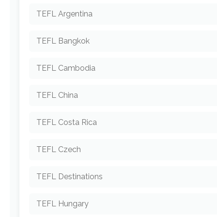
TEFL Argentina
TEFL Bangkok
TEFL Cambodia
TEFL China
TEFL Costa Rica
TEFL Czech
TEFL Destinations
TEFL Hungary