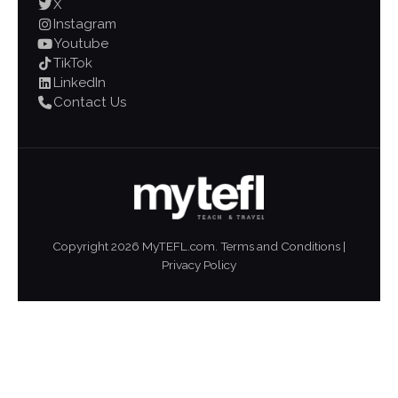
X
Instagram
Youtube
TikTok
LinkedIn
Contact Us
Copyright
2026
MyTEFL.com.
Terms and Conditions
|
Privacy Policy