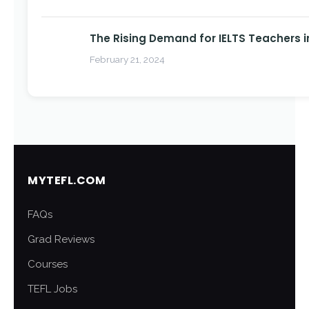
The Rising Demand for IELTS Teachers i
February 21, 2024
MYTEFL.COM
FAQs
Grad Reviews
Courses
TEFL Jobs