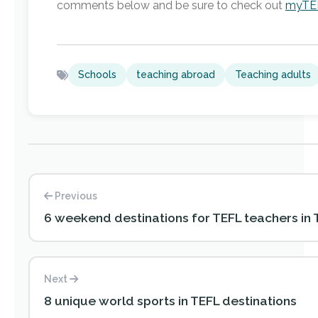
comments below and be sure to check out
myTEF
Schools
teaching abroad
Teaching adults
Previous
6 weekend destinations for TEFL teachers in 
Next
8 unique world sports in TEFL destinations