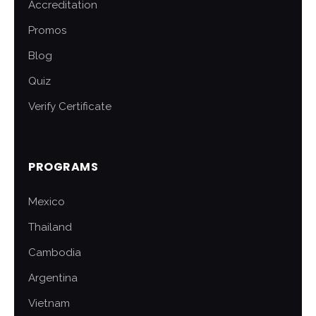
Accreditation
Promos
Blog
Quiz
Verify Certificate
PROGRAMS
Mexico
Thailand
Cambodia
Argentina
Vietnam