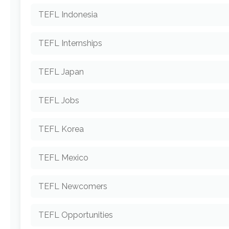
TEFL Indonesia
TEFL Internships
TEFL Japan
TEFL Jobs
TEFL Korea
TEFL Mexico
TEFL Newcomers
TEFL Opportunities