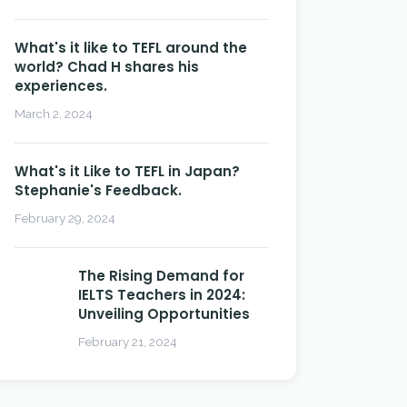
What's it like to TEFL around the
world? Chad H shares his
experiences.
March 2, 2024
What's it Like to TEFL in Japan?
Stephanie's Feedback.
February 29, 2024
The Rising Demand for
IELTS Teachers in 2024:
Unveiling Opportunities
February 21, 2024