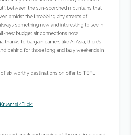
Gulf, between the sun-scorched mountains that
ven amidst the throbbing city streets of
always something new and interesting to see in
 all-new budget air connections now
 thanks to bargain carriers like AirAsia, there’s
and behind for those long and lazy weekends in
 of six worthy destinations on offer to TEFL
kKruemel/Flickr
ore and crack and crevice of the onetime grand