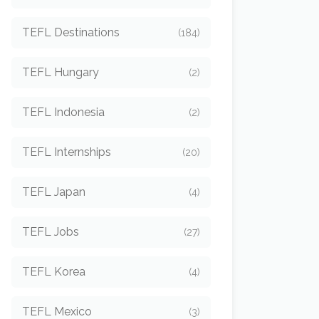
TEFL Destinations
(184)
TEFL Hungary
(2)
TEFL Indonesia
(2)
TEFL Internships
(20)
TEFL Japan
(4)
TEFL Jobs
(27)
TEFL Korea
(4)
TEFL Mexico
(3)