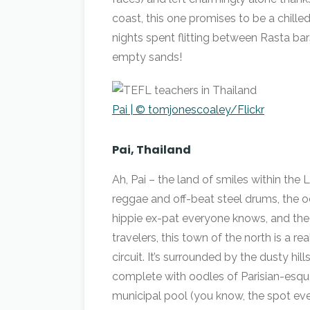
coast, this one promises to be a chil
nights spent flitting between Rasta bar
empty sands!
Pai | © tomjonescoaley/Flickr
Pai, Thailand
Ah, Pai – the land of smiles within the 
reggae and off-beat steel drums, the o
hippie ex-pat everyone knows, and the
travelers, this town of the north is a r
circuit. It’s surrounded by the dusty 
complete with oodles of Parisian-esque
municipal pool (you know, the spot ev