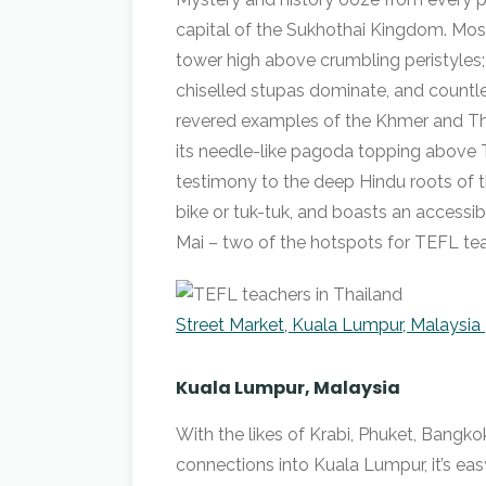
capital of the Sukhothai Kingdom. Mos
tower high above crumbling peristyles;
chiselled stupas dominate, and countl
revered examples of the Khmer and Thai 
its needle-like pagoda topping above 
testimony to the deep Hindu roots of th
bike or tuk-tuk, and boasts an acces
Mai – two of the hotspots for TEFL tea
Street Market, Kuala Lumpur, Malaysia 
Kuala Lumpur, Malaysia
With the likes of Krabi, Phuket, Bangko
connections into Kuala Lumpur, it’s ea