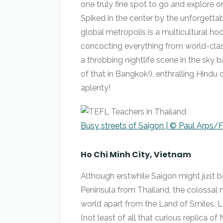
one truly fine spot to go and explore 
Spiked in the center by the unforgettab
global metropolis is a multicultural ho
concocting everything from world-cla
a throbbing nightlife scene in the sky b
of that in Bangkok!), enthralling Hin
aplenty!
Busy streets of Saigon | © Paul Arps/F
Ho Chi Minh City, Vietnam
Although erstwhile Saigon might just b
Peninsula from Thailand, the colossal me
world apart from the Land of Smiles. L
(not least of all that curious replica 