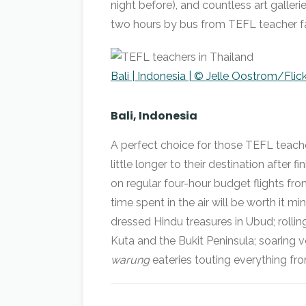
night before), and countless art galleri
two hours by bus from TEFL teacher fa
Bali | Indonesia | © Jelle Oostrom/Flick
Bali, Indonesia
A perfect choice for those TEFL teache
little longer to their destination after 
on regular four-hour budget flights fro
time spent in the air will be worth it m
dressed Hindu treasures in Ubud; rollin
Kuta and the Bukit Peninsula; soaring 
warung
eateries touting everything f