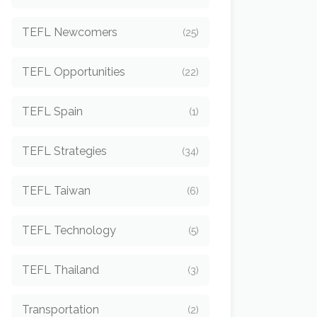
TEFL Newcomers
(25)
TEFL Opportunities
(22)
TEFL Spain
(1)
TEFL Strategies
(34)
TEFL Taiwan
(6)
TEFL Technology
(5)
TEFL Thailand
(3)
Transportation
(2)