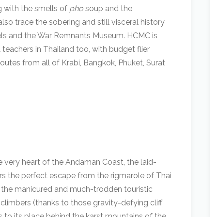
g with the smells of
pho
soup and the
lso trace the sobering and still visceral history
nnels and the War Remnants Museum. HCMC is
teachers in Thailand too, with budget flier
outes from all of Krabi, Bangkok, Phuket, Surat
he very heart of the Andaman Coast, the laid-
ers the perfect escape from the rigmarole of Thai
 to the manicured and much-trodden touristic
 climbers (thanks to those gravity-defying cliff
 to its place behind the karst mountains of the