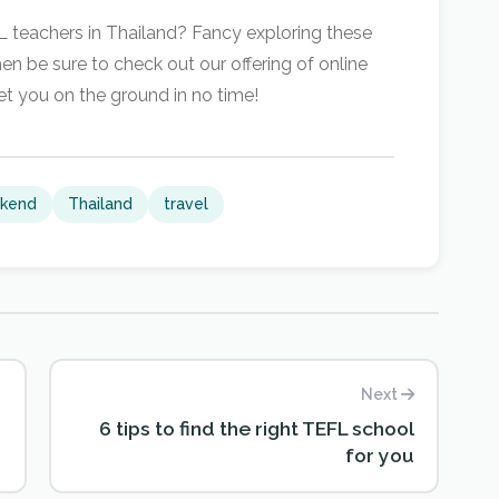
FL teachers in Thailand? Fancy exploring these
n be sure to check out our offering of online
et you on the ground in no time!
kend
Thailand
travel
Next
6 tips to find the right TEFL school
for you