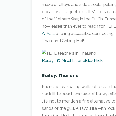
maze of alleys and side streets, pulsin
occasional baguette stall. Visitors can a
of the Vietnam War, in the Cu Chi Tu
now easier than ever to reach for TEFL 
AirAsia
offering accessible connecting r
Thani and Chiang Mai!
Railay | © Mikel Lizarralde/Flickr
Railay, Thailand
Encircled by soaring walls of rock in t
back little beach enclave of Railay off
life, not to mention a fine alternative
sands of the gulf. A favourite with rock
faces) and left charmingly alone thanks