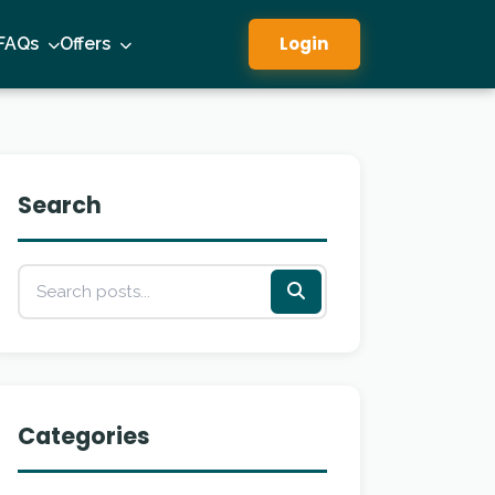
Login
FAQs
Offers
Search
Categories