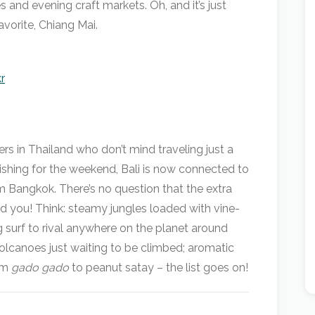
es and evening craft markets. Oh, and it’s just
vorite, Chiang Mai.
r
rs in Thailand who don’t mind traveling just a
finishing for the weekend, Bali is now connected to
m Bangkok. There’s no question that the extra
ind you! Think: steamy jungles loaded with vine-
g surf to rival anywhere on the planet around
volcanoes just waiting to be climbed; aromatic
rom
gado gado
to peanut satay – the list goes on!