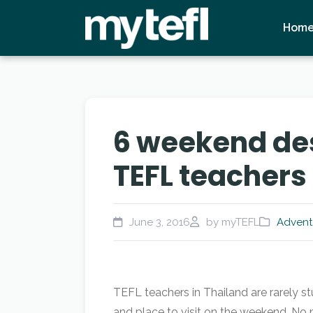
Hom
6 weekend des
TEFL teachers
June 3, 2016
by myTEFL
Advent
TEFL teachers in Thailand are rarely s
and place to visit on the weekend. No 