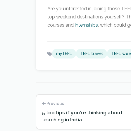
Are you interested in joining those TE
top weekend destinations yourself? The
courses and
internships
, which could g
myTEFL
TEFL travel
TEFL wee
Previous
5 top tips if you’re thinking about
teaching in India