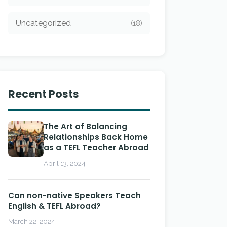
Uncategorized
(18)
Recent Posts
The Art of Balancing
Relationships Back Home
as a TEFL Teacher Abroad
April 13, 2024
Can non-native Speakers Teach
English & TEFL Abroad?
March 22, 2024