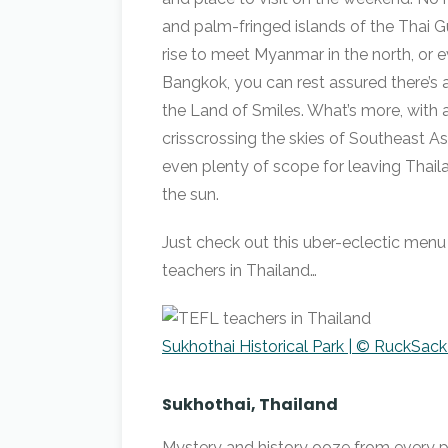
and palm-fringed islands of the Thai 
rise to meet Myanmar in the north, or e
Bangkok, you can rest assured there’s 
the Land of Smiles. What’s more, with
crisscrossing the skies of Southeast Asia
even plenty of scope for leaving Thail
the sun.
Just check out this uber-eclectic menu
teachers in Thailand…
Sukhothai Historical Park | © RuckSac
Sukhothai, Thailand
Mystery and history ooze from every p