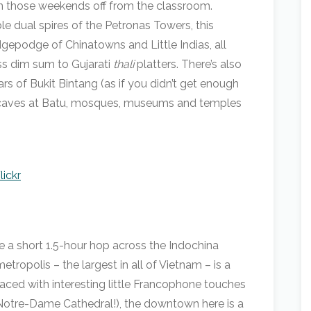
on those weekends off from the classroom.
le dual spires of the Petronas Towers, this
dgepodge of Chinatowns and Little Indias, all
ss dim sum to Gujarati
thali
platters. There’s also
ars of Bukit Bintang (as if you didn’t get enough
du caves at Batu, mosques, museums and temples
lickr
e a short 1.5-hour hop across the Indochina
tropolis – the largest in all of Vietnam – is a
aced with interesting little Francophone touches
of Notre-Dame Cathedral!), the downtown here is a