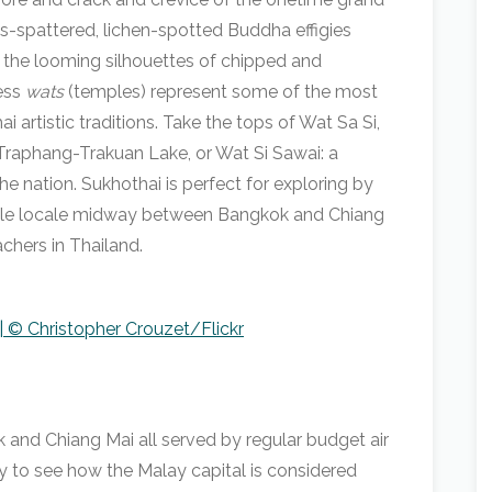
s-spattered, lichen-spotted Buddha effigies
 the looming silhouettes of chipped and
ess
wats
(temples) represent some of the most
artistic traditions. Take the tops of Wat Sa Si,
Traphang-Trakuan Lake, or Wat Si Sawai: a
e nation. Sukhothai is perfect for exploring by
sible locale midway between Bangkok and Chiang
chers in Thailand.
| © Christopher Crouzet/Flickr
k and Chiang Mai all served by regular budget air
sy to see how the Malay capital is considered