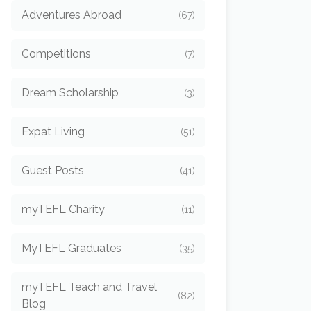
Adventures Abroad
(67)
Competitions
(7)
Dream Scholarship
(3)
Expat Living
(51)
Guest Posts
(41)
myTEFL Charity
(11)
MyTEFL Graduates
(35)
myTEFL Teach and Travel
(82)
Blog