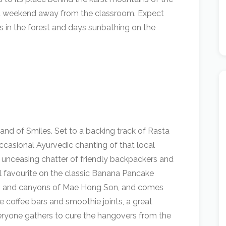
led weekend away from the classroom. Expect
s in the forest and days sunbathing on the
Land of Smiles. Set to a backing track of Rasta
ccasional Ayurvedic chanting of that local
 unceasing chatter of friendly backpackers and
eal favourite on the classic Banana Pancake
hills and canyons of Mae Hong Son, and comes
 coffee bars and smoothie joints, a great
eryone gathers to cure the hangovers from the