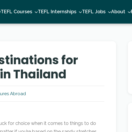
e
TEFL Courses
TEFL Internships
TEFL Jobs
About
tinations for
 in Thailand
ures Abroad
tuck for choice when it comes to things to do
matter if you’re based on the sandy stretches