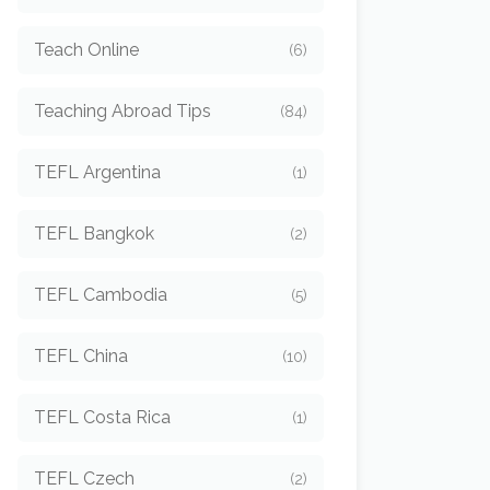
Teach Online
(6)
Teaching Abroad Tips
(84)
TEFL Argentina
(1)
TEFL Bangkok
(2)
TEFL Cambodia
(5)
TEFL China
(10)
TEFL Costa Rica
(1)
TEFL Czech
(2)