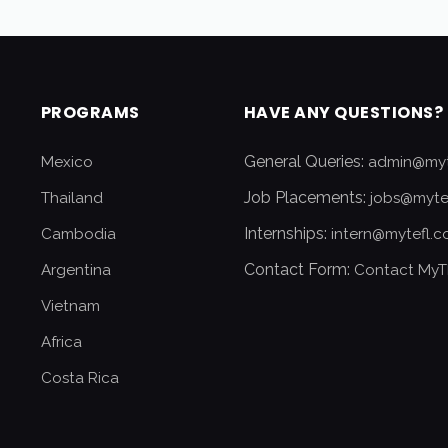
PROGRAMS
HAVE ANY QUESTIONS?
General Queries:
Mexico
admin@myt
Job Placements:
Thailand
jobs@myte
Internships:
Cambodia
intern@mytefl.
Contact Form:
Argentina
Contact MyT
Vietnam
Africa
Costa Rica