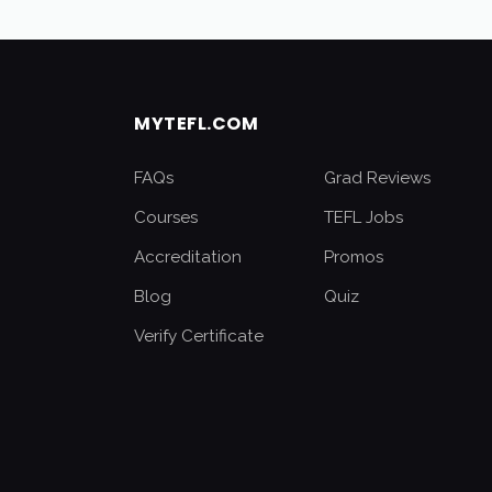
MYTEFL.COM
FAQs
Grad Reviews
Courses
TEFL Jobs
Accreditation
Promos
Blog
Quiz
Verify Certificate