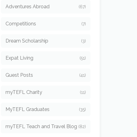
Adventures Abroad
(67)
Competitions
(7)
Dream Scholarship
(3)
Expat Living
(51)
Guest Posts
(41)
myTEFL Charity
(11)
MyTEFL Graduates
(35)
myTEFL Teach and Travel Blog
(82)