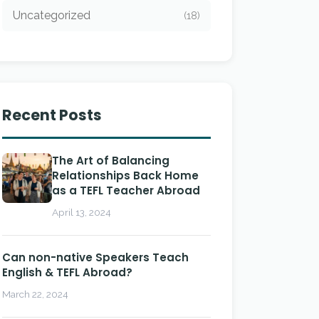
Uncategorized
(18)
Recent Posts
The Art of Balancing
Relationships Back Home
as a TEFL Teacher Abroad
April 13, 2024
Can non-native Speakers Teach
English & TEFL Abroad?
March 22, 2024