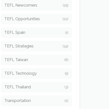
TEFL Newcomers
(25)
TEFL Opportunities
(22)
TEFL Spain
(1)
TEFL Strategies
(34)
TEFL Taiwan
(6)
TEFL Technology
(5)
TEFL Thailand
(3)
Transportation
(2)