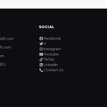
SOCIAL
Facebook
efl.com
X
fl.com
Instagram
Youtube
com
TikTok
EFL
LinkedIn
Contact Us