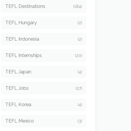
TEFL Destinations
(184)
TEFL Hungary
(2)
TEFL Indonesia
(2)
TEFL Internships
(20)
TEFL Japan
(4)
TEFL Jobs
(27)
TEFL Korea
(4)
TEFL Mexico
(3)