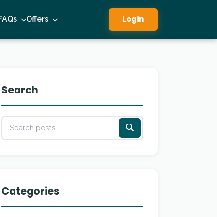
Login
FAQs
Offers
Search
Categories