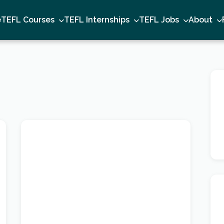
e
TEFL Courses
TEFL Internships
TEFL Jobs
About