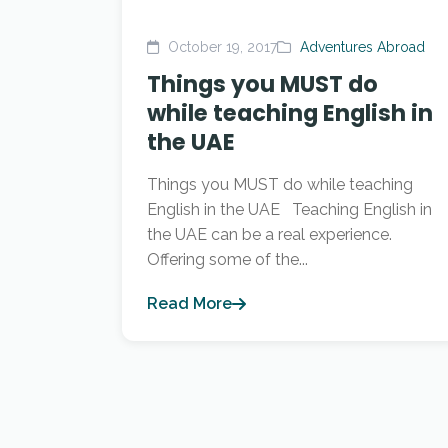
October 19, 2017
Adventures Abroad
Things you MUST do
while teaching English in
the UAE
Things you MUST do while teaching
English in the UAE Teaching English in
the UAE can be a real experience.
Offering some of the...
Read More