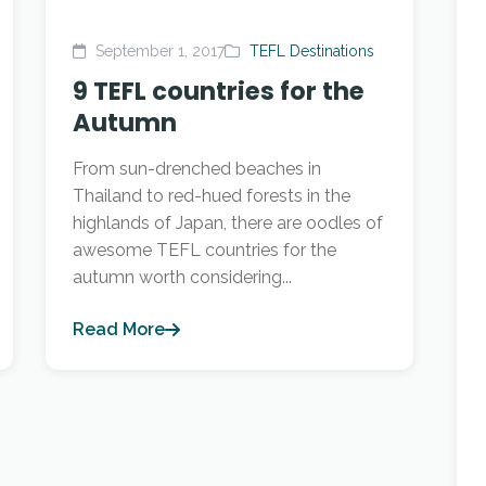
September 1, 2017
TEFL Destinations
9 TEFL countries for the
Autumn
From sun-drenched beaches in
Thailand to red-hued forests in the
highlands of Japan, there are oodles of
awesome TEFL countries for the
autumn worth considering...
Read More