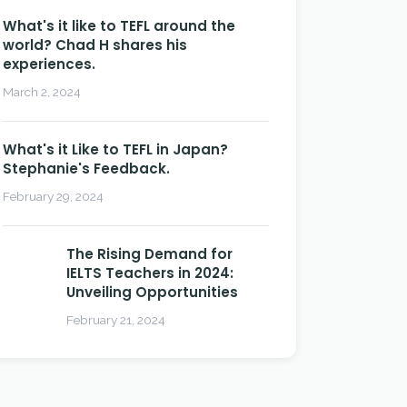
What's it like to TEFL around the
world? Chad H shares his
experiences.
March 2, 2024
What's it Like to TEFL in Japan?
Stephanie's Feedback.
February 29, 2024
The Rising Demand for
IELTS Teachers in 2024:
Unveiling Opportunities
February 21, 2024