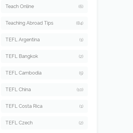
Teach Online
(6)
Teaching Abroad Tips
(84)
TEFL Argentina
(1)
TEFL Bangkok
(2)
TEFL Cambodia
(5)
TEFL China
(10)
TEFL Costa Rica
(1)
TEFL Czech
(2)