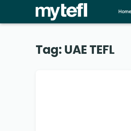
Hom
Tag:
UAE TEFL