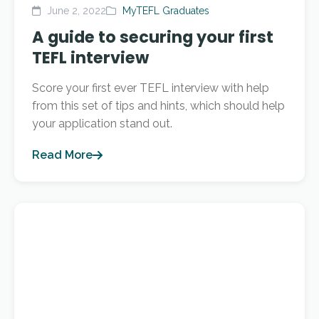
June 2, 2022
MyTEFL Graduates
A guide to securing your first
TEFL interview
Score your first ever TEFL interview with help
from this set of tips and hints, which should help
your application stand out.
Read More