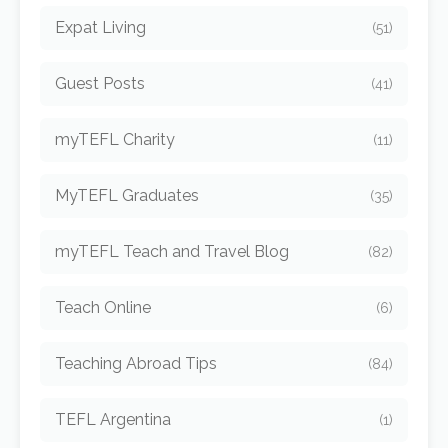
Expat Living
(51)
Guest Posts
(41)
myTEFL Charity
(11)
MyTEFL Graduates
(35)
myTEFL Teach and Travel Blog
(82)
Teach Online
(6)
Teaching Abroad Tips
(84)
TEFL Argentina
(1)