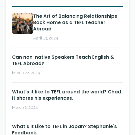
The Art of Balancing Relationships
Back Home as a TEFL Teacher
Abroad
April 13, 2024
Can non-native Speakers Teach English &
TEFL Abroad?
March 22, 2024
What's it like to TEFL around the world? Chad
H shares his experiences.
March 2, 2024
What's it Like to TEFL in Japan? Stephanie's
Feedback.