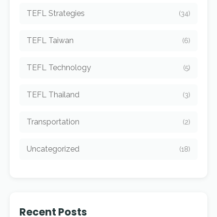
TEFL Strategies
(34)
TEFL Taiwan
(6)
TEFL Technology
(5)
TEFL Thailand
(3)
Transportation
(2)
Uncategorized
(18)
Recent Posts