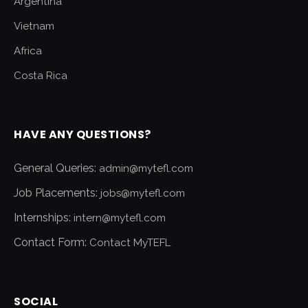
Argentina
Vietnam
Africa
Costa Rica
HAVE ANY QUESTIONS?
General Queries:
admin@mytefl.com
Job Placements:
jobs@mytefl.com
Internships:
intern@mytefl.com
Contact Form:
Contact MyTEFL
SOCIAL