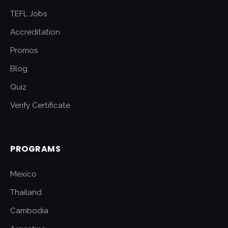
TEFL Jobs
Accreditation
Promos
Blog
Quiz
Verify Certificate
PROGRAMS
Mexico
Thailand
Cambodia