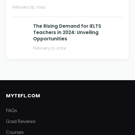
February 29, 2024
The Rising Demand for IELTS
Teachers in 2024: Unveiling
Opportunities
February 21, 2024
MYTEFL.COM
FAQs
Grad Reviews
Courses