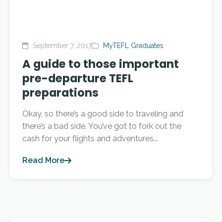
September 7, 2017
MyTEFL Graduates
A guide to those important
pre-departure TEFL
preparations
Okay, so there’s a good side to traveling and
there’s a bad side. You’ve got to fork out the
cash for your flights and adventures...
Read More