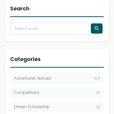
Search
Categories
Adventures Abroad
(67)
Competitions
(7)
Dream Scholarship
(3)