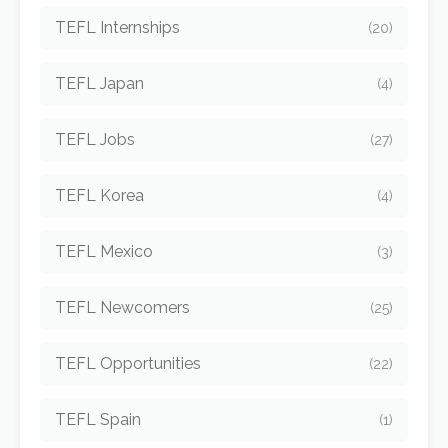
TEFL Internships
(20)
TEFL Japan
(4)
TEFL Jobs
(27)
TEFL Korea
(4)
TEFL Mexico
(3)
TEFL Newcomers
(25)
TEFL Opportunities
(22)
TEFL Spain
(1)