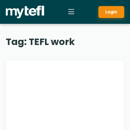
Login
Tag:
TEFL work