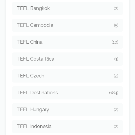
TEFL Bangkok
(2)
TEFL Cambodia
(5)
TEFL China
(10)
TEFL Costa Rica
(1)
TEFL Czech
(2)
TEFL Destinations
(184)
TEFL Hungary
(2)
TEFL Indonesia
(2)