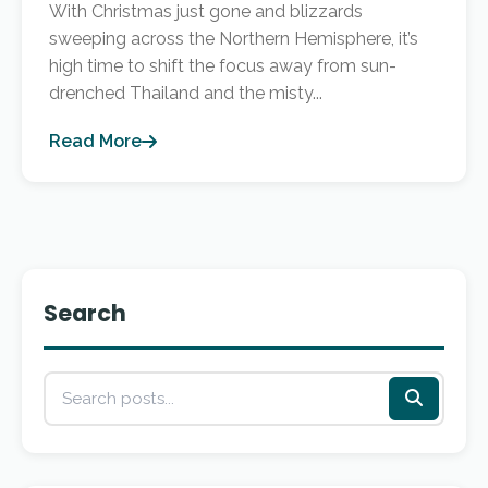
With Christmas just gone and blizzards
sweeping across the Northern Hemisphere, it’s
high time to shift the focus away from sun-
drenched Thailand and the misty...
Read More
Search