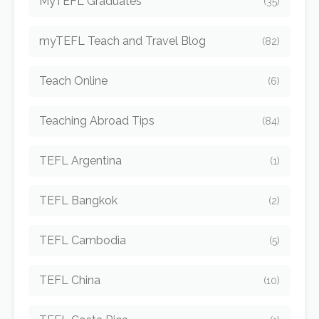
MyTEFL Graduates
(35)
myTEFL Teach and Travel Blog
(82)
Teach Online
(6)
Teaching Abroad Tips
(84)
TEFL Argentina
(1)
TEFL Bangkok
(2)
TEFL Cambodia
(5)
TEFL China
(10)