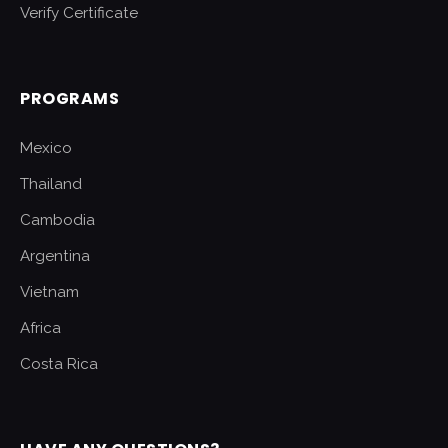
Verify Certificate
PROGRAMS
Mexico
Thailand
Cambodia
Argentina
Vietnam
Africa
Costa Rica