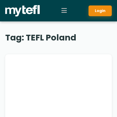
Login
Tag:
TEFL Poland