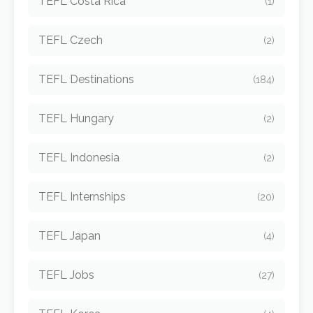
TEFL Costa Rica
(1)
TEFL Czech
(2)
TEFL Destinations
(184)
TEFL Hungary
(2)
TEFL Indonesia
(2)
TEFL Internships
(20)
TEFL Japan
(4)
TEFL Jobs
(27)