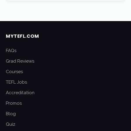
MYTEFL.COM
FAQs
Grad Reviews
Courses
TEFL Jobs
Accreditation
Promos
Blog
Quiz