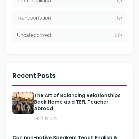
TEFL Thailand
(3)
Transportation
(2)
Uncategorized
(18)
Recent Posts
The Art of Balancing Relationships
Back Home as a TEFL Teacher
Abroad
April 13, 2024
Can non-native Speakers Teach English &