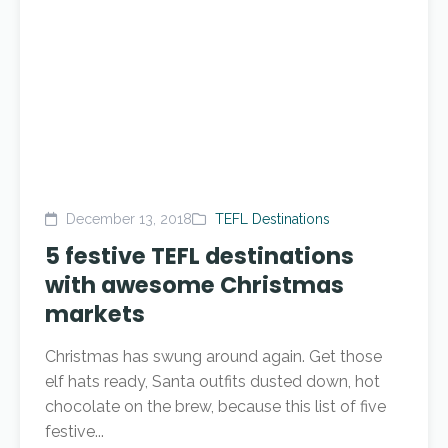
December 13, 2018
TEFL Destinations
5 festive TEFL destinations
with awesome Christmas
markets
Christmas has swung around again. Get those
elf hats ready, Santa outfits dusted down, hot
chocolate on the brew, because this list of five
festive...