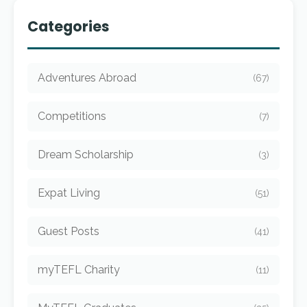
Categories
Adventures Abroad
(67)
Competitions
(7)
Dream Scholarship
(3)
Expat Living
(51)
Guest Posts
(41)
myTEFL Charity
(11)