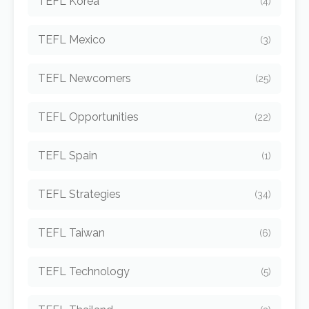
TEFL Korea
(4)
TEFL Mexico
(3)
TEFL Newcomers
(25)
TEFL Opportunities
(22)
TEFL Spain
(1)
TEFL Strategies
(34)
TEFL Taiwan
(6)
TEFL Technology
(5)