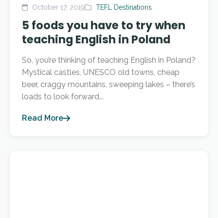
October 17, 2019
TEFL Destinations
5 foods you have to try when
teaching English in Poland
So, you’re thinking of teaching English in Poland?
Mystical castles, UNESCO old towns, cheap
beer, craggy mountains, sweeping lakes – there’s
loads to look forward...
Read More