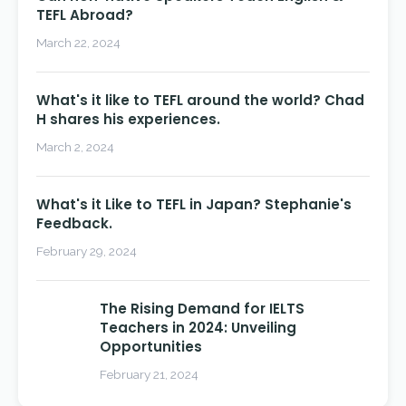
TEFL Abroad?
March 22, 2024
What's it like to TEFL around the world? Chad
H shares his experiences.
March 2, 2024
What's it Like to TEFL in Japan? Stephanie's
Feedback.
February 29, 2024
The Rising Demand for IELTS
Teachers in 2024: Unveiling
Opportunities
February 21, 2024