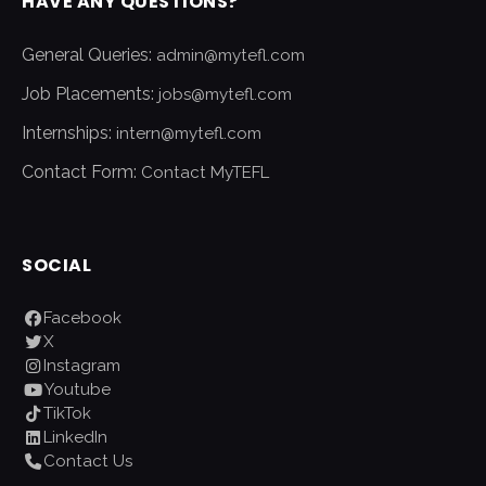
HAVE ANY QUESTIONS?
General Queries:
admin@mytefl.com
Job Placements:
jobs@mytefl.com
Internships:
intern@mytefl.com
Contact Form:
Contact MyTEFL
SOCIAL
Facebook
X
Instagram
Youtube
TikTok
LinkedIn
Contact Us