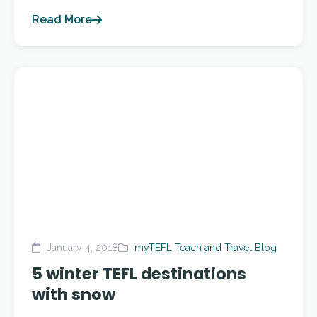
Read More
January 4, 2018
myTEFL Teach and Travel Blog
5 winter TEFL destinations
with snow