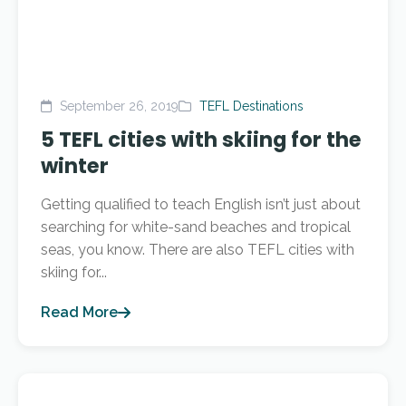
September 26, 2019
TEFL Destinations
5 TEFL cities with skiing for the
winter
Getting qualified to teach English isn’t just about
searching for white-sand beaches and tropical
seas, you know. There are also TEFL cities with
skiing for...
Read More