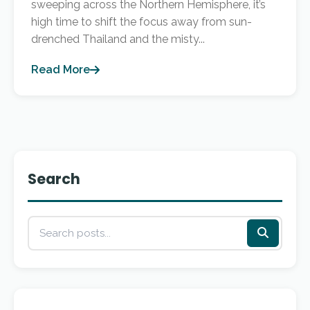
sweeping across the Northern Hemisphere, it’s
high time to shift the focus away from sun-
drenched Thailand and the misty...
Read More
Search