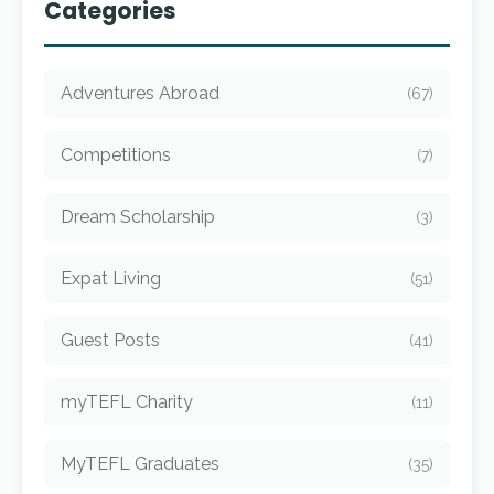
Categories
Adventures Abroad
(67)
Competitions
(7)
Dream Scholarship
(3)
Expat Living
(51)
Guest Posts
(41)
myTEFL Charity
(11)
MyTEFL Graduates
(35)