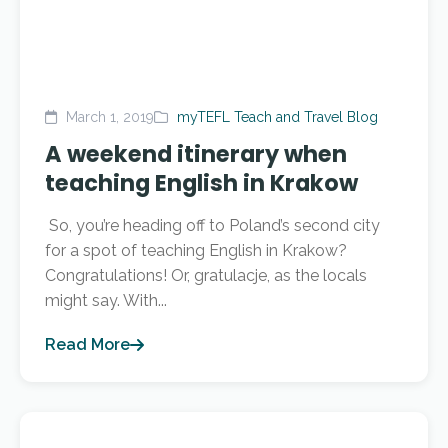
March 1, 2019
myTEFL Teach and Travel Blog
A weekend itinerary when
teaching English in Krakow
So, you’re heading off to Poland’s second city
for a spot of teaching English in Krakow?
Congratulations! Or, gratulacje, as the locals
might say. With...
Read More