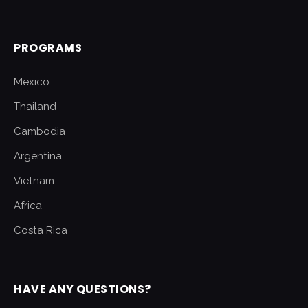
PROGRAMS
Mexico
Thailand
Cambodia
Argentina
Vietnam
Africa
Costa Rica
HAVE ANY QUESTIONS?