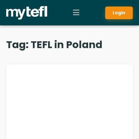
Login
Tag:
TEFL in Poland