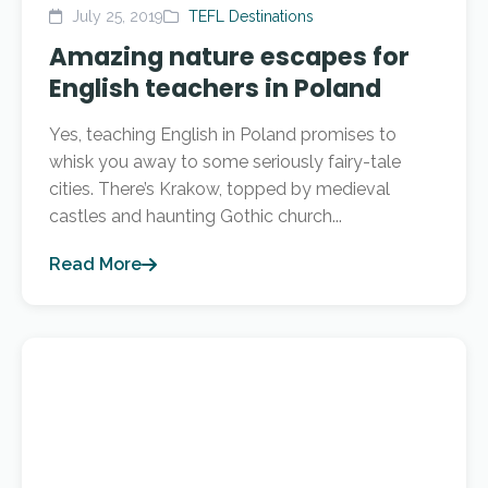
July 25, 2019
TEFL Destinations
Amazing nature escapes for
English teachers in Poland
Yes, teaching English in Poland promises to
whisk you away to some seriously fairy-tale
cities. There’s Krakow, topped by medieval
castles and haunting Gothic church...
Read More