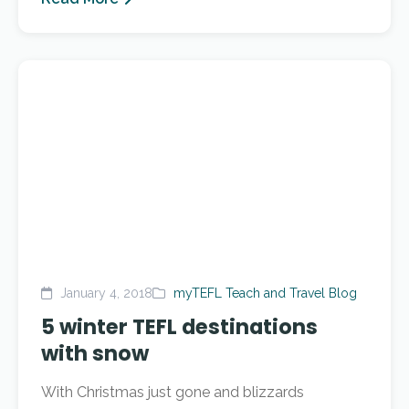
January 4, 2018
myTEFL Teach and Travel Blog
5 winter TEFL destinations
with snow
With Christmas just gone and blizzards