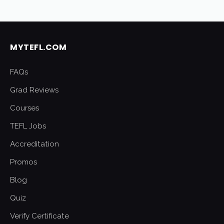
MYTEFL.COM
FAQs
Grad Reviews
Courses
TEFL Jobs
Accreditation
Promos
Blog
Quiz
Verify Certificate