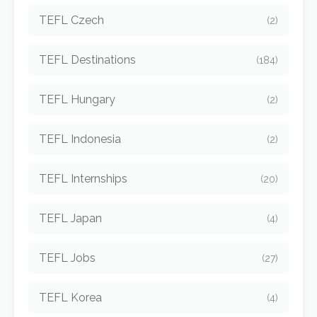
TEFL Czech
(2)
TEFL Destinations
(184)
TEFL Hungary
(2)
TEFL Indonesia
(2)
TEFL Internships
(20)
TEFL Japan
(4)
TEFL Jobs
(27)
TEFL Korea
(4)