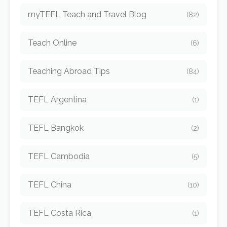
myTEFL Teach and Travel Blog
(82)
Teach Online
(6)
Teaching Abroad Tips
(84)
TEFL Argentina
(1)
TEFL Bangkok
(2)
TEFL Cambodia
(5)
TEFL China
(10)
TEFL Costa Rica
(1)