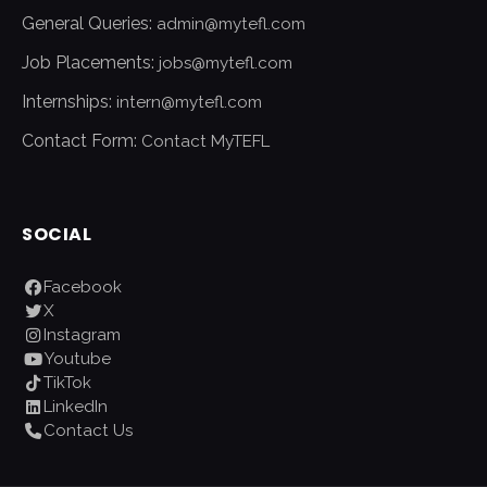
General Queries:
admin@mytefl.com
Job Placements:
jobs@mytefl.com
Internships:
intern@mytefl.com
Contact Form:
Contact MyTEFL
SOCIAL
Facebook
X
Instagram
Youtube
TikTok
LinkedIn
Contact Us