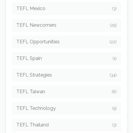
TEFL Mexico
(3)
TEFL Newcomers
(25)
TEFL Opportunities
(22)
TEFL Spain
(1)
TEFL Strategies
(34)
TEFL Taiwan
(6)
TEFL Technology
(5)
TEFL Thailand
(3)