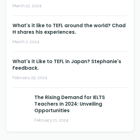
March 22, 2024
What's it like to TEFL around the world? Chad
H shares his experiences.
March 2, 2024
What's it Like to TEFL in Japan? Stephanie's
Feedback.
February 29, 2024
The Rising Demand for IELTS
Teachers in 2024: Unveiling
Opportunities
February 21, 2024