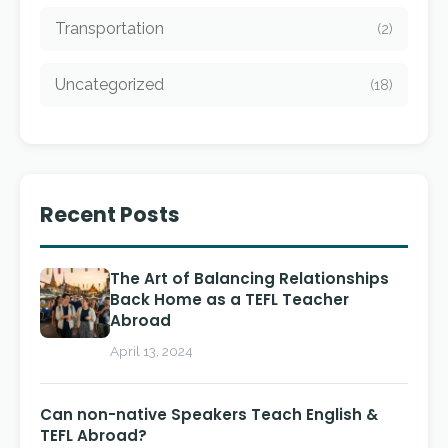
Transportation
(2)
Uncategorized
(18)
Recent Posts
The Art of Balancing Relationships
Back Home as a TEFL Teacher
Abroad
April 13, 2024
Can non-native Speakers Teach English &
TEFL Abroad?