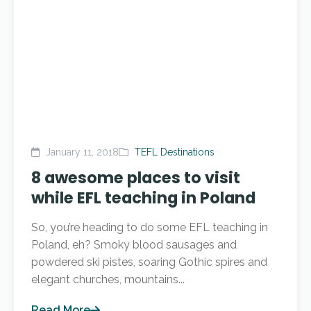
January 11, 2018
TEFL Destinations
8 awesome places to visit
while EFL teaching in Poland
So, you’re heading to do some EFL teaching in
Poland, eh? Smoky blood sausages and
powdered ski pistes, soaring Gothic spires and
elegant churches, mountains...
Read More