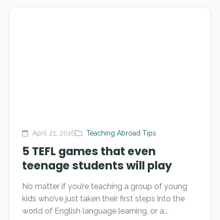
April 21, 2016
Teaching Abroad Tips
5 TEFL games that even
teenage students will play
No matter if you’re teaching a group of young
kids who’ve just taken their first steps into the
world of English language learning, or a...