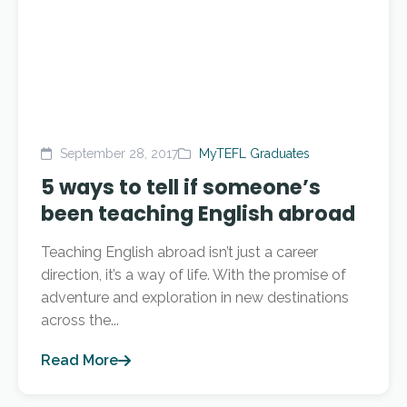
September 28, 2017
MyTEFL Graduates
5 ways to tell if someone’s
been teaching English abroad
Teaching English abroad isn’t just a career
direction, it’s a way of life. With the promise of
adventure and exploration in new destinations
across the...
Read More