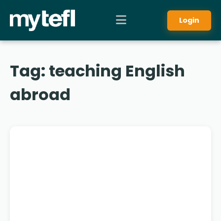
Login
Tag:
teaching English
abroad