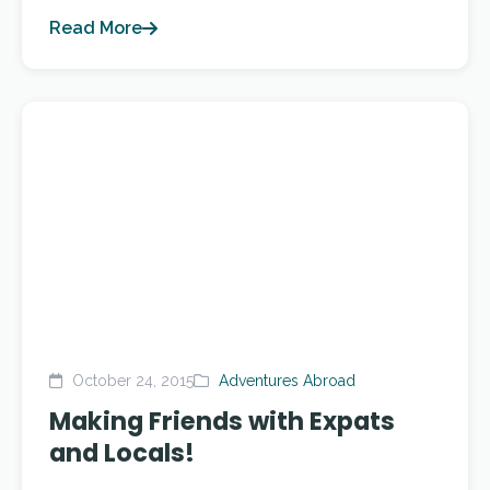
Read More
October 24, 2015
Adventures Abroad
Making Friends with Expats
and Locals!