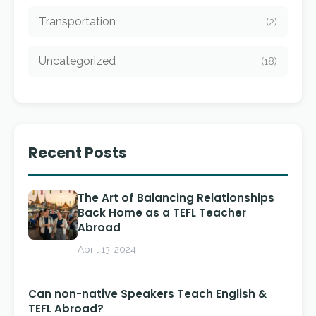
Transportation
(2)
Uncategorized
(18)
Recent Posts
The Art of Balancing Relationships
Back Home as a TEFL Teacher
Abroad
April 13, 2024
Can non-native Speakers Teach English &
TEFL Abroad?