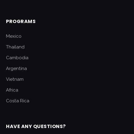
PROGRAMS
Mexico
Thailand
Cambodia
Argentina
Vietnam
Africa
Costa Rica
HAVE ANY QUESTIONS?