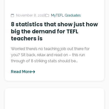
November 8, 2018
MyTEFL Graduates
8 statistics that show just how
big the demand for TEFL
teachers is
Worried there’s no teaching job out there for
you? Sit back, relax and read on – this run
through of 8 striking stats should be...
Read More