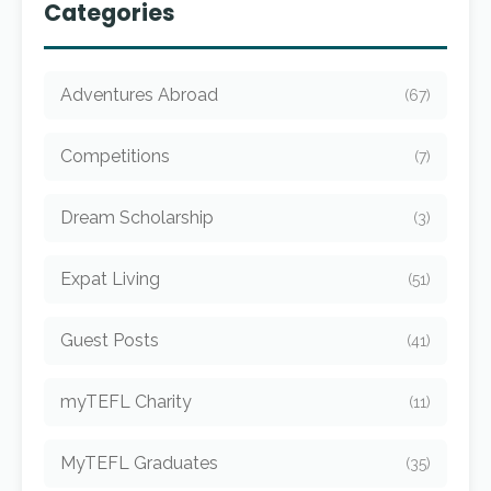
Categories
Adventures Abroad
(67)
Competitions
(7)
Dream Scholarship
(3)
Expat Living
(51)
Guest Posts
(41)
myTEFL Charity
(11)
MyTEFL Graduates
(35)