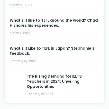
March 22, 2024
What's it like to TEFL around the world? Chad
H shares his experiences.
March 2, 2024
What's it Like to TEFL in Japan? Stephanie's
Feedback.
February 29, 2024
The Rising Demand for IELTS
Teachers in 2024: Unveiling
Opportunities
February 21, 2024