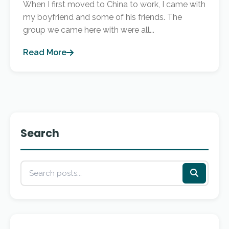
When I first moved to China to work, I came with
my boyfriend and some of his friends. The
group we came here with were all...
Read More
Search