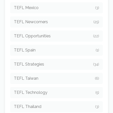
TEFL Mexico
(3)
TEFL Newcomers
(25)
TEFL Opportunities
(22)
TEFL Spain
(1)
TEFL Strategies
(34)
TEFL Taiwan
(6)
TEFL Technology
(5)
TEFL Thailand
(3)