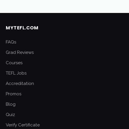
MYTEFL.COM
FAQs
Grad Reviews
Courses
TEFL Jobs
Accreditation
Promos
Blog
Quiz
Verify Certificate