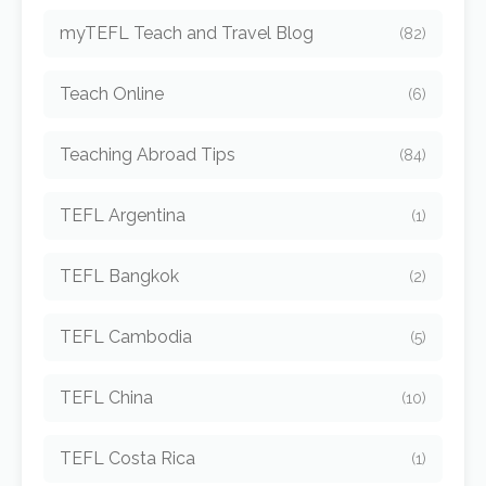
myTEFL Teach and Travel Blog
(82)
Teach Online
(6)
Teaching Abroad Tips
(84)
TEFL Argentina
(1)
TEFL Bangkok
(2)
TEFL Cambodia
(5)
TEFL China
(10)
TEFL Costa Rica
(1)