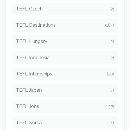
TEFL Czech
(2)
TEFL Destinations
(184)
TEFL Hungary
(2)
TEFL Indonesia
(2)
TEFL Internships
(20)
TEFL Japan
(4)
TEFL Jobs
(27)
TEFL Korea
(4)