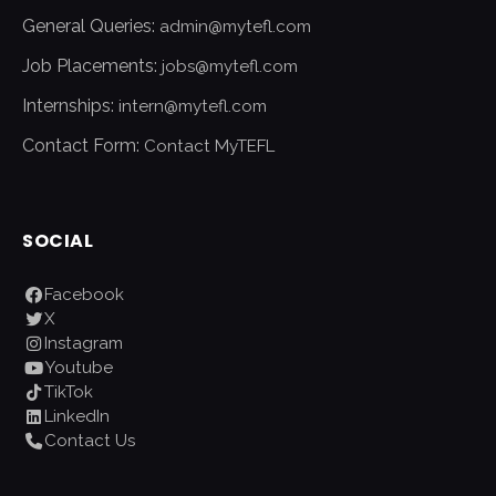
General Queries:
admin@mytefl.com
Job Placements:
jobs@mytefl.com
Internships:
intern@mytefl.com
Contact Form:
Contact MyTEFL
SOCIAL
Facebook
X
Instagram
Youtube
TikTok
LinkedIn
Contact Us