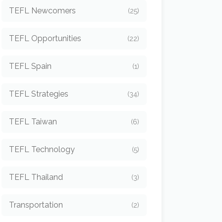
TEFL Newcomers
(25)
TEFL Opportunities
(22)
TEFL Spain
(1)
TEFL Strategies
(34)
TEFL Taiwan
(6)
TEFL Technology
(5)
TEFL Thailand
(3)
Transportation
(2)