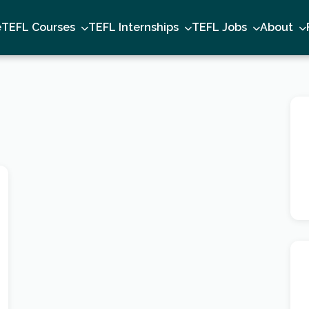
e
TEFL Courses
TEFL Internships
TEFL Jobs
About