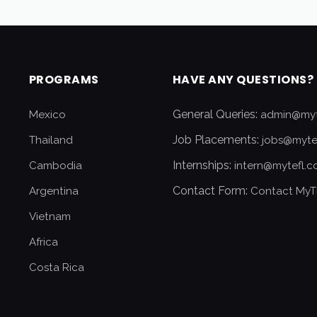
PROGRAMS
HAVE ANY QUESTIONS?
General Queries:
Mexico
admin@myt
Job Placements:
Thailand
jobs@myte
Internships:
Cambodia
intern@mytefl.
Contact Form:
Argentina
Contact MyT
Vietnam
Africa
Costa Rica