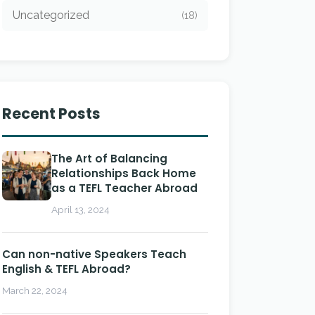
Uncategorized
(18)
Recent Posts
The Art of Balancing
Relationships Back Home
as a TEFL Teacher Abroad
April 13, 2024
Can non-native Speakers Teach
English & TEFL Abroad?
March 22, 2024