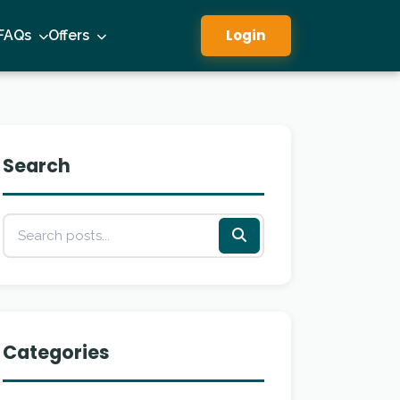
Login
FAQs
Offers
Search
Categories