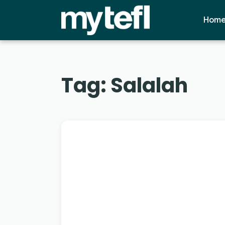
Hom
Tag:
Salalah