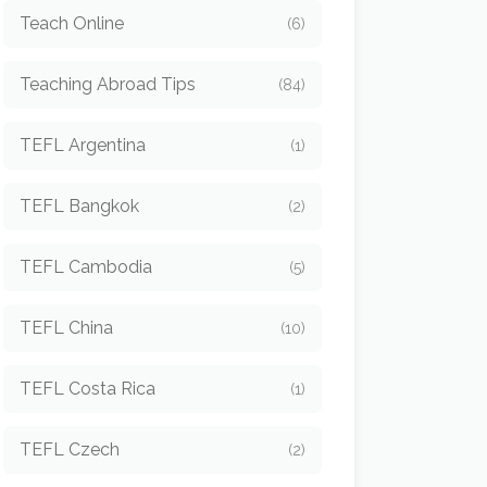
Teach Online
(6)
Teaching Abroad Tips
(84)
TEFL Argentina
(1)
TEFL Bangkok
(2)
TEFL Cambodia
(5)
TEFL China
(10)
TEFL Costa Rica
(1)
TEFL Czech
(2)