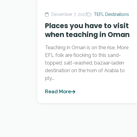
December 7, 2017
TEFL Destinations
Places you have to visit
when teaching in Oman
Teaching in Oman is on the rise. More
EFL folk are flocking to this sand-
topped, salt-washed, bazaar-laden
destination on the horn of Arabia to
ply...
Read More