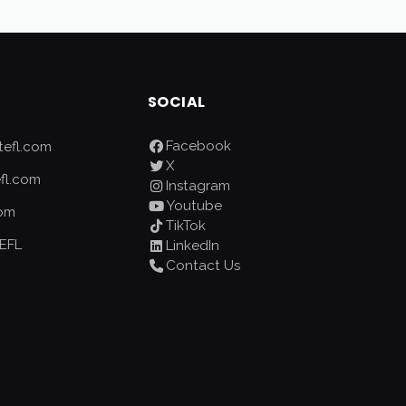
SOCIAL
Facebook
efl.com
X
fl.com
Instagram
Youtube
com
TikTok
EFL
LinkedIn
Contact Us