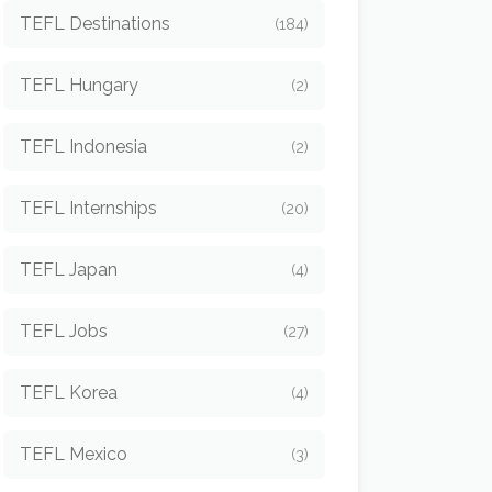
TEFL Destinations
(184)
TEFL Hungary
(2)
TEFL Indonesia
(2)
TEFL Internships
(20)
TEFL Japan
(4)
TEFL Jobs
(27)
TEFL Korea
(4)
TEFL Mexico
(3)