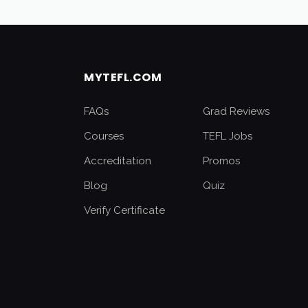
MYTEFL.COM
FAQs
Grad Reviews
Courses
TEFL Jobs
Accreditation
Promos
Blog
Quiz
Verify Certificate