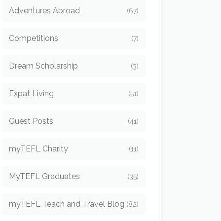
Adventures Abroad
(67)
Competitions
(7)
Dream Scholarship
(3)
Expat Living
(51)
Guest Posts
(41)
myTEFL Charity
(11)
MyTEFL Graduates
(35)
myTEFL Teach and Travel Blog
(82)