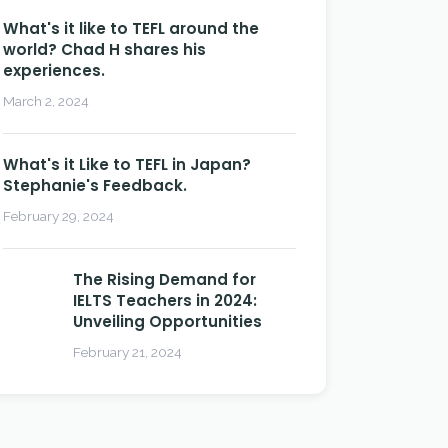
What's it like to TEFL around the
world? Chad H shares his
experiences.
March 2, 2024
What's it Like to TEFL in Japan?
Stephanie's Feedback.
February 29, 2024
The Rising Demand for
IELTS Teachers in 2024:
Unveiling Opportunities
February 21, 2024