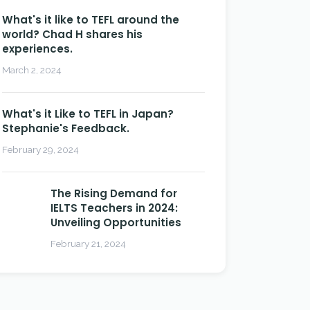
What's it like to TEFL around the
world? Chad H shares his
experiences.
March 2, 2024
What's it Like to TEFL in Japan?
Stephanie's Feedback.
February 29, 2024
The Rising Demand for
IELTS Teachers in 2024:
Unveiling Opportunities
February 21, 2024