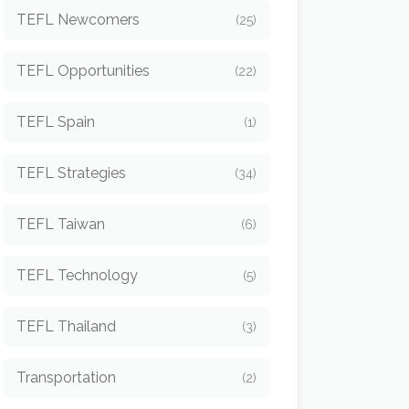
TEFL Newcomers
(25)
TEFL Opportunities
(22)
TEFL Spain
(1)
TEFL Strategies
(34)
TEFL Taiwan
(6)
TEFL Technology
(5)
TEFL Thailand
(3)
Transportation
(2)