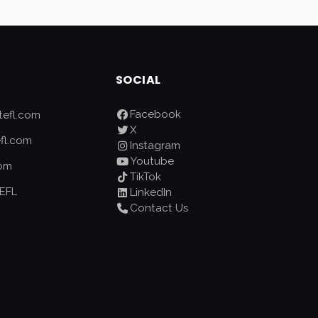
SOCIAL
Facebook
efl.com
X
fl.com
Instagram
Youtube
com
TikTok
EFL
LinkedIn
Contact Us