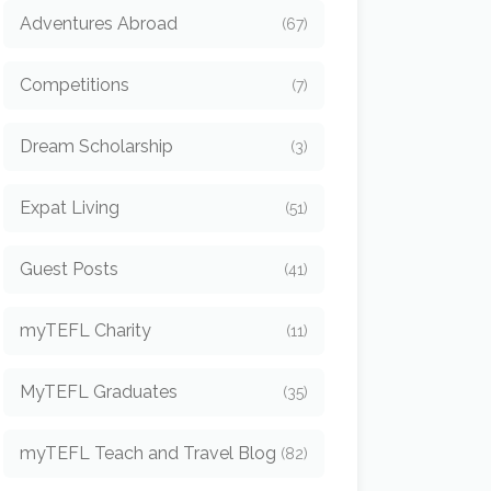
Adventures Abroad
(67)
Competitions
(7)
Dream Scholarship
(3)
Expat Living
(51)
Guest Posts
(41)
myTEFL Charity
(11)
MyTEFL Graduates
(35)
myTEFL Teach and Travel Blog
(82)