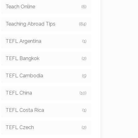
Teach Online
(6)
Teaching Abroad Tips
(84)
TEFL Argentina
(1)
TEFL Bangkok
(2)
TEFL Cambodia
(5)
TEFL China
(10)
TEFL Costa Rica
(1)
TEFL Czech
(2)