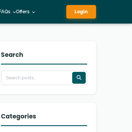
Login
FAQs
Offers
Search
Categories