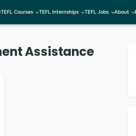
e
TEFL Courses
TEFL Internships
TEFL Jobs
About
ent Assistance