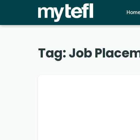
Hom
Tag:
Job Placem