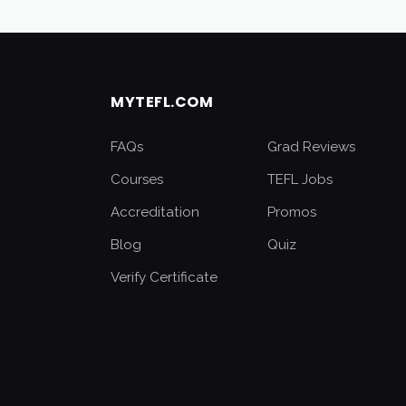
MYTEFL.COM
FAQs
Grad Reviews
Courses
TEFL Jobs
Accreditation
Promos
Blog
Quiz
Verify Certificate