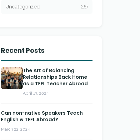
Uncategorized
(18)
Recent Posts
The Art of Balancing
Relationships Back Home
as a TEFL Teacher Abroad
April 13, 2024
Can non-native Speakers Teach
English & TEFL Abroad?
March 22, 2024