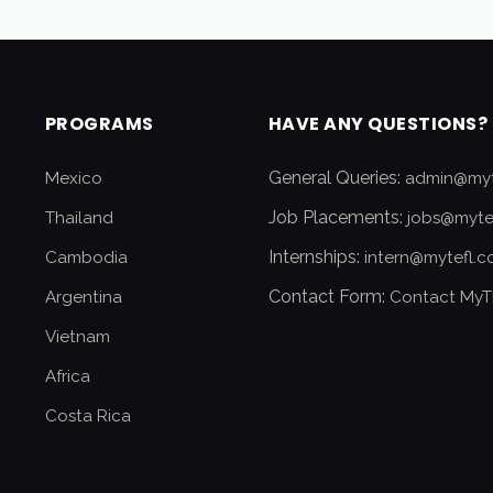
PROGRAMS
HAVE ANY QUESTIONS?
General Queries:
Mexico
admin@myt
Job Placements:
Thailand
jobs@myte
Internships:
Cambodia
intern@mytefl.
Contact Form:
Argentina
Contact MyT
Vietnam
Africa
Costa Rica