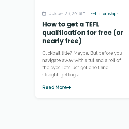
October 26, 2016
TEFL Internships
How to get a TEFL
qualification for free (or
nearly free)
Clickbait title? Maybe. But before you
navigate away with a tut and a roll of
the eyes, let’s just get one thing
straight: getting a...
Read More