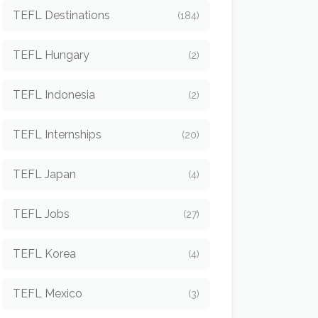
TEFL Destinations
(184)
TEFL Hungary
(2)
TEFL Indonesia
(2)
TEFL Internships
(20)
TEFL Japan
(4)
TEFL Jobs
(27)
TEFL Korea
(4)
TEFL Mexico
(3)