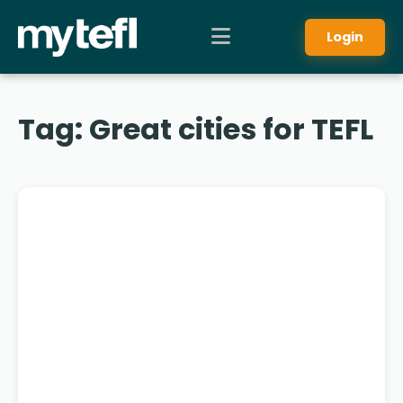
Login
Tag:
Great cities for TEFL