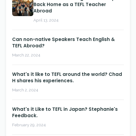
Back Home as a TEFL Teacher
Abroad
April 13, 2024
Can non-native Speakers Teach English &
TEFL Abroad?
March 22, 2024
What's it like to TEFL around the world? Chad
H shares his experiences.
March 2, 2024
What's it Like to TEFL in Japan? Stephanie's
Feedback.
February 29, 2024