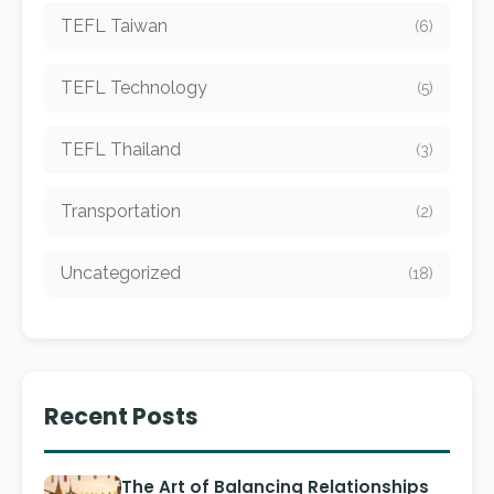
TEFL Taiwan
(6)
TEFL Technology
(5)
TEFL Thailand
(3)
Transportation
(2)
Uncategorized
(18)
Recent Posts
The Art of Balancing Relationships