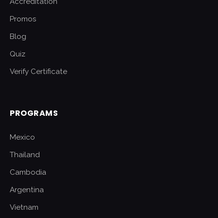
Accreditation
Promos
Blog
Quiz
Verify Certificate
PROGRAMS
Mexico
Thailand
Cambodia
Argentina
Vietnam