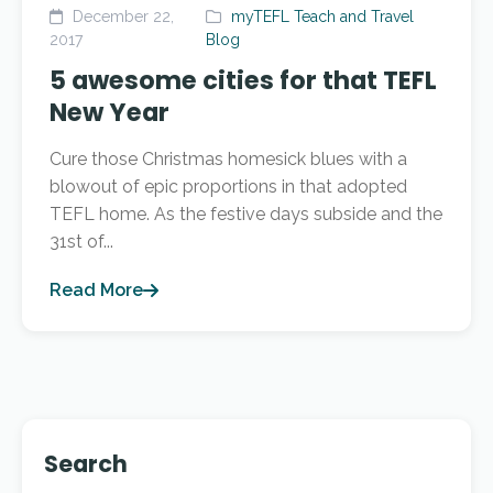
December 22,
myTEFL Teach and Travel
2017
Blog
5 awesome cities for that TEFL
New Year
Cure those Christmas homesick blues with a
blowout of epic proportions in that adopted
TEFL home. As the festive days subside and the
31st of...
Read More
Search