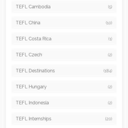
TEFL Cambodia
(5)
TEFL China
(10)
TEFL Costa Rica
(1)
TEFL Czech
(2)
TEFL Destinations
(184)
TEFL Hungary
(2)
TEFL Indonesia
(2)
TEFL Internships
(20)