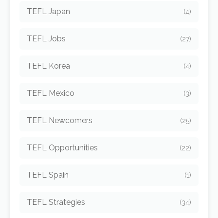
TEFL Japan
(4)
TEFL Jobs
(27)
TEFL Korea
(4)
TEFL Mexico
(3)
TEFL Newcomers
(25)
TEFL Opportunities
(22)
TEFL Spain
(1)
TEFL Strategies
(34)