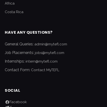
Africa
Costa Rica
HAVE ANY QUESTIONS?
General Queries:
admin@mytefl.com
Job Placements:
jobs@mytefl.com
Internships:
intern@mytefl.com
Contact Form:
Contact MyTEFL
SOCIAL
Facebook