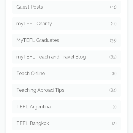
Guest Posts
(41)
myTEFL Charity
(11)
MyTEFL Graduates
(35)
myTEFL Teach and Travel Blog
(82)
Teach Online
(6)
Teaching Abroad Tips
(84)
TEFL Argentina
(1)
TEFL Bangkok
(2)