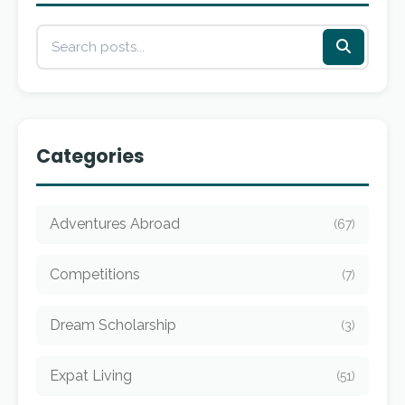
Categories
Adventures Abroad
(67)
Competitions
(7)
Dream Scholarship
(3)
Expat Living
(51)