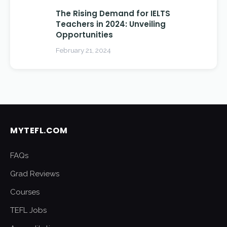
The Rising Demand for IELTS
Teachers in 2024: Unveiling
Opportunities
February 21, 2024
MYTEFL.COM
FAQs
Grad Reviews
Courses
TEFL Jobs