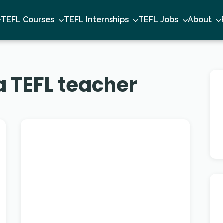
e
TEFL Courses
TEFL Internships
TEFL Jobs
About
 TEFL teacher