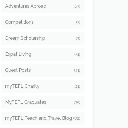
Adventures Abroad
(67)
Competitions
(7)
Dream Scholarship
(3)
Expat Living
(51)
Guest Posts
(41)
myTEFL Charity
(11)
MyTEFL Graduates
(35)
myTEFL Teach and Travel Blog
(82)