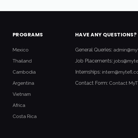
PROGRAMS
HAVE ANY QUESTIONS?
General Queries:
Mexico
admin@myt
Job Placements:
Thailand
jobs@myte
Internships:
Cambodia
intern@mytefl.
Contact Form:
Argentina
Contact MyT
Vietnam
Africa
Costa Rica