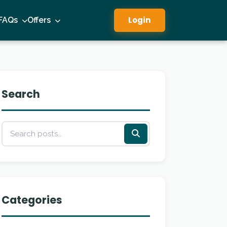
Login
FAQs
Offers
Search
Categories