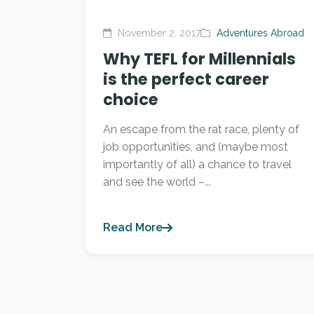
November 2, 2017
Adventures Abroad
Why TEFL for Millennials
is the perfect career
choice
An escape from the rat race, plenty of
job opportunities, and (maybe most
importantly of all) a chance to travel
and see the world –...
Read More