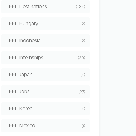
TEFL Destinations
(184)
TEFL Hungary
(2)
TEFL Indonesia
(2)
TEFL Internships
(20)
TEFL Japan
(4)
TEFL Jobs
(27)
TEFL Korea
(4)
TEFL Mexico
(3)