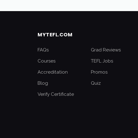
MYTEFL.COM
FAQs
Grad Reviews
Courses
TEFL Jobs
Accreditation
Promos
Blog
Quiz
Verify Certificate