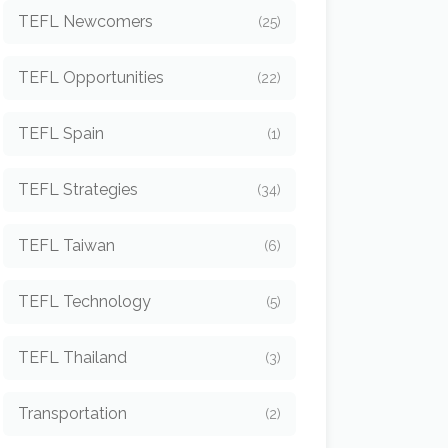
TEFL Newcomers
(25)
TEFL Opportunities
(22)
TEFL Spain
(1)
TEFL Strategies
(34)
TEFL Taiwan
(6)
TEFL Technology
(5)
TEFL Thailand
(3)
Transportation
(2)