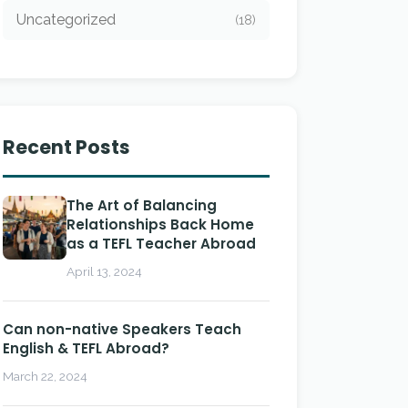
Uncategorized
(18)
Recent Posts
The Art of Balancing
Relationships Back Home
as a TEFL Teacher Abroad
April 13, 2024
Can non-native Speakers Teach
English & TEFL Abroad?
March 22, 2024