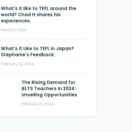
What's it like to TEFL around the
world? Chad H shares his
experiences.
March 2, 2024
What's it Like to TEFL in Japan?
Stephanie's Feedback.
February 29, 2024
The Rising Demand for
IELTS Teachers in 2024:
Unveiling Opportunities
February 21, 2024