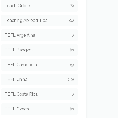
Teach Online
(6)
Teaching Abroad Tips
(84)
TEFL Argentina
(1)
TEFL Bangkok
(2)
TEFL Cambodia
(5)
TEFL China
(10)
TEFL Costa Rica
(1)
TEFL Czech
(2)