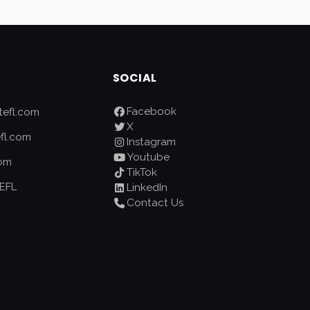
SOCIAL
Facebook
efl.com
X
fl.com
Instagram
Youtube
com
TikTok
EFL
LinkedIn
Contact Us