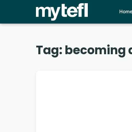
Hom
Tag:
becoming a