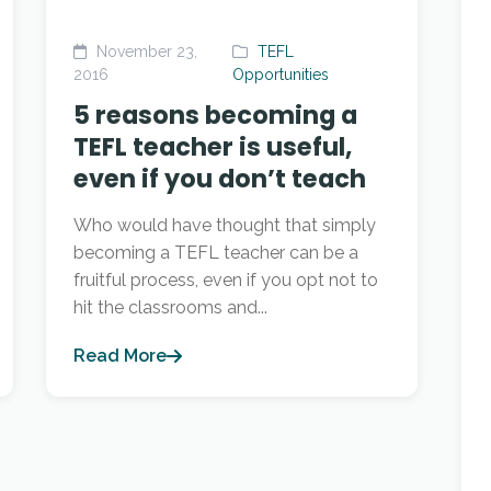
November 23,
TEFL
2016
Opportunities
5 reasons becoming a
TEFL teacher is useful,
even if you don’t teach
Who would have thought that simply
becoming a TEFL teacher can be a
fruitful process, even if you opt not to
hit the classrooms and...
Read More