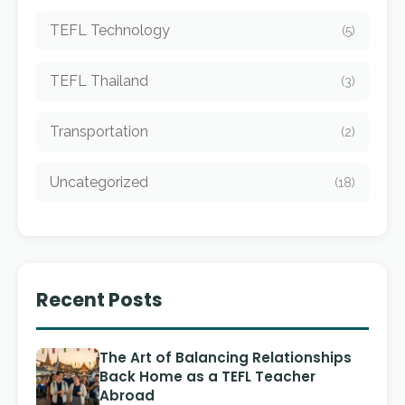
TEFL Technology
(5)
TEFL Thailand
(3)
Transportation
(2)
Uncategorized
(18)
Recent Posts
The Art of Balancing Relationships
Back Home as a TEFL Teacher
Abroad