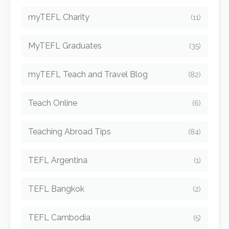
myTEFL Charity
(11)
MyTEFL Graduates
(35)
myTEFL Teach and Travel Blog
(82)
Teach Online
(6)
Teaching Abroad Tips
(84)
TEFL Argentina
(1)
TEFL Bangkok
(2)
TEFL Cambodia
(5)