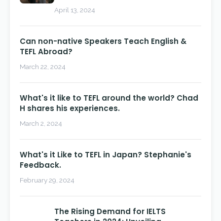
April 13, 2024
Can non-native Speakers Teach English &
TEFL Abroad?
March 22, 2024
What's it like to TEFL around the world? Chad
H shares his experiences.
March 2, 2024
What's it Like to TEFL in Japan? Stephanie's
Feedback.
February 29, 2024
The Rising Demand for IELTS