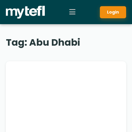
Login
Tag:
Abu Dhabi