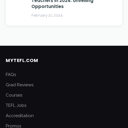
Teachers in 2024: Unveiling
Opportunities
February 21, 2024
MYTEFL.COM
FAQs
Grad Reviews
Courses
TEFL Jobs
Accreditation
Promos