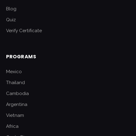
Blog
Quiz
Verify Certificate
PROGRAMS
Mexico
Thailand
Cambodia
Argentina
Vietnam
Africa