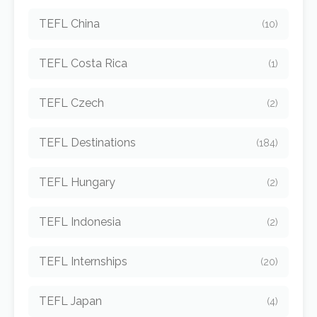
TEFL China
(10)
TEFL Costa Rica
(1)
TEFL Czech
(2)
TEFL Destinations
(184)
TEFL Hungary
(2)
TEFL Indonesia
(2)
TEFL Internships
(20)
TEFL Japan
(4)