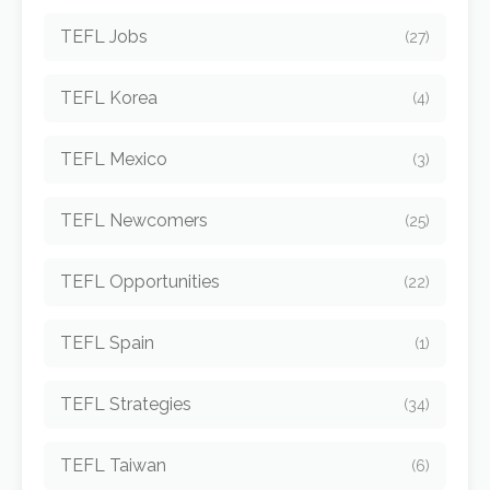
TEFL Jobs
(27)
TEFL Korea
(4)
TEFL Mexico
(3)
TEFL Newcomers
(25)
TEFL Opportunities
(22)
TEFL Spain
(1)
TEFL Strategies
(34)
TEFL Taiwan
(6)