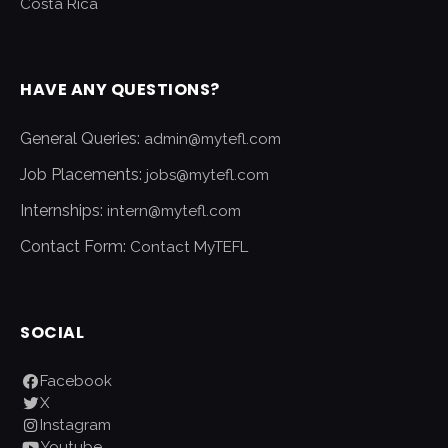
Costa Rica
HAVE ANY QUESTIONS?
General Queries:
admin@mytefl.com
Job Placements:
jobs@mytefl.com
Internships:
intern@mytefl.com
Contact Form:
Contact MyTEFL
SOCIAL
Facebook
X
Instagram
Youtube