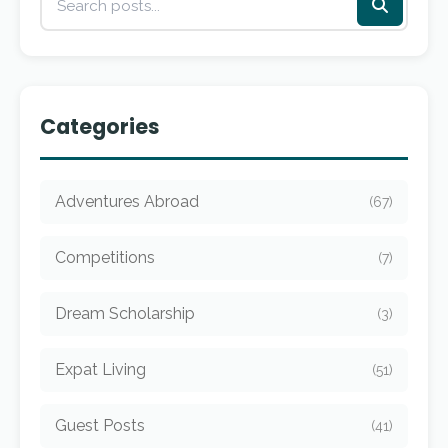
Categories
Adventures Abroad
(67)
Competitions
(7)
Dream Scholarship
(3)
Expat Living
(51)
Guest Posts
(41)