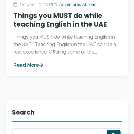
October 19, 2017
Adventures Abroad
Things you MUST do while
teaching English in the UAE
Things you MUST do while teaching English in
the UAE Teaching English in the UAE can be a
real experience. Offering some of the...
Read More
Search