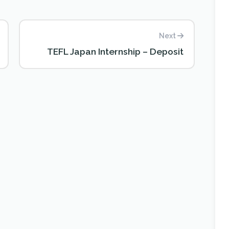
Next
TEFL Japan Internship – Deposit