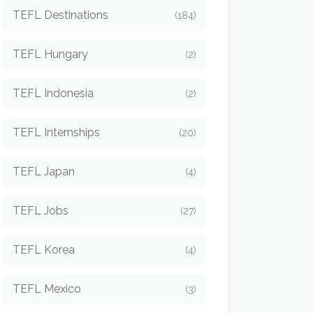
TEFL Destinations
(184)
TEFL Hungary
(2)
TEFL Indonesia
(2)
TEFL Internships
(20)
TEFL Japan
(4)
TEFL Jobs
(27)
TEFL Korea
(4)
TEFL Mexico
(3)