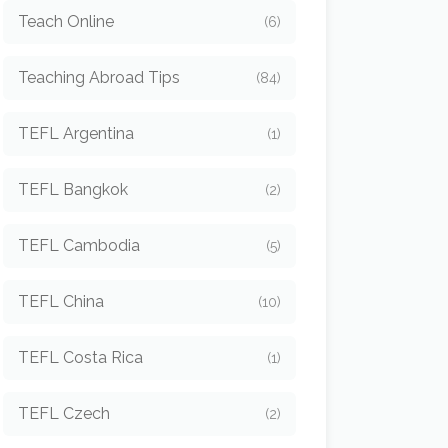
Teach Online
(6)
Teaching Abroad Tips
(84)
TEFL Argentina
(1)
TEFL Bangkok
(2)
TEFL Cambodia
(5)
TEFL China
(10)
TEFL Costa Rica
(1)
TEFL Czech
(2)