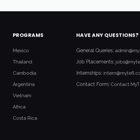
PROGRAMS
HAVE ANY QUESTIONS?
General Queries:
Mexico
admin@myt
Job Placements:
Thailand
jobs@myte
Internships:
Cambodia
intern@mytefl.
Contact Form:
Argentina
Contact MyT
Vietnam
Africa
Costa Rica