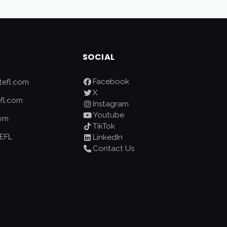
SOCIAL
Facebook
efl.com
X
fl.com
Instagram
Youtube
com
TikTok
EFL
LinkedIn
Contact Us