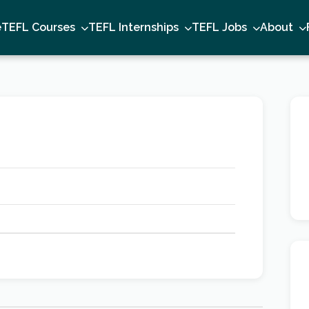
e
TEFL Courses
TEFL Internships
TEFL Jobs
About