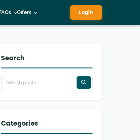
Login
FAQs
Offers
Search
Categories