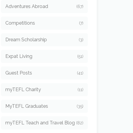
Adventures Abroad
(67)
Competitions
(7)
Dream Scholarship
(3)
Expat Living
(51)
Guest Posts
(41)
myTEFL Charity
(11)
MyTEFL Graduates
(35)
myTEFL Teach and Travel Blog
(82)