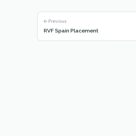
Previous
RVF Spain Placement