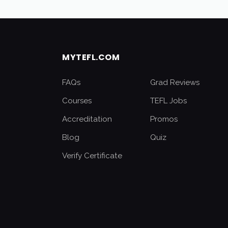
MYTEFL.COM
FAQs
Grad Reviews
Courses
TEFL Jobs
Accreditation
Promos
Blog
Quiz
Verify Certificate