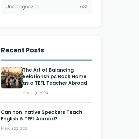
Uncategorized
(18)
Recent Posts
The Art of Balancing
Relationships Back Home
as a TEFL Teacher Abroad
April 13, 2024
Can non-native Speakers Teach
English & TEFL Abroad?
March 22, 2024