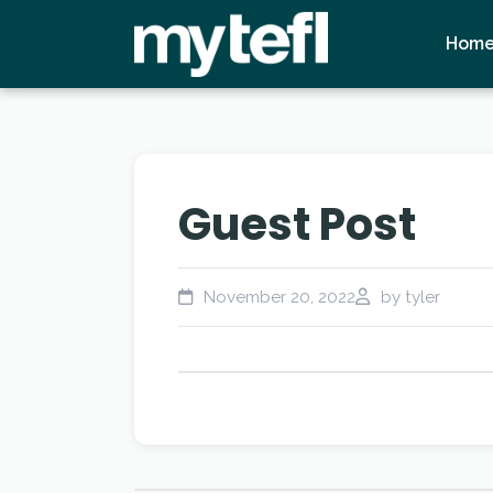
Hom
Guest Post
November 20, 2022
by tyler