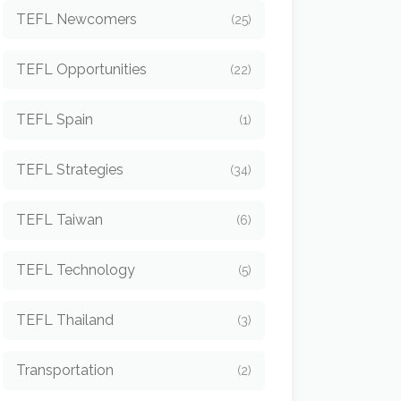
TEFL Newcomers
(25)
TEFL Opportunities
(22)
TEFL Spain
(1)
TEFL Strategies
(34)
TEFL Taiwan
(6)
TEFL Technology
(5)
TEFL Thailand
(3)
Transportation
(2)