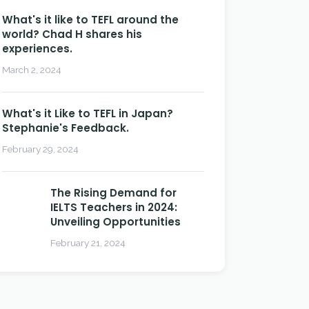
What's it like to TEFL around the
world? Chad H shares his
experiences.
March 2, 2024
What's it Like to TEFL in Japan?
Stephanie's Feedback.
February 29, 2024
The Rising Demand for
IELTS Teachers in 2024:
Unveiling Opportunities
February 21, 2024