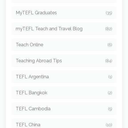
MyTEFL Graduates
(35)
myTEFL Teach and Travel Blog
(82)
Teach Online
(6)
Teaching Abroad Tips
(84)
TEFL Argentina
(1)
TEFL Bangkok
(2)
TEFL Cambodia
(5)
TEFL China
(10)