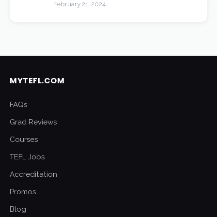
February 21, 2024
MYTEFL.COM
FAQs
Grad Reviews
Courses
TEFL Jobs
Accreditation
Promos
Blog