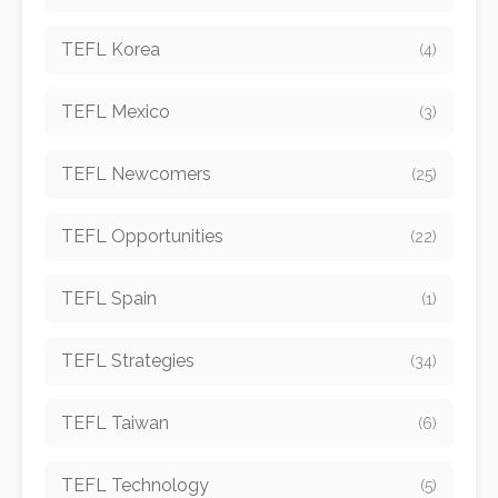
TEFL Korea
(4)
TEFL Mexico
(3)
TEFL Newcomers
(25)
TEFL Opportunities
(22)
TEFL Spain
(1)
TEFL Strategies
(34)
TEFL Taiwan
(6)
TEFL Technology
(5)