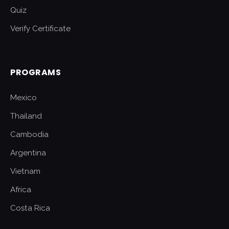
Quiz
Verify Certificate
PROGRAMS
Mexico
Thailand
Cambodia
Argentina
Vietnam
Africa
Costa Rica