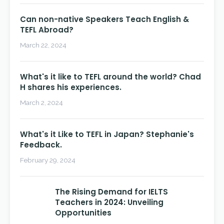
Can non-native Speakers Teach English &
TEFL Abroad?
March 22, 2024
What's it like to TEFL around the world? Chad
H shares his experiences.
March 2, 2024
What's it Like to TEFL in Japan? Stephanie's
Feedback.
February 29, 2024
The Rising Demand for IELTS
Teachers in 2024: Unveiling
Opportunities