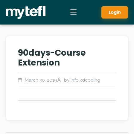
Login
90days-Course
Extension
March 30, 2019
by info.kdcoding