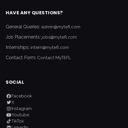
HAVE ANY QUESTIONS?
General Queries:
admin@mytefl.com
Job Placements:
jobs@mytefl.com
Internships:
intern@mytefl.com
Contact Form:
Contact MyTEFL
SOCIAL
Facebook
X
Instagram
Youtube
TikTok
LinkedIn