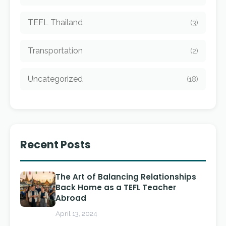
TEFL Thailand
(3)
Transportation
(2)
Uncategorized
(18)
Recent Posts
The Art of Balancing Relationships
Back Home as a TEFL Teacher
Abroad
April 13, 2024