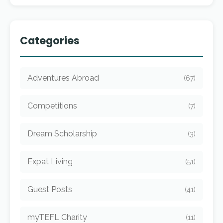
Categories
Adventures Abroad
(67)
Competitions
(7)
Dream Scholarship
(3)
Expat Living
(51)
Guest Posts
(41)
myTEFL Charity
(11)