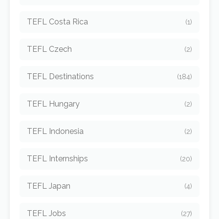
TEFL Costa Rica
(1)
TEFL Czech
(2)
TEFL Destinations
(184)
TEFL Hungary
(2)
TEFL Indonesia
(2)
TEFL Internships
(20)
TEFL Japan
(4)
TEFL Jobs
(27)