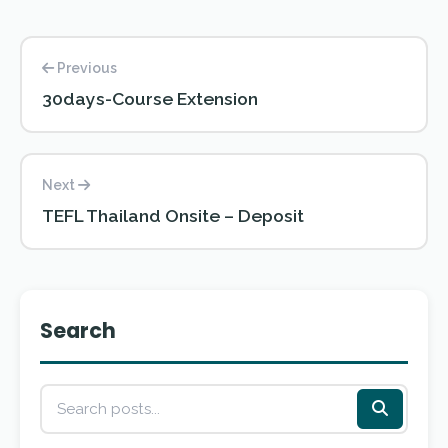
Previous
30days-Course Extension
Next
TEFL Thailand Onsite – Deposit
Search