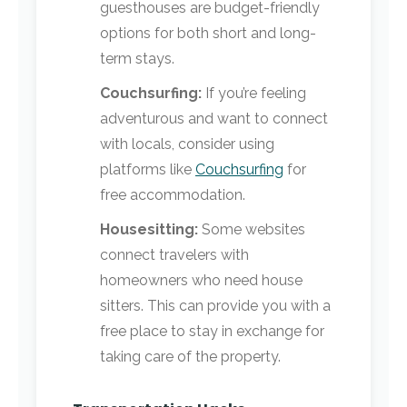
guesthouses are budget-friendly
options for both short and long-
term stays.
Couchsurfing:
If you’re feeling
adventurous and want to connect
with locals, consider using
platforms like
Couchsurfing
for
free accommodation.
Housesitting:
Some websites
connect travelers with
homeowners who need house
sitters. This can provide you with a
free place to stay in exchange for
taking care of the property.