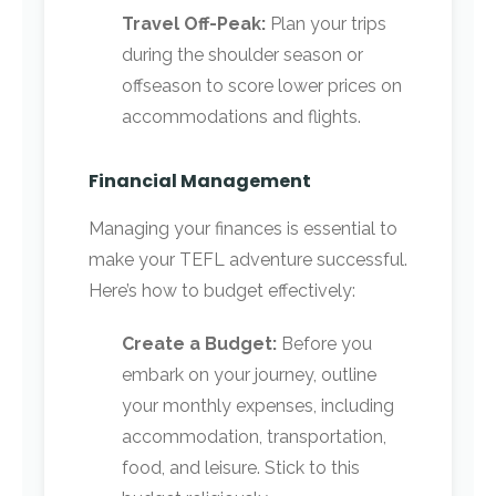
Travel Off-Peak:
Plan your trips
during the shoulder season or
offseason to score lower prices on
accommodations and flights.
Financial Management
Managing your finances is essential to
make your TEFL adventure successful.
Here’s how to budget effectively:
Create a Budget:
Before you
embark on your journey, outline
your monthly expenses, including
accommodation, transportation,
food, and leisure. Stick to this