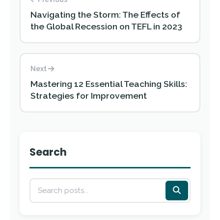
Navigating the Storm: The Effects of
the Global Recession on TEFL in 2023
Next
Mastering 12 Essential Teaching Skills:
Strategies for Improvement
Search