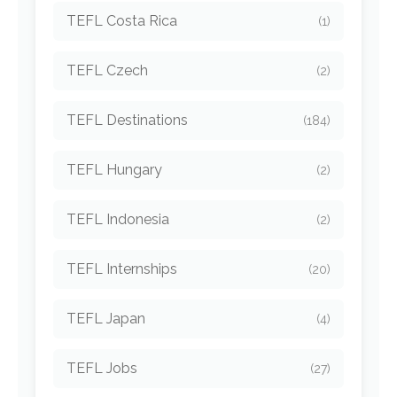
TEFL Costa Rica
(1)
TEFL Czech
(2)
TEFL Destinations
(184)
TEFL Hungary
(2)
TEFL Indonesia
(2)
TEFL Internships
(20)
TEFL Japan
(4)
TEFL Jobs
(27)