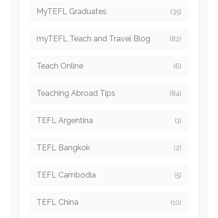
MyTEFL Graduates
(35)
myTEFL Teach and Travel Blog
(82)
Teach Online
(6)
Teaching Abroad Tips
(84)
TEFL Argentina
(1)
TEFL Bangkok
(2)
TEFL Cambodia
(5)
TEFL China
(10)