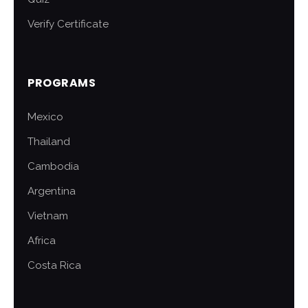
Verify Certificate
PROGRAMS
Mexico
Thailand
Cambodia
Argentina
Vietnam
Africa
Costa Rica