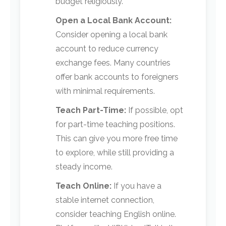
budget religiously.
Open a Local Bank Account:
Consider opening a local bank
account to reduce currency
exchange fees. Many countries
offer bank accounts to foreigners
with minimal requirements.
Teach Part-Time:
If possible, opt
for part-time teaching positions.
This can give you more free time
to explore, while still providing a
steady income.
Teach Online:
If you have a
stable internet connection,
consider teaching English online.