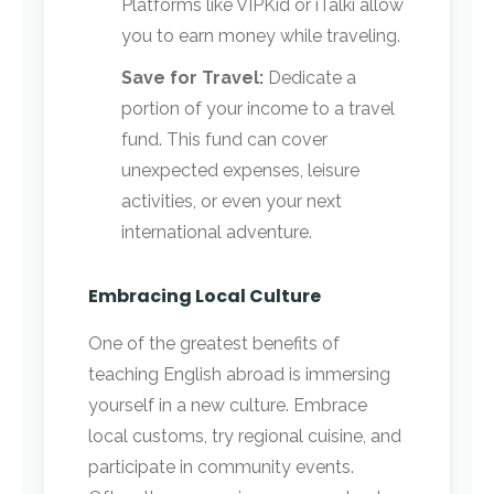
Platforms like VIPKid or iTalki allow
you to earn money while traveling.
Save for Travel:
Dedicate a
portion of your income to a travel
fund. This fund can cover
unexpected expenses, leisure
activities, or even your next
international adventure.
Embracing Local Culture
One of the greatest benefits of
teaching English abroad is immersing
yourself in a new culture. Embrace
local customs, try regional cuisine, and
participate in community events.