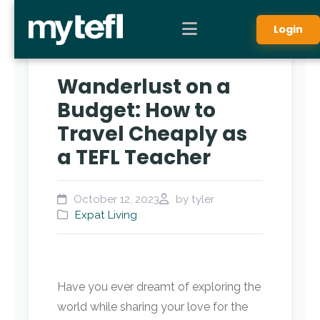
Login
Wanderlust on a
Budget: How to
Travel Cheaply as
a TEFL Teacher
October 12, 2023
by tyler
Expat Living
Have you ever dreamt of exploring the
world while sharing your love for the