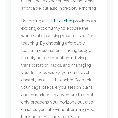
Often, these experiences are not only
affordable but also incredibly enriching.
Becoming a
TEFL teacher
provides an
exciting opportunity to explore the
world while pursuing your passion for
teaching. By choosing affordable
teaching destinations, finding budget-
friendly accommodation, utilizing
transportation hacks, and managing
your finances wisely, you can travel
cheaply as a TEFL teacher. So, pack
your bags, prepare your lesson plans,
and embark on an adventure that not
only broadens your horizons but also
enriches your life without draining your
bank account. The world is your