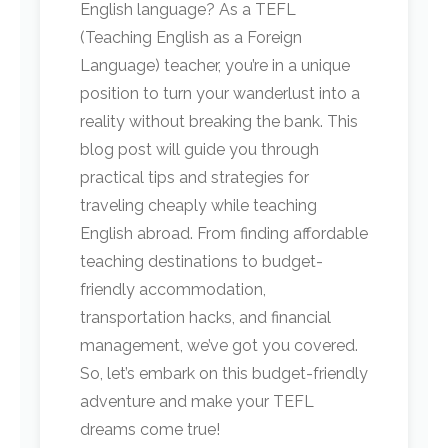
English language? As a TEFL
(Teaching English as a Foreign
Language) teacher, you’re in a unique
position to turn your wanderlust into a
reality without breaking the bank. This
blog post will guide you through
practical tips and strategies for
traveling cheaply while teaching
English abroad. From finding affordable
teaching destinations to budget-
friendly accommodation,
transportation hacks, and financial
management, we’ve got you covered.
So, let’s embark on this budget-friendly
adventure and make your TEFL
dreams come true!