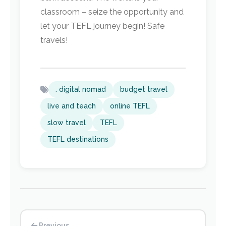
classroom – seize the opportunity and
let your TEFL journey begin! Safe
travels!
. digital nomad
budget travel
live and teach
online TEFL
slow travel
TEFL
TEFL destinations
Previous