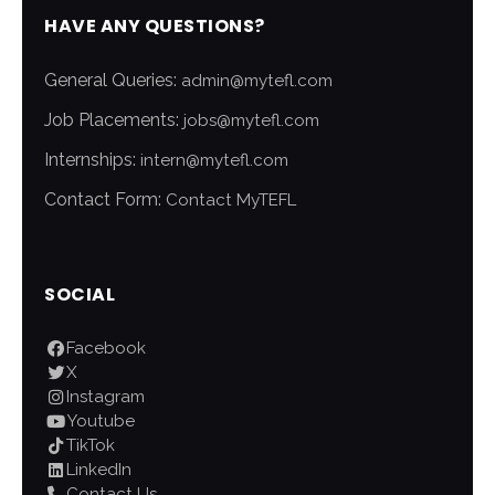
HAVE ANY QUESTIONS?
General Queries:
admin@mytefl.com
Job Placements:
jobs@mytefl.com
Internships:
intern@mytefl.com
Contact Form:
Contact MyTEFL
SOCIAL
Facebook
X
Instagram
Youtube
TikTok
LinkedIn
Contact Us