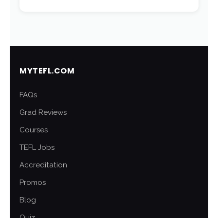
MYTEFL.COM
FAQs
Grad Reviews
Courses
TEFL Jobs
Accreditation
Promos
Blog
Quiz