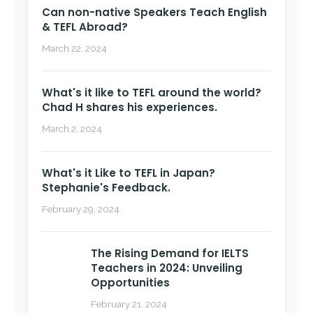
Can non-native Speakers Teach English
& TEFL Abroad?
March 22, 2024
What's it like to TEFL around the world?
Chad H shares his experiences.
March 2, 2024
What's it Like to TEFL in Japan?
Stephanie's Feedback.
February 29, 2024
The Rising Demand for IELTS
Teachers in 2024: Unveiling
Opportunities
February 21, 2024