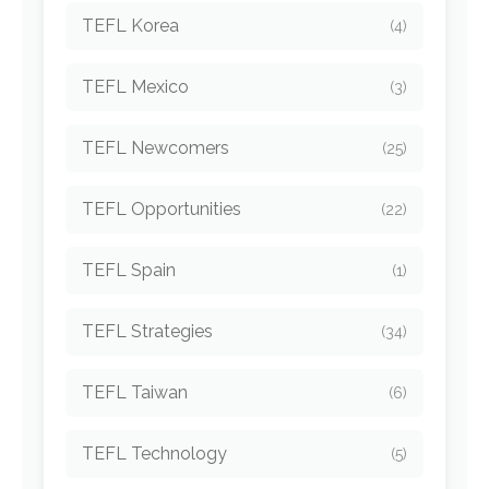
TEFL Korea
(4)
TEFL Mexico
(3)
TEFL Newcomers
(25)
TEFL Opportunities
(22)
TEFL Spain
(1)
TEFL Strategies
(34)
TEFL Taiwan
(6)
TEFL Technology
(5)