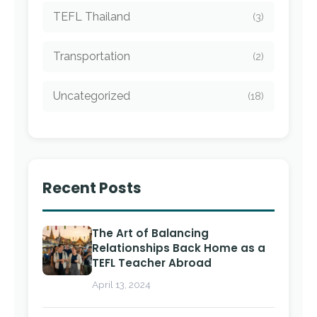
TEFL Thailand
(3)
Transportation
(2)
Uncategorized
(18)
Recent Posts
The Art of Balancing
Relationships Back Home as a
TEFL Teacher Abroad
April 13, 2024