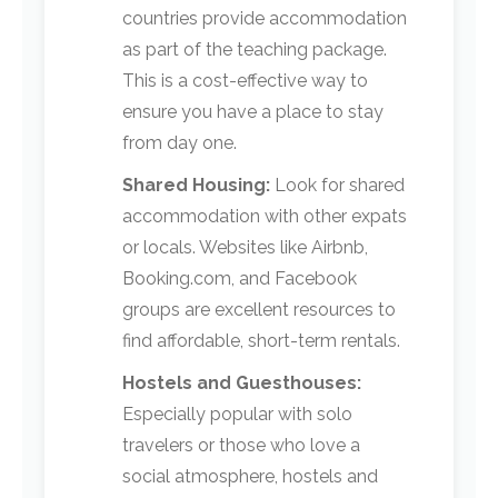
countries provide accommodation
as part of the teaching package.
This is a cost-effective way to
ensure you have a place to stay
from day one.
Shared Housing:
Look for shared
accommodation with other expats
or locals. Websites like Airbnb,
Booking.com, and Facebook
groups are excellent resources to
find affordable, short-term rentals.
Hostels and Guesthouses:
Especially popular with solo
travelers or those who love a
social atmosphere, hostels and