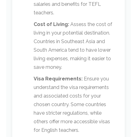
salaries and benefits for TEFL
teachers.
Cost of Living:
Assess the cost of
living in your potential destination.
Countries in Southeast Asia and
South America tend to have lower
living expenses, making it easier to
save money.
Visa Requirements:
Ensure you
understand the visa requirements
and associated costs for your
chosen country. Some countries
have stricter regulations, while
others offer more accessible visas
for English teachers.