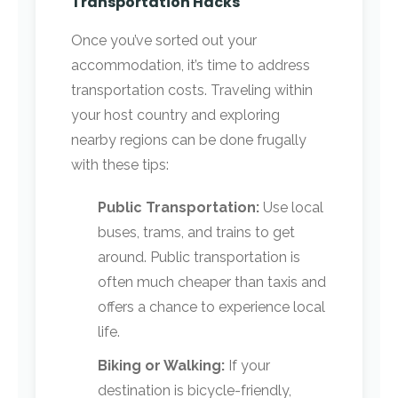
Transportation Hacks
Once you’ve sorted out your
accommodation, it’s time to address
transportation costs. Traveling within
your host country and exploring
nearby regions can be done frugally
with these tips:
Public Transportation:
Use local
buses, trams, and trains to get
around. Public transportation is
often much cheaper than taxis and
offers a chance to experience local
life.
Biking or Walking:
If your
destination is bicycle-friendly,