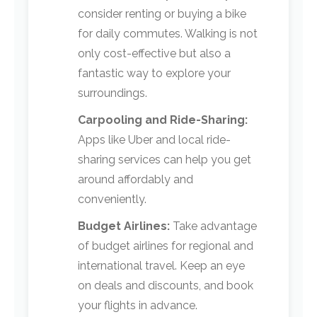
consider renting or buying a bike
for daily commutes. Walking is not
only cost-effective but also a
fantastic way to explore your
surroundings.
Carpooling and Ride-Sharing:
Apps like Uber and local ride-
sharing services can help you get
around affordably and
conveniently.
Budget Airlines:
Take advantage
of budget airlines for regional and
international travel. Keep an eye
on deals and discounts, and book
your flights in advance.