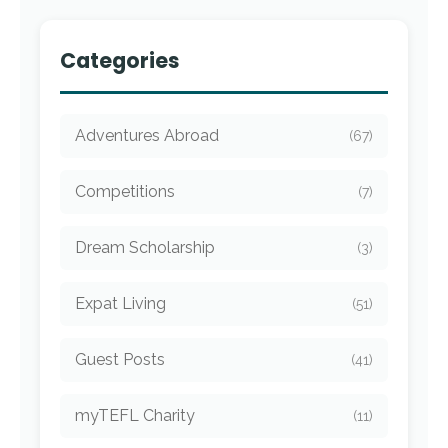
Categories
Adventures Abroad
(67)
Competitions
(7)
Dream Scholarship
(3)
Expat Living
(51)
Guest Posts
(41)
myTEFL Charity
(11)