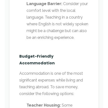
Language Barrier:
Consider your
comfort level with the local
language. Teaching in a country
where English is not widely spoken
might be a challenge but can also
be an enriching experience.
Budget-Friendly
Accommodation
Accommodation is one of the most
significant expenses while living and
teaching abroad. To save money,
consider the following options:
Teacher Housing:
Some