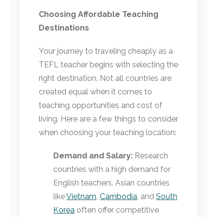
Choosing Affordable Teaching
Destinations
Your journey to traveling cheaply as a
TEFL teacher begins with selecting the
right destination. Not all countries are
created equal when it comes to
teaching opportunities and cost of
living. Here are a few things to consider
when choosing your teaching location:
Demand and Salary:
Research
countries with a high demand for
English teachers. Asian countries
like
Vietnam
,
Cambodia
, and
South
Korea
often offer competitive