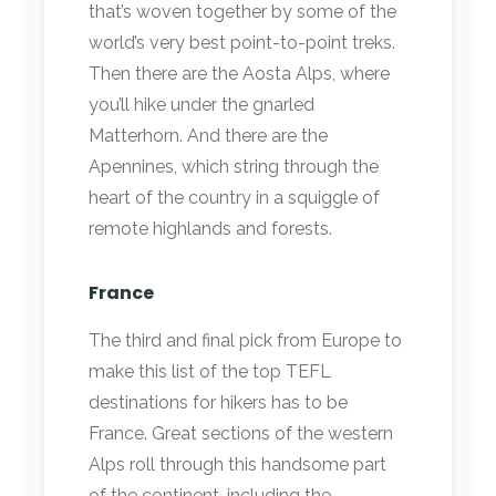
that’s woven together by some of the
world’s very best point-to-point treks.
Then there are the Aosta Alps, where
you’ll hike under the gnarled
Matterhorn. And there are the
Apennines, which string through the
heart of the country in a squiggle of
remote highlands and forests.
France
The third and final pick from Europe to
make this list of the top TEFL
destinations for hikers has to be
France. Great sections of the western
Alps roll through this handsome part
of the continent, including the