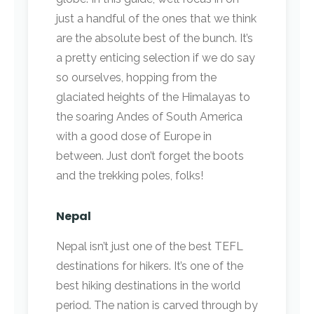
just a handful of the ones that we think
are the absolute best of the bunch. It’s
a pretty enticing selection if we do say
so ourselves, hopping from the
glaciated heights of the Himalayas to
the soaring Andes of South America
with a good dose of Europe in
between. Just don’t forget the boots
and the trekking poles, folks!
Nepal
Nepal isn’t just one of the best TEFL
destinations for hikers. It’s one of the
best hiking destinations in the world
period. The nation is carved through by