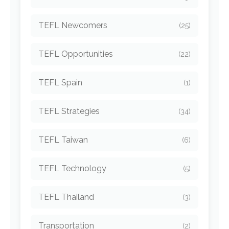
TEFL Newcomers
(25)
TEFL Opportunities
(22)
TEFL Spain
(1)
TEFL Strategies
(34)
TEFL Taiwan
(6)
TEFL Technology
(5)
TEFL Thailand
(3)
Transportation
(2)