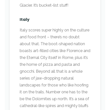
Glacier. It’s bucket-list stuff!
Italy
Italy scores super highly on the culture
and food front – there’s no doubt
about that. The boot-shaped nation
boasts art-filled cities like Florence and
the Eternal City itself in Rome, plus it’s
the home of pizza and pasta and
gnocchi. Beyond all that is a whole
series of jaw-dropping natural
landscapes for those who like hoofing
it on the trails. Number one has to the
be the Dolomites up north. It’s a sea of
cathedral-like spires and mighty bluffs