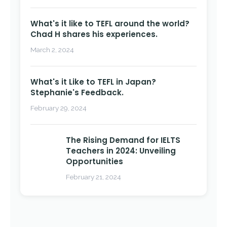
What's it like to TEFL around the world?
Chad H shares his experiences.
March 2, 2024
What's it Like to TEFL in Japan?
Stephanie's Feedback.
February 29, 2024
The Rising Demand for IELTS
Teachers in 2024: Unveiling
Opportunities
February 21, 2024