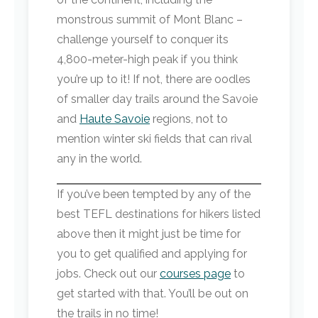
monstrous summit of Mont Blanc –
challenge yourself to conquer its
4,800-meter-high peak if you think
you’re up to it! If not, there are oodles
of smaller day trails around the Savoie
and
Haute Savoie
regions, not to
mention winter ski fields that can rival
any in the world.
If you’ve been tempted by any of the
best TEFL destinations for hikers listed
above then it might just be time for
you to get qualified and applying for
jobs. Check out our
courses page
to
get started with that. You’ll be out on
the trails in no time!