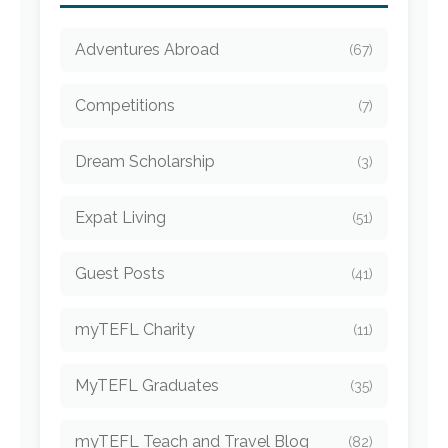
Adventures Abroad
(67)
Competitions
(7)
Dream Scholarship
(3)
Expat Living
(51)
Guest Posts
(41)
myTEFL Charity
(11)
MyTEFL Graduates
(35)
myTEFL Teach and Travel Blog
(82)