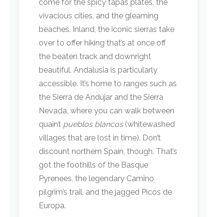
come for the spicy tapas plates, the
vivacious cities, and the gleaming
beaches. Inland, the iconic sierras take
over to offer hiking that’s at once off
the beaten track and downright
beautiful. Andalusia is particularly
accessible. It’s home to ranges such as
the Sierra de Andújar and the Sierra
Nevada, where you can walk between
quaint
pueblos blancos
(whitewashed
villages that are lost in time). Don’t
discount northern Spain, though. That’s
got the foothills of the Basque
Pyrenees, the legendary Camino
pilgrim’s trail, and the jagged Picos de
Europa.