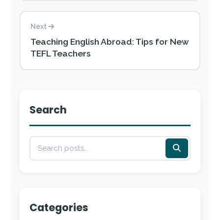
Next
Teaching English Abroad: Tips for New
TEFL Teachers
Search
Categories