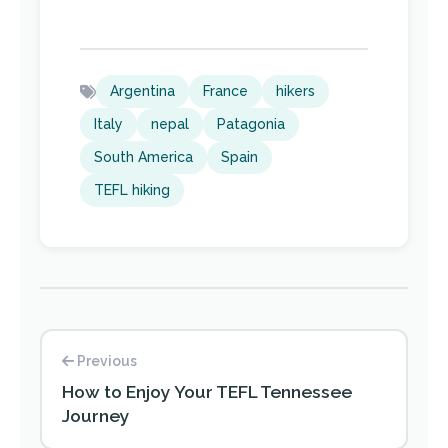
Argentina
France
hikers
Italy
nepal
Patagonia
South America
Spain
TEFL hiking
Previous
How to Enjoy Your TEFL Tennessee
Journey