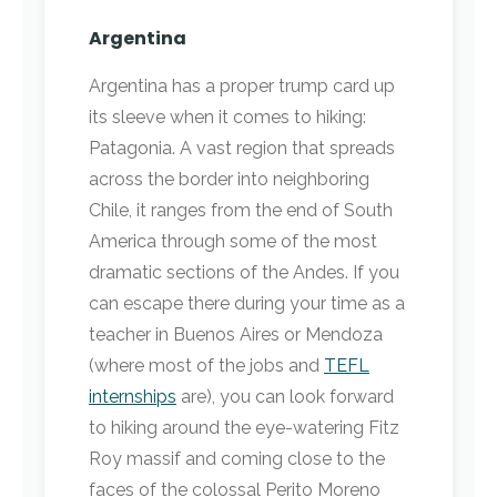
Argentina
Argentina has a proper trump card up
its sleeve when it comes to hiking:
Patagonia. A vast region that spreads
across the border into neighboring
Chile, it ranges from the end of South
America through some of the most
dramatic sections of the Andes. If you
can escape there during your time as a
teacher in Buenos Aires or Mendoza
(where most of the jobs and
TEFL
internships
are), you can look forward
to hiking around the eye-watering Fitz
Roy massif and coming close to the
faces of the colossal Perito Moreno