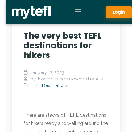
Login
The very best TEFL
destinations for
hikers
January 12, 2023
by Joseph Francis (Joseph) Francis
TEFL Destinations
There are stacks of TEFL destinations
for hikers ready and waiting around the
globe. In this guide, we’ll focus in on