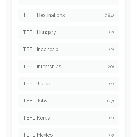
TEFL Destinations
(184)
TEFL Hungary
(2)
TEFL Indonesia
(2)
TEFL Internships
(20)
TEFL Japan
(4)
TEFL Jobs
(27)
TEFL Korea
(4)
TEFL Mexico
(3)