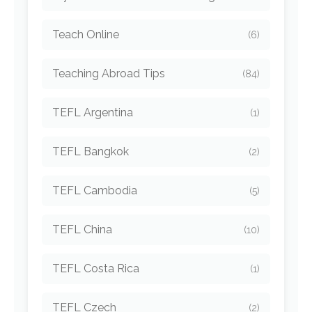
Teach Online
(6)
Teaching Abroad Tips
(84)
TEFL Argentina
(1)
TEFL Bangkok
(2)
TEFL Cambodia
(5)
TEFL China
(10)
TEFL Costa Rica
(1)
TEFL Czech
(2)