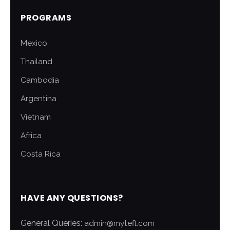
PROGRAMS
Mexico
Thailand
Cambodia
Argentina
Vietnam
Africa
Costa Rica
HAVE ANY QUESTIONS?
General Queries:
admin@mytefl.com