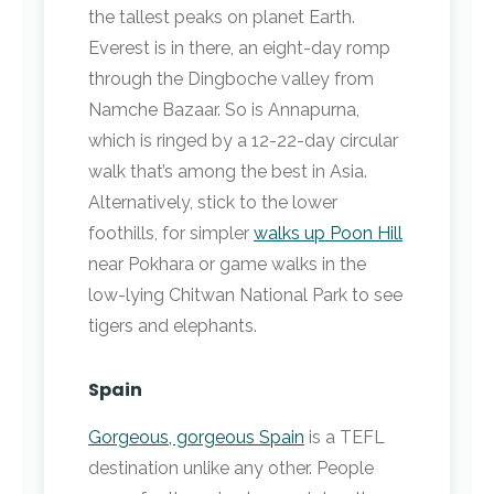
the tallest peaks on planet Earth.
Everest is in there, an eight-day romp
through the Dingboche valley from
Namche Bazaar. So is Annapurna,
which is ringed by a 12-22-day circular
walk that’s among the best in Asia.
Alternatively, stick to the lower
foothills, for simpler
walks up Poon Hill
near Pokhara or game walks in the
low-lying Chitwan National Park to see
tigers and elephants.
Spain
Gorgeous, gorgeous Spain
is a TEFL
destination unlike any other. People