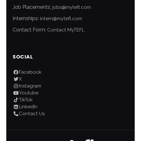
Job Placements:
jobs@mytefl.com
Internships:
intern@mytefl.com
Contact Form:
Contact MyTEFL
SOCIAL
Facebook
X
Instagram
Youtube
TikTok
LinkedIn
Contact Us