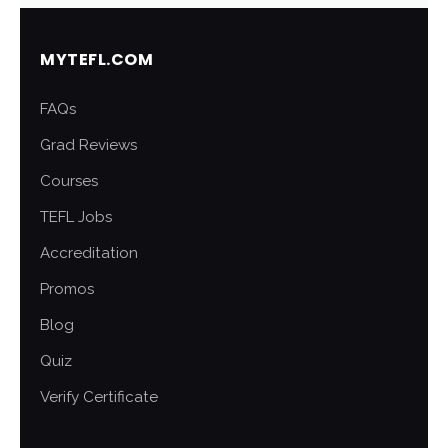
MYTEFL.COM
FAQs
Grad Reviews
Courses
TEFL Jobs
Accreditation
Promos
Blog
Quiz
Verify Certificate