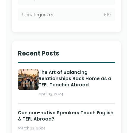
Uncategorized
(18)
Recent Posts
The Art of Balancing
Relationships Back Home as a
TEFL Teacher Abroad
April 13, 2024
Can non-native Speakers Teach English
& TEFL Abroad?
March 22, 2024