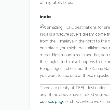
of migratory birds.
India
India is a wildlife lover’s dream come t
from the Himalaya in the north to the d
one place, you might be stalking uber
meter-high mountains. In another, you 
the jungles. India also happens to be o
Bengal tiger – check out the Kanha Na
you want to see one of those majestic
There are plenty of TEFL destinations for
any of the above have stoked your wan
courses page
or check where we curre