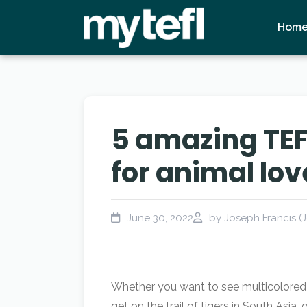
Hom
5 amazing TEF
for animal lov
June 30, 2022
by Joseph Francis (J
Whether you want to see multicolored b
get on the trail of tigers in South Asi