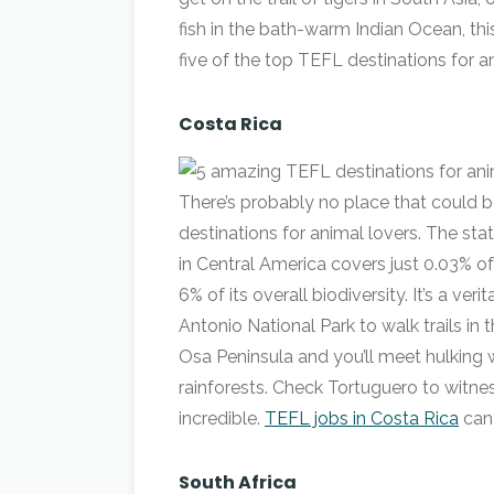
fish in the bath-warm Indian Ocean, thi
five of the top TEFL destinations for an
Costa Rica
There’s probably no place that could be
destinations for animal lovers. The st
in Central America covers just 0.03% o
6% of its overall biodiversity. It’s a v
Antonio National Park to walk trails in
Osa Peninsula and you’ll meet hulking 
rainforests. Check Tortuguero to witness
incredible.
TEFL jobs in Costa Rica
can
South Africa