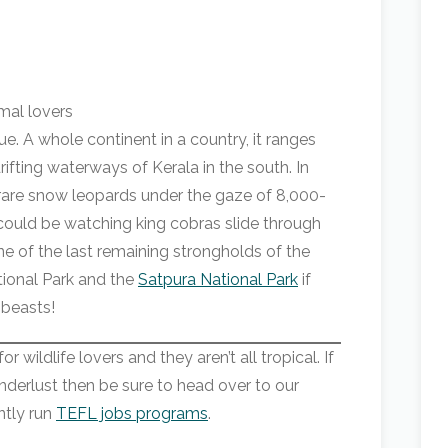
rue. A whole continent in a country, it ranges
rifting waterways of Kerala in the south. In
-rare snow leopards under the gaze of 8,000-
could be watching king cobras slide through
ne of the last remaining strongholds of the
tional Park and the
Satpura National Park
if
 beasts!
 wildlife lovers and they aren’t all tropical. If
derlust then be sure to head over to our
ntly run
TEFL jobs programs
.