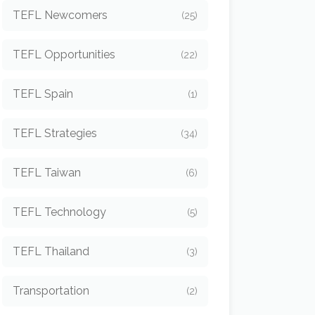
TEFL Newcomers
(25)
TEFL Opportunities
(22)
TEFL Spain
(1)
TEFL Strategies
(34)
TEFL Taiwan
(6)
TEFL Technology
(5)
TEFL Thailand
(3)
Transportation
(2)