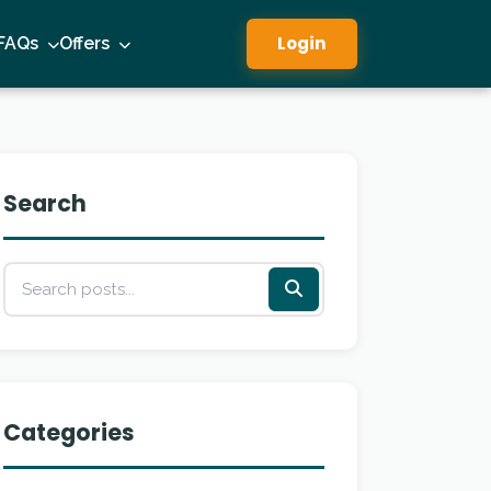
Login
FAQs
Offers
Search
Categories