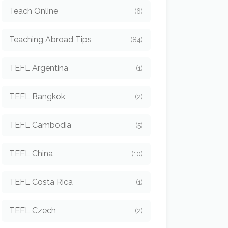
Teach Online
(6)
Teaching Abroad Tips
(84)
TEFL Argentina
(1)
TEFL Bangkok
(2)
TEFL Cambodia
(5)
TEFL China
(10)
TEFL Costa Rica
(1)
TEFL Czech
(2)