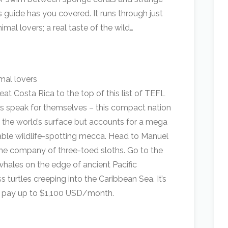
s guide has you covered. It runs through just
imal lovers; a real taste of the wild…
at Costa Rica to the top of this list of TEFL
ats speak for themselves – this compact nation
f the world’s surface but accounts for a mega
eritable wildlife-spotting mecca. Head to Manuel
 the company of three-toed sloths. Go to the
whales on the edge of ancient Pacific
 turtles creeping into the Caribbean Sea. It’s
 pay up to $1,100 USD/month.