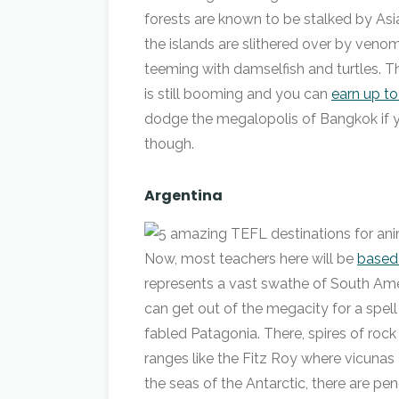
forests are known to be stalked by Asia
the islands are slithered over by ven
teeming with damselfish and turtles. T
is still booming and you can
earn up t
dodge the megalopolis of Bangkok if yo
though.
Argentina
Now, most teachers here will be
based 
represents a vast swathe of South Ameri
can get out of the megacity for a spell
fabled Patagonia. There, spires of rock
ranges like the Fitz Roy where vicunas
the seas of the Antarctic, there are pen