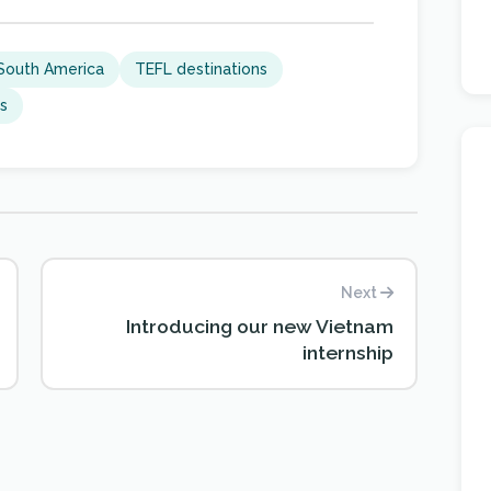
South America
TEFL destinations
ns
Next
Introducing our new Vietnam
internship