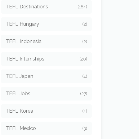
TEFL Destinations
(184)
TEFL Hungary
(2)
TEFL Indonesia
(2)
TEFL Internships
(20)
TEFL Japan
(4)
TEFL Jobs
(27)
TEFL Korea
(4)
TEFL Mexico
(3)