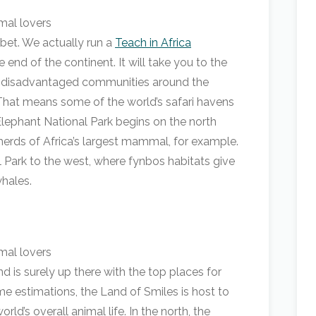
bet. We actually run a
Teach in Africa
e end of the continent. It will take you to the
in disadvantaged communities around the
That means some of the world’s safari havens
Elephant National Park begins on the north
 herds of Africa’s largest mammal, for example.
 Park to the west, where fynbos habitats give
hales.
 is surely up there with the top places for
ome estimations, the Land of Smiles is host to
ld’s overall animal life. In the north, the