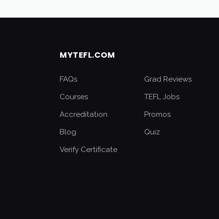
MYTEFL.COM
FAQs
Grad Reviews
Courses
TEFL Jobs
Accreditation
Promos
Blog
Quiz
Verify Certificate