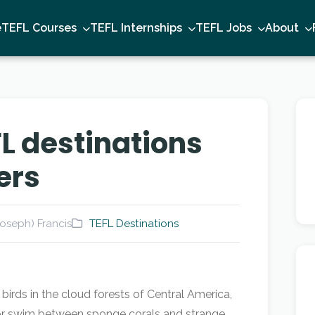
e
TEFL Courses
TEFL Internships
TEFL Jobs
About
L destinations
ers
oseph) Francis
TEFL Destinations
irds in the cloud forests of Central America,
a, or swim between sponge corals and strange