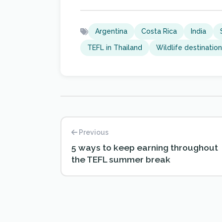
Argentina
Costa Rica
India
TEFL in Thailand
Wildlife destinatio
Previous
5 ways to keep earning throughout
the TEFL summer break