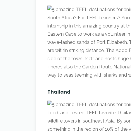
South Africa? For TEFL teachers? You 
internship in this amazing country at th
Eastern Cape to work as a volunteer 
wave-lashed sands of Port Elizabeth. 
are within striking distance. The Addo 
side of the town itself and hosts huge
There’s also the Garden Route National
way to seas teeming with sharks and w
Thailand
Tried-and-tested TEFL favorite Thailand
wildlife lovers in southeast Asia. By s
something in the region of 10% of the wor