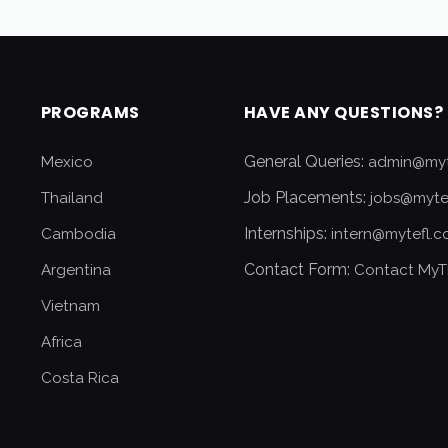
PROGRAMS
HAVE ANY QUESTIONS?
General Queries:
Mexico
admin@myt
Job Placements:
Thailand
jobs@myte
Internships:
Cambodia
intern@mytefl.
Contact Form:
Argentina
Contact MyT
Vietnam
Africa
Costa Rica