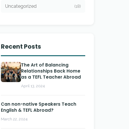
Uncategorized
(18)
Recent Posts
The Art of Balancing
Relationships Back Home
as a TEFL Teacher Abroad
April 13, 2024
Can non-native Speakers Teach
English & TEFL Abroad?
March 22, 2024