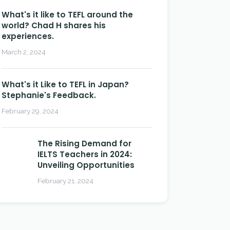
What's it like to TEFL around the
world? Chad H shares his
experiences.
March 2, 2024
What's it Like to TEFL in Japan?
Stephanie's Feedback.
February 29, 2024
The Rising Demand for
IELTS Teachers in 2024:
Unveiling Opportunities
February 21, 2024