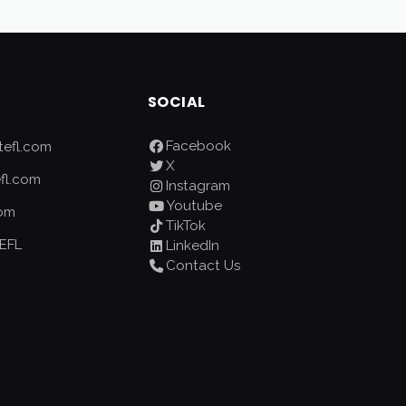
SOCIAL
Facebook
efl.com
X
fl.com
Instagram
Youtube
com
TikTok
EFL
LinkedIn
Contact Us