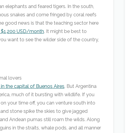
n elephants and feared tigers. In the south,
omous snakes and come fringed by coral reefs
he good news is that the teaching sector here
o $1,200 USD/month
. It might be best to
u want to see the wilder side of the country,
in the capital of Buenos Aires
. But Argentina
ca, much of it bursting with wildlife. If you
 on your time off, you can venture south into
 and stone spike the skies to give jagged
 and Andean pumas still roam the wilds. Along
guins in the straits, whale pods, and all manner