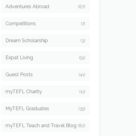
Adventures Abroad
(67)
Competitions
(7)
Dream Scholarship
(3)
Expat Living
(51)
Guest Posts
(41)
myTEFL Charity
(11)
MyTEFL Graduates
(35)
myTEFL Teach and Travel Blog
(82)