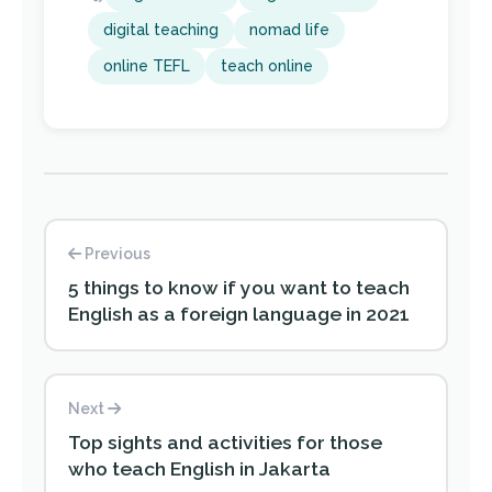
digital teaching
nomad life
online TEFL
teach online
Previous
5 things to know if you want to teach
English as a foreign language in 2021
Next
Top sights and activities for those
who teach English in Jakarta