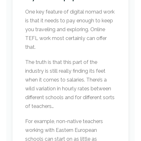
One key feature of digital nomad work
is that it needs to pay enough to keep
you traveling and exploring. Online
TEFL work most certainly can offer
that.
The truth is that this part of the
industry is still really finding its feet
when it comes to salaries. There’s a
wild variation in hourly rates between
different schools and for different sorts
of teachers…
For example, non-native teachers
working with Eastern European
schools can start on as little as