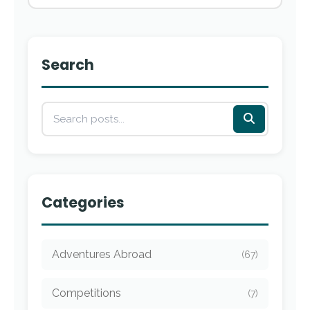
Search
Categories
Adventures Abroad
(67)
Competitions
(7)