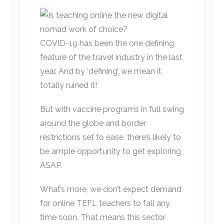
COVID-19 has been the one defining
feature of the travel industry in the last
year. And by ‘defining’, we mean it
totally ruined it!
But with vaccine programs in full swing
around the globe and border
restrictions set to ease, there’s likely to
be ample opportunity to get exploring
ASAP.
What’s more, we don’t expect demand
for online TEFL teachers to fall any
time soon. That means this sector