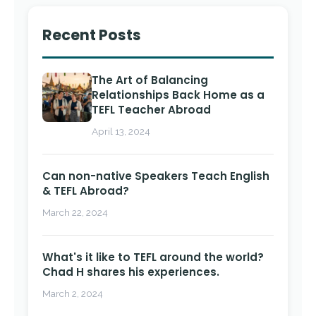
Recent Posts
The Art of Balancing
Relationships Back Home as a
TEFL Teacher Abroad
April 13, 2024
Can non-native Speakers Teach English
& TEFL Abroad?
March 22, 2024
What's it like to TEFL around the world?
Chad H shares his experiences.
March 2, 2024