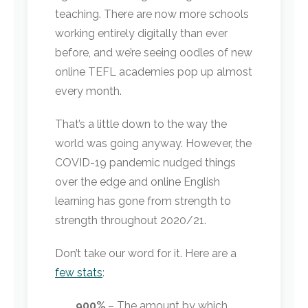
teaching. There are now more schools
working entirely digitally than ever
before, and we’re seeing oodles of new
online TEFL academies pop up almost
every month.
That’s a little down to the way the
world was going anyway. However, the
COVID-19 pandemic nudged things
over the edge and online English
learning has gone from strength to
strength throughout 2020/21.
Don’t take our word for it. Here are a
few stats
:
900%
– The amount by which