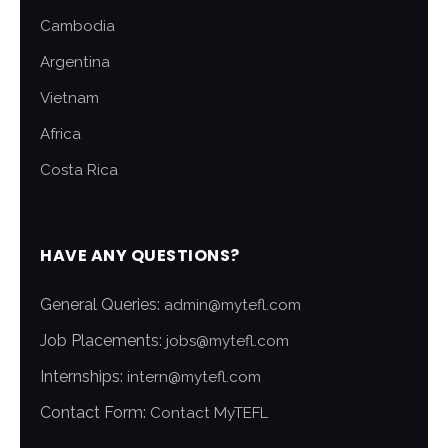
Cambodia
Argentina
Vietnam
Africa
Costa Rica
HAVE ANY QUESTIONS?
General Queries:
admin@mytefl.com
Job Placements:
jobs@mytefl.com
Internships:
intern@mytefl.com
Contact Form:
Contact MyTEFL