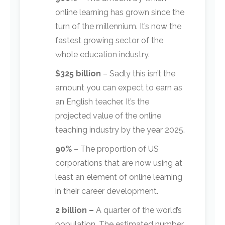
online learning has grown since the
turn of the millennium. It’s now the
fastest growing sector of the
whole education industry.
$325 billion
– Sadly this isn’t the
amount you can expect to earn as
an English teacher. It’s the
projected value of the online
teaching industry by the year 2025.
90%
– The proportion of US
corporations that are now using at
least an element of online learning
in their career development.
2 billion –
A quarter of the world’s
population. The estimated number