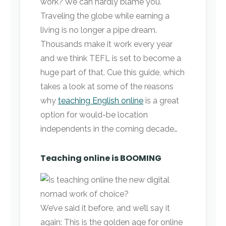
work? We can hardly blame you.
Traveling the globe while earning a
living is no longer a pipe dream.
Thousands make it work every year
and we think TEFL is set to become a
huge part of that. Cue this guide, which
takes a look at some of the reasons
why
teaching English online
is a great
option for would-be location
independents in the coming decade…
Teaching online is BOOMING
We’ve said it before, and we’ll say it
again: This is the golden age for online