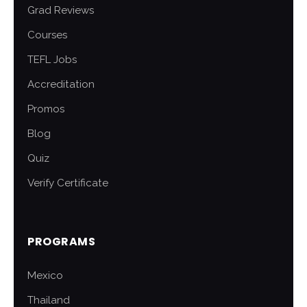
Grad Reviews
Courses
TEFL Jobs
Accreditation
Promos
Blog
Quiz
Verify Certificate
PROGRAMS
Mexico
Thailand