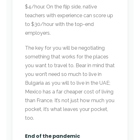
$4/hour. On the flip side, native
teachers with experience can score up
to $30/hour with the top-end
employers.
The key for you will be negotiating
something that works for the places
you want to travel to. Bear in mind that
you won’t need so much to live in
Bulgaria as you will to live in the UAE;
Mexico has a far cheaper cost of living
than France. It’s not just how much you
pocket, it’s what leaves your pocket,
too.
End of the pandemic