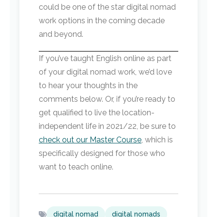
could be one of the star digital nomad
work options in the coming decade
and beyond.
If you’ve taught English online as part
of your digital nomad work, we’d love
to hear your thoughts in the
comments below. Or, if you’re ready to
get qualified to live the location-
independent life in 2021/22, be sure to
check out our Master Course
, which is
specifically designed for those who
want to teach online.
digital nomad
digital nomads