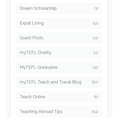
Dream Scholarship
(3)
Expat Living
(51)
Guest Posts
(41)
myTEFL Charity
(11)
MyTEFL Graduates
(35)
myTEFL Teach and Travel Blog
(82)
Teach Online
(6)
Teaching Abroad Tips
(84)