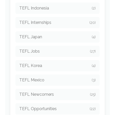
TEFL Indonesia
(2)
TEFL Internships
(20)
TEFL Japan
(4)
TEFL Jobs
(27)
TEFL Korea
(4)
TEFL Mexico
(3)
TEFL Newcomers
(25)
TEFL Opportunities
(22)