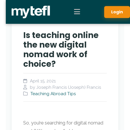
Login
Is teaching online
the new digital
nomad work of
choice?
April 15, 2021
by Joseph Francis (Joseph) Francis
Teaching Abroad Tips
So, you’re searching for digital nomad