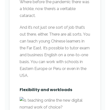
Where before the pandemic there was
a trickle, now there’s a veritable
cataract.
And it’s not just one sort of job that’s
out there, either. There are all sorts. You
can teach young Chinese learners in
the Far East. It’s possible to tutor exam
and business English on a one-to-one
basis. You can work with schools in
Eastern Europe or Peru or even in the
USA.
Flexibility and workloads