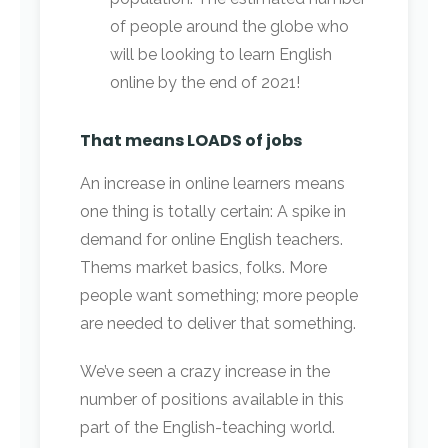
of people around the globe who
will be looking to learn English
online by the end of 2021!
That means LOADS of jobs
An increase in online learners means
one thing is totally certain: A spike in
demand for online English teachers.
Thems market basics, folks. More
people want something; more people
are needed to deliver that something.
We’ve seen a crazy increase in the
number of positions available in this
part of the English-teaching world.