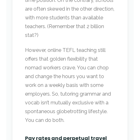
time position. On the contrary, schools
are often skewed in the other direction,
with more students than available
teachers. (Remember that 2 billion
stat?)
However, online TEFL teaching still
offers that golden flexibility that
nomad workers crave. You can chop
and change the hours you want to
work on a weekly basis with some
employers. So, tutoring grammar and
vocab isn’t mutually exclusive with a
spontaneous globetrotting lifestyle.
You can do both.
Pay rates and perpetual travel