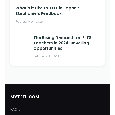
What's it Like to TEFL in Japan?
Stephanie's Feedback.
February 29, 2024
The Rising Demand for IELTS
Teachers in 2024: Unveiling
Opportunities
February 21, 2024
MYTEFL.COM
FAQs