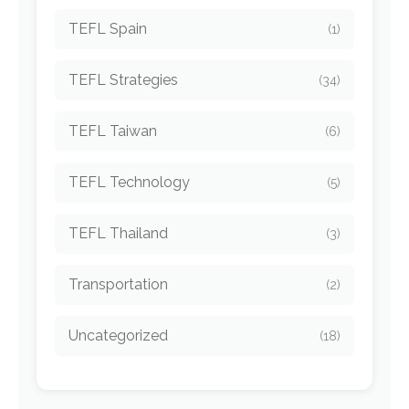
TEFL Spain
(1)
TEFL Strategies
(34)
TEFL Taiwan
(6)
TEFL Technology
(5)
TEFL Thailand
(3)
Transportation
(2)
Uncategorized
(18)