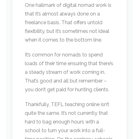
One hallmark of digital nomad work is
that it’s almost always done on a
freelance basis. That offers untold
flexibility, but it’s sometimes not ideal
when it comes to the bottom line.
It’s common for nomads to spend
loads of their time ensuring that there’s
a steady stream of work coming in.
That’s good and all but remember –
you don’t get paid for hunting clients.
Thankfully, TEFL teaching online isn’t
quite the same. It’s not currently that
hard to bag enough hours with a
school to turn your work into a full-