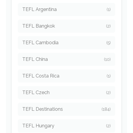
TEFL Argentina
(1)
TEFL Bangkok
(2)
TEFL Cambodia
(5)
TEFL China
(10)
TEFL Costa Rica
(1)
TEFL Czech
(2)
TEFL Destinations
(184)
TEFL Hungary
(2)