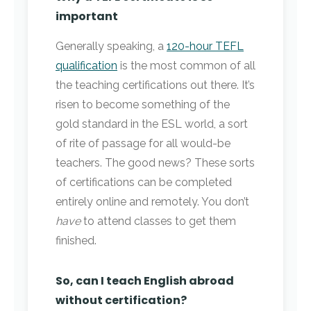
important
Generally speaking, a
120-hour TEFL
qualification
is the most common of all
the teaching certifications out there. It’s
risen to become something of the
gold standard in the ESL world, a sort
of rite of passage for all would-be
teachers. The good news? These sorts
of certifications can be completed
entirely online and remotely. You don’t
have
to attend classes to get them
finished.
So, can I teach English abroad
without certification?