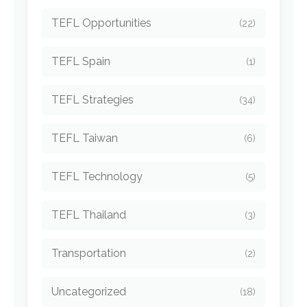
TEFL Opportunities
(22)
TEFL Spain
(1)
TEFL Strategies
(34)
TEFL Taiwan
(6)
TEFL Technology
(5)
TEFL Thailand
(3)
Transportation
(2)
Uncategorized
(18)