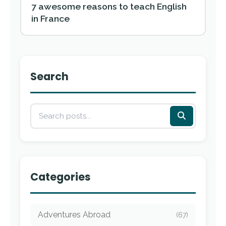
7 awesome reasons to teach English
in France
Search
Categories
Adventures Abroad
(67)