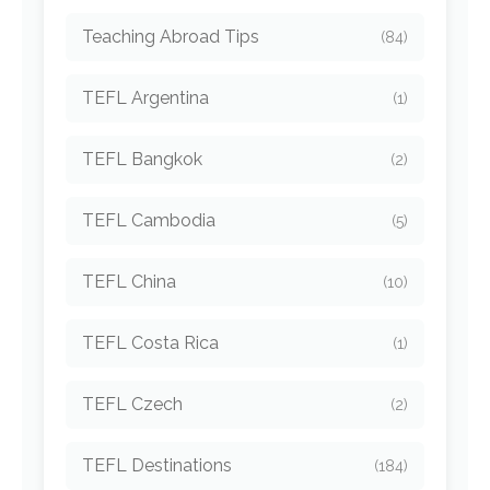
Teaching Abroad Tips
(84)
TEFL Argentina
(1)
TEFL Bangkok
(2)
TEFL Cambodia
(5)
TEFL China
(10)
TEFL Costa Rica
(1)
TEFL Czech
(2)
TEFL Destinations
(184)