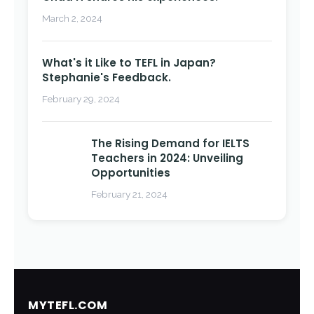
March 2, 2024
What's it Like to TEFL in Japan?
Stephanie's Feedback.
February 29, 2024
The Rising Demand for IELTS
Teachers in 2024: Unveiling
Opportunities
February 21, 2024
MYTEFL.COM