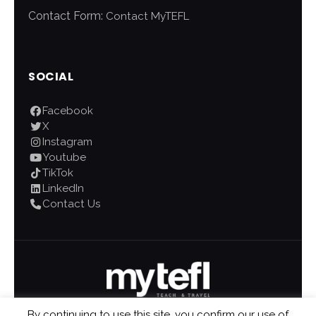
Contact Form:
Contact MyTEFL
SOCIAL
Facebook
X
Instagram
Youtube
TikTok
LinkedIn
Contact Us
By continuing to use this site, you confirm our use of