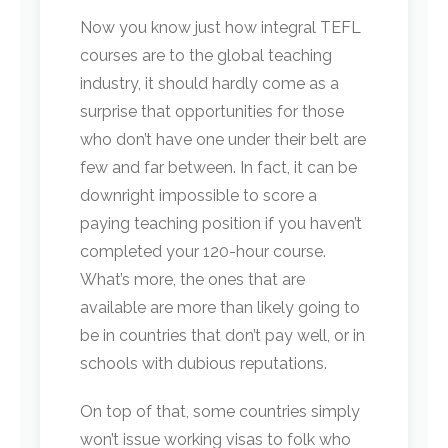
Now you know just how integral TEFL
courses are to the global teaching
industry, it should hardly come as a
surprise that opportunities for those
who don’t have one under their belt are
few and far between. In fact, it can be
downright impossible to score a
paying teaching position if you haven’t
completed your 120-hour course.
What’s more, the ones that are
available are more than likely going to
be in countries that don’t pay well, or in
schools with dubious reputations.
On top of that, some countries simply
won’t issue working visas to folk who