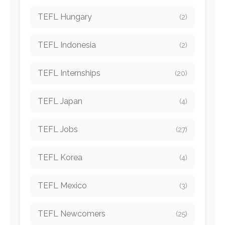
TEFL Hungary
(2)
TEFL Indonesia
(2)
TEFL Internships
(20)
TEFL Japan
(4)
TEFL Jobs
(27)
TEFL Korea
(4)
TEFL Mexico
(3)
TEFL Newcomers
(25)