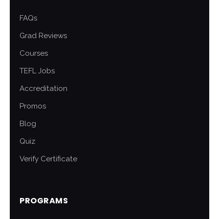
FAQs
Grad Reviews
Courses
TEFL Jobs
Accreditation
Promos
Blog
Quiz
Verify Certificate
PROGRAMS