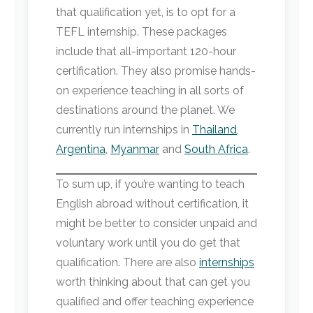
that qualification yet, is to opt for a
TEFL internship. These packages
include that all-important 120-hour
certification. They also promise hands-
on experience teaching in all sorts of
destinations around the planet. We
currently run internships in
Thailand
,
Argentina
,
Myanmar
and
South Africa
.
To sum up, if you’re wanting to teach
English abroad without certification, it
might be better to consider unpaid and
voluntary work until you do get that
qualification. There are also
internships
worth thinking about that can get you
qualified and offer teaching experience