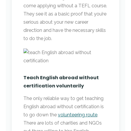
come applying without a TEFL course.
They see it as a basic proof that you’re
serious about your new career
direction and have the necessary skills
to do the job.
Teach English abroad without
certification voluntarily
The only reliable way to get teaching
English abroad without certification is
to go down the
volunteering route
.
There are lots of charities and NGOs