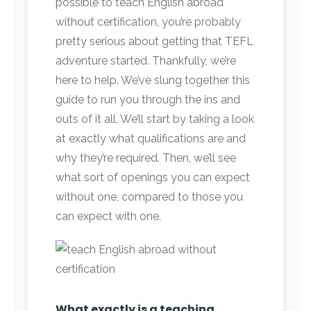
possible to teach English abroad
without certification, you’re probably
pretty serious about getting that TEFL
adventure started. Thankfully, we’re
here to help. We’ve slung together this
guide to run you through the ins and
outs of it all. We’ll start by taking a look
at exactly what qualifications are and
why they’re required. Then, we’ll see
what sort of openings you can expect
without one, compared to those you
can expect with one.
What exactly is a teaching