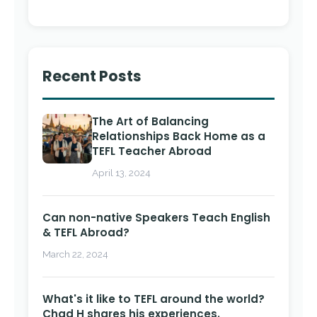
Recent Posts
The Art of Balancing
Relationships Back Home as a
TEFL Teacher Abroad
April 13, 2024
Can non-native Speakers Teach English
& TEFL Abroad?
March 22, 2024
What's it like to TEFL around the world?
Chad H shares his experiences.