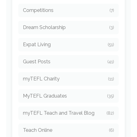
Competitions
(7)
Dream Scholarship
(3)
Expat Living
(51)
Guest Posts
(41)
myTEFL Charity
(11)
MyTEFL Graduates
(35)
myTEFL Teach and Travel Blog
(82)
Teach Online
(6)