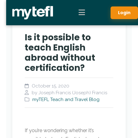
Login
Is it possible to
teach English
abroad without
certification?
October 15, 2020
by Joseph Francis (Joseph) Francis
myTEFL Teach and Travel Blog
If you’re wondering whether it’s