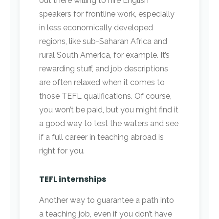
out there willing to hire English
speakers for frontline work, especially
in less economically developed
regions, like sub-Saharan Africa and
rural South America, for example. It’s
rewarding stuff, and job descriptions
are often relaxed when it comes to
those TEFL qualifications. Of course,
you won’t be paid, but you might find it
a good way to test the waters and see
if a full career in teaching abroad is
right for you.
TEFL internships
Another way to guarantee a path into
a teaching job, even if you don’t have