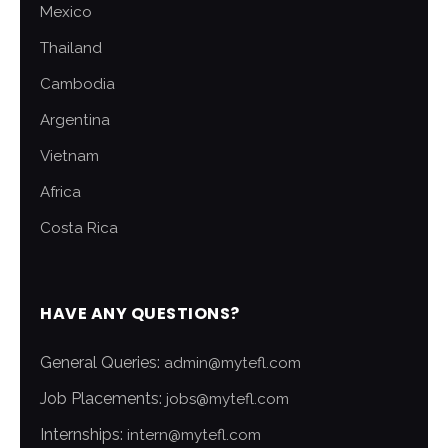
Mexico
Thailand
Cambodia
Argentina
Vietnam
Africa
Costa Rica
HAVE ANY QUESTIONS?
General Queries:
admin@mytefl.com
Job Placements:
jobs@mytefl.com
Internships:
intern@mytefl.com