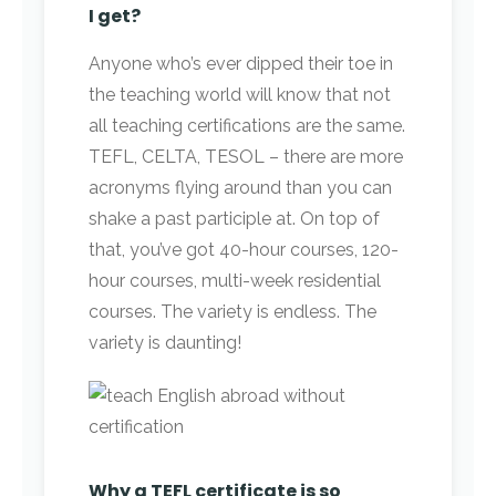
I get?
Anyone who’s ever dipped their toe in
the teaching world will know that not
all teaching certifications are the same.
TEFL, CELTA, TESOL – there are more
acronyms flying around than you can
shake a past participle at. On top of
that, you’ve got 40-hour courses, 120-
hour courses, multi-week residential
courses. The variety is endless. The
variety is daunting!
Why a TEFL certificate is so