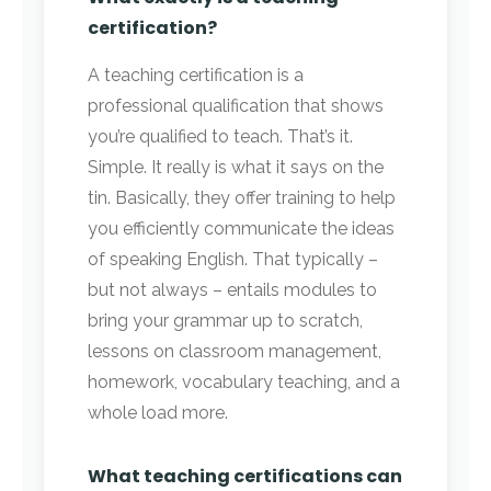
certification?
A teaching certification is a
professional qualification that shows
you’re qualified to teach. That’s it.
Simple. It really is what it says on the
tin. Basically, they offer training to help
you efficiently communicate the ideas
of speaking English. That typically –
but not always – entails modules to
bring your grammar up to scratch,
lessons on classroom management,
homework, vocabulary teaching, and a
whole load more.
What teaching certifications can