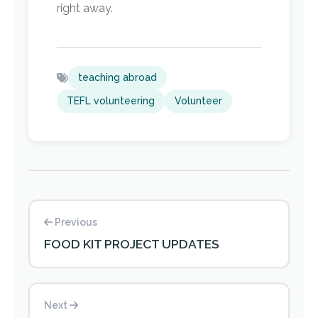
right away.
teaching abroad
TEFL volunteering
Volunteer
Previous
FOOD KIT PROJECT UPDATES
Next