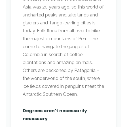
Asia was 20 years ago, so this world of
uncharted peaks and lake lands and
glaciers and Tango-twirling cities is
today. Folk flock from all over to hike
the majestic mountains of Peru. The
come to navigate the jungles of
Colombia in search of coffee
plantations and amazing animals.
Others are beckoned by Patagonia –
the wonderworld of the south, where
ice fields covered in penguins meet the
Antarctic Southern Ocean.
Degrees aren’t necessarily
necessary