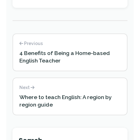
Previous
4 Benefits of Being a Home-based
English Teacher
Next
Where to teach English: A region by
region guide