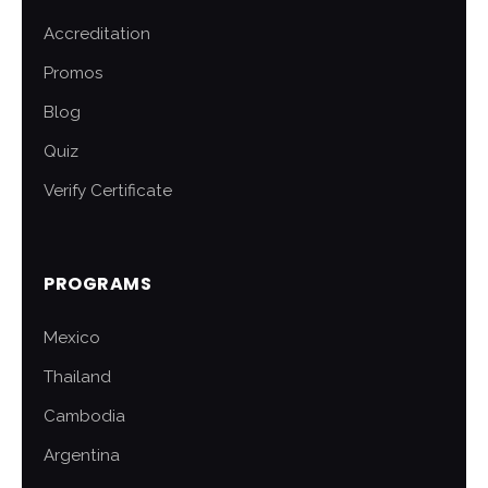
Accreditation
Promos
Blog
Quiz
Verify Certificate
PROGRAMS
Mexico
Thailand
Cambodia
Argentina