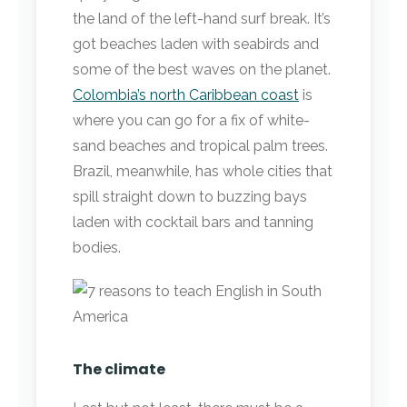
the land of the left-hand surf break. It’s
got beaches laden with seabirds and
some of the best waves on the planet.
Colombia’s north Caribbean coast
is
where you can go for a fix of white-
sand beaches and tropical palm trees.
Brazil, meanwhile, has whole cities that
spill straight down to buzzing bays
laden with cocktail bars and tanning
bodies.
The climate