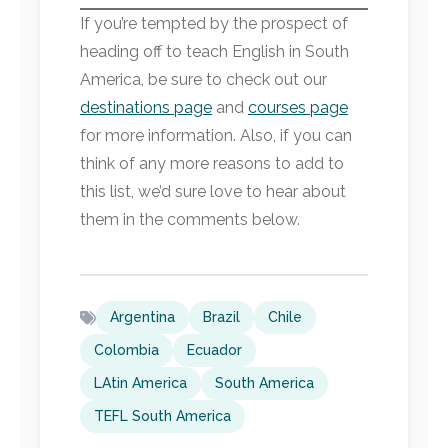
If you’re tempted by the prospect of
heading off to teach English in South
America, be sure to check out our
destinations page
and
courses page
for more information. Also, if you can
think of any more reasons to add to
this list, we’d sure love to hear about
them in the comments below.
Argentina
Brazil
Chile
Colombia
Ecuador
LAtin America
South America
TEFL South America