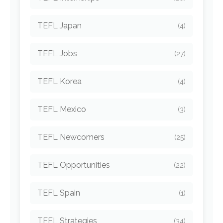
TEFL Japan
(4)
TEFL Jobs
(27)
TEFL Korea
(4)
TEFL Mexico
(3)
TEFL Newcomers
(25)
TEFL Opportunities
(22)
TEFL Spain
(1)
TEFL Strategies
(34)