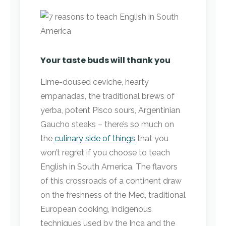
Your taste buds will thank you
Lime-doused ceviche, hearty
empanadas, the traditional brews of
yerba, potent Pisco sours, Argentinian
Gaucho steaks – there’s so much on
the
culinary side of things
that you
won’t regret if you choose to teach
English in South America. The flavors
of this crossroads of a continent draw
on the freshness of the Med, traditional
European cooking, indigenous
techniques used by the Inca and the