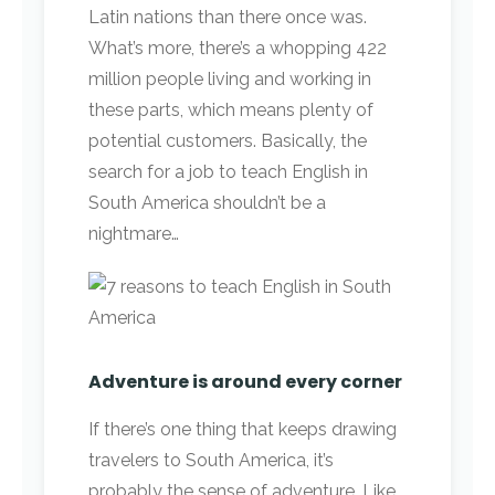
Latin nations than there once was.
What’s more, there’s a whopping 422
million people living and working in
these parts, which means plenty of
potential customers. Basically, the
search for a job to teach English in
South America shouldn’t be a
nightmare…
Adventure is around every corner
If there’s one thing that keeps drawing
travelers to South America, it’s
probably the sense of adventure. Like