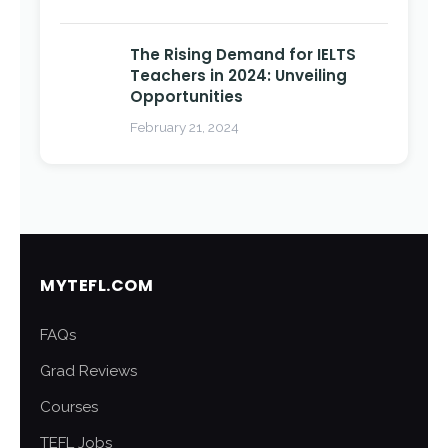
The Rising Demand for IELTS
Teachers in 2024: Unveiling
Opportunities
February 21, 2024
MYTEFL.COM
FAQs
Grad Reviews
Courses
TEFL Jobs