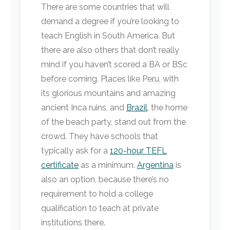
There are some countries that will
demand a degree if you’re looking to
teach English in South America. But
there are also others that don’t really
mind if you haven’t scored a BA or BSc
before coming. Places like Peru, with
its glorious mountains and amazing
ancient Inca ruins, and
Brazil
, the home
of the beach party, stand out from the
crowd. They have schools that
typically ask for a
120-hour TEFL
certificate
as a minimum.
Argentina
is
also an option, because there’s no
requirement to hold a college
qualification to teach at private
institutions there.