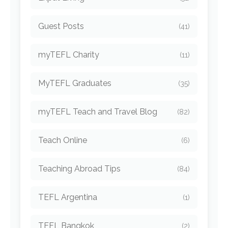
Guest Posts
(41)
myTEFL Charity
(11)
MyTEFL Graduates
(35)
myTEFL Teach and Travel Blog
(82)
Teach Online
(6)
Teaching Abroad Tips
(84)
TEFL Argentina
(1)
TEFL Bangkok
(2)