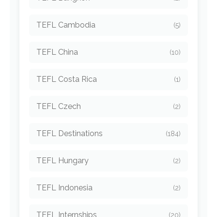
TEFL Cambodia
(5)
TEFL China
(10)
TEFL Costa Rica
(1)
TEFL Czech
(2)
TEFL Destinations
(184)
TEFL Hungary
(2)
TEFL Indonesia
(2)
TEFL Internships
(20)