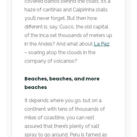
covered barrios behind the coast, it’s a
haze of cantinas and Caipirinha stalls
you’ll never forget. But then how
different is, say, Cusco, the old capital
of the Inca set thousands of meters up
in the Andes? And what about
La Paz
– soaring atop the clouds in the
company of volcanos?
Beaches, beaches, and more
beaches
It depends where you go, but on a
continent with tens of thousands of
miles of coastline, you can rest
assured that there’s plenty of salt
spray to go around. Peru is famed as