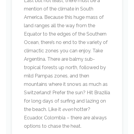
Last but not least, there must be a
mention of the climate in South
America. Because this huge mass of
land ranges all the way from the
Equator to the edges of the Southern
Ocean, there’s no end to the variety of
climactic zones you can enjoy. Take
Argentina. There are balmy sub-
tropical forests up north, followed by
mild Pampas zones, and then
mountains where it snows as much as
Switzerland! Prefer the sun? Hit Brazilia
for long days of surfing and lazing on
the beach. Like it
even
hotter?
Ecuador, Colombia – there are always
options to chase the heat.