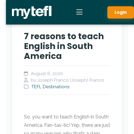
Login
7 reasons to teach
English in South
America
August 6, 2020
by Joseph Francis (Joseph) Francis
TEFL Destinations
So, you want to teach English in South
America. Fan-tas-tic! Yep, there are just
so many reasons why that’s a darn