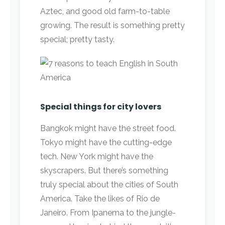
Aztec, and good old farm-to-table
growing. The result is something pretty
special; pretty tasty.
Special things for city lovers
Bangkok might have the street food.
Tokyo might have the cutting-edge
tech. New York might have the
skyscrapers. But there’s something
truly special about the cities of South
America. Take the likes of Rio de
Janeiro. From Ipanema to the jungle-