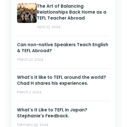
The Art of Balancing
Relationships Back Home as a
TEFL Teacher Abroad
April 13, 2024
Can non-native Speakers Teach English
& TEFL Abroad?
March 22, 2024
What's it like to TEFL around the world?
Chad H shares his experiences.
March 2, 2024
What's it Like to TEFL in Japan?
Stephanie's Feedback.
February 29, 2024