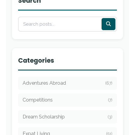
Search
Categories
Adventures Abroad
(67)
Competitions
(7)
Dream Scholarship
(3)
Expat Living
(51)