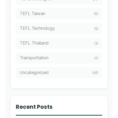
TEFL Taiwan
(6)
TEFL Technology
(5)
TEFL Thailand
(3)
Transportation
(2)
Uncategorized
(18)
Recent Posts