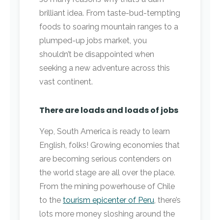
brilliant idea. From taste-bud-tempting
foods to soaring mountain ranges to a
plumped-up jobs market, you
shouldn’t be disappointed when
seeking a new adventure across this
vast continent.
There are loads and loads of jobs
Yep, South America is ready to learn
English, folks! Growing economies that
are becoming serious contenders on
the world stage are all over the place.
From the mining powerhouse of Chile
to the
tourism epicenter of Peru
, there’s
lots more money sloshing around the