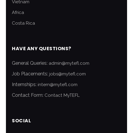
Vietnam
Africa
Costa Rica
HAVE ANY QUESTIONS?
General Queries:
admin@mytefl.com
Job Placements:
jobs@mytefl.com
Internships:
intern@mytefl.com
Contact Form:
Contact MyTEFL
SOCIAL