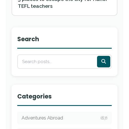
TEFL teachers
Search
Categories
Adventures Abroad
(67)