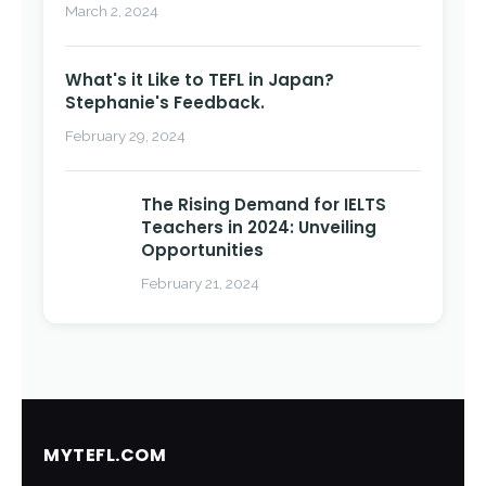
March 2, 2024
What's it Like to TEFL in Japan?
Stephanie's Feedback.
February 29, 2024
The Rising Demand for IELTS
Teachers in 2024: Unveiling
Opportunities
February 21, 2024
MYTEFL.COM