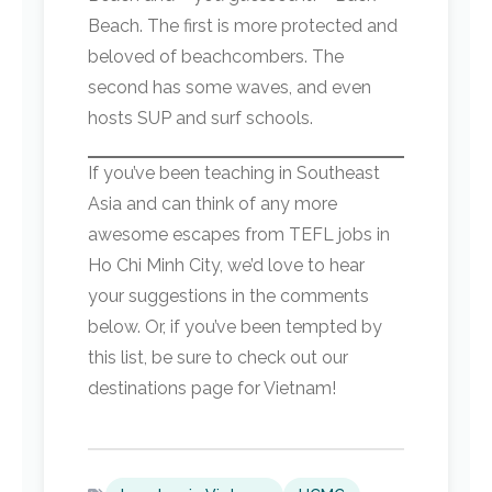
Beach. The first is more protected and
beloved of beachcombers. The
second has some waves, and even
hosts SUP and surf schools.
If you’ve been teaching in Southeast
Asia and can think of any more
awesome escapes from TEFL jobs in
Ho Chi Minh City, we’d love to hear
your suggestions in the comments
below. Or, if you’ve been tempted by
this list, be sure to check out our
destinations page for Vietnam!