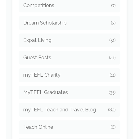
Competitions
(7)
Dream Scholarship
(3)
Expat Living
(51)
Guest Posts
(41)
myTEFL Charity
(11)
MyTEFL Graduates
(35)
myTEFL Teach and Travel Blog
(82)
Teach Online
(6)