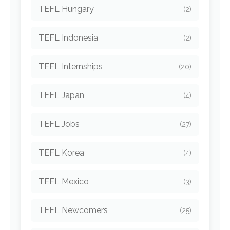
TEFL Hungary
(2)
TEFL Indonesia
(2)
TEFL Internships
(20)
TEFL Japan
(4)
TEFL Jobs
(27)
TEFL Korea
(4)
TEFL Mexico
(3)
TEFL Newcomers
(25)