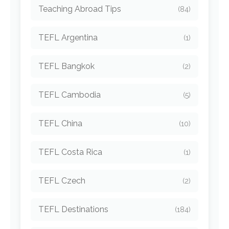
Teaching Abroad Tips
(84)
TEFL Argentina
(1)
TEFL Bangkok
(2)
TEFL Cambodia
(5)
TEFL China
(10)
TEFL Costa Rica
(1)
TEFL Czech
(2)
TEFL Destinations
(184)