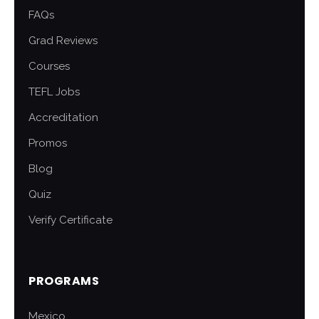
FAQs
Grad Reviews
Courses
TEFL Jobs
Accreditation
Promos
Blog
Quiz
Verify Certificate
PROGRAMS
Mexico