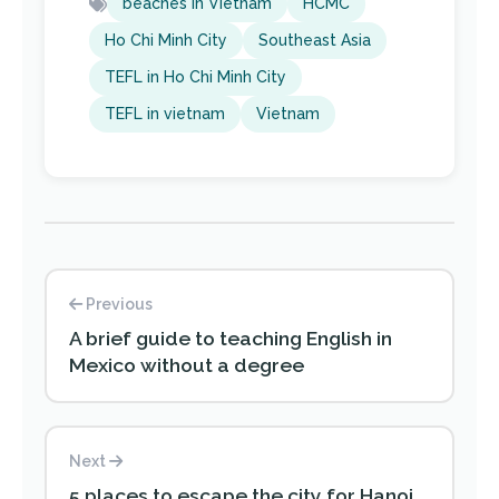
beaches in Vietnam
HCMC
Ho Chi Minh City
Southeast Asia
TEFL in Ho Chi Minh City
TEFL in vietnam
Vietnam
Previous
A brief guide to teaching English in
Mexico without a degree
Next
5 places to escape the city for Hanoi