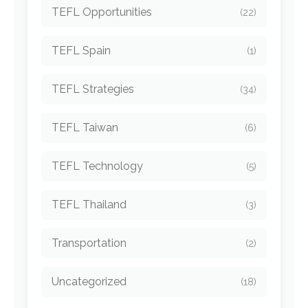
TEFL Opportunities
(22)
TEFL Spain
(1)
TEFL Strategies
(34)
TEFL Taiwan
(6)
TEFL Technology
(5)
TEFL Thailand
(3)
Transportation
(2)
Uncategorized
(18)