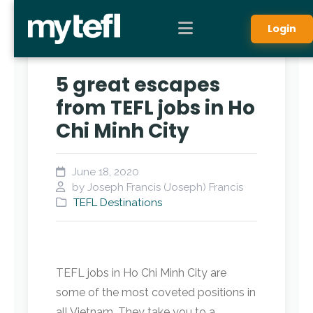
Login
5 great escapes
from TEFL jobs in Ho
Chi Minh City
June 18, 2020
by Joseph Francis (Joseph) Francis
TEFL Destinations
TEFL jobs in Ho Chi Minh City are
some of the most coveted positions in
all Vietnam. They take you to a