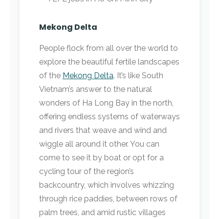
Mekong Delta
People flock from all over the world to
explore the beautiful fertile landscapes
of the
Mekong Delta
. It’s like South
Vietnam’s answer to the natural
wonders of Ha Long Bay in the north,
offering endless systems of waterways
and rivers that weave and wind and
wiggle all around it other. You can
come to see it by boat or opt for a
cycling tour of the region’s
backcountry, which involves whizzing
through rice paddies, between rows of
palm trees, and amid rustic villages