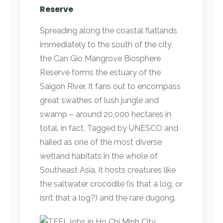
Reserve
Spreading along the coastal flatlands
immediately to the south of the city,
the Can Gio Mangrove Biosphere
Reserve forms the estuary of the
Saigon River. It fans out to encompass
great swathes of lush jungle and
swamp – around 20,000 hectares in
total, in fact. Tagged by UNESCO and
hailed as one of the most diverse
wetland habitats in the whole of
Southeast Asia, it hosts creatures like
the saltwater crocodile (is that a log, or
isn’t that a log?) and the rare dugong.