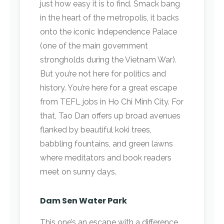
just how easy it is to find. Smack bang
in the heart of the metropolis, it backs
onto the iconic Independence Palace
(one of the main government
strongholds during the Vietnam War).
But you’re not here for politics and
history. You’re here for a great escape
from TEFL jobs in Ho Chi Minh City. For
that, Tao Dan offers up broad avenues
flanked by beautiful koki trees,
babbling fountains, and green lawns
where meditators and book readers
meet on sunny days.
Dam Sen Water Park
This one’s an escape with a difference.