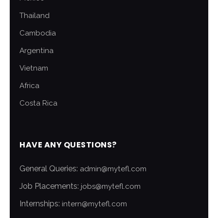
Thailand
Cambodia
Argentina
Vietnam
Africa
Costa Rica
HAVE ANY QUESTIONS?
General Queries:
admin@mytefl.com
Job Placements:
jobs@mytefl.com
Internships:
intern@mytefl.com