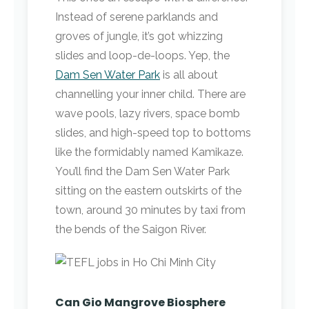
Instead of serene parklands and
groves of jungle, it’s got whizzing
slides and loop-de-loops. Yep, the
Dam Sen Water Park
is all about
channelling your inner child. There are
wave pools, lazy rivers, space bomb
slides, and high-speed top to bottoms
like the formidably named Kamikaze.
You’ll find the Dam Sen Water Park
sitting on the eastern outskirts of the
town, around 30 minutes by taxi from
the bends of the Saigon River.
Can Gio Mangrove Biosphere