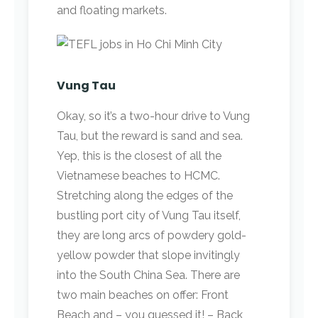
and floating markets.
Vung Tau
Okay, so it’s a two-hour drive to Vung
Tau, but the reward is sand and sea.
Yep, this is the closest of all the
Vietnamese beaches to HCMC.
Stretching along the edges of the
bustling port city of Vung Tau itself,
they are long arcs of powdery gold-
yellow powder that slope invitingly
into the South China Sea. There are
two main beaches on offer: Front
Beach and – you guessed it! – Back