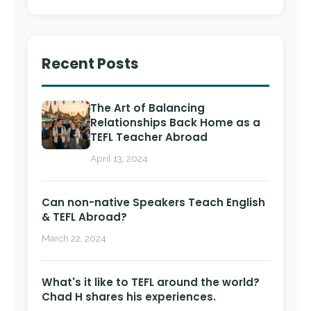
Recent Posts
The Art of Balancing
Relationships Back Home as a
TEFL Teacher Abroad
April 13, 2024
Can non-native Speakers Teach English
& TEFL Abroad?
March 22, 2024
What's it like to TEFL around the world?
Chad H shares his experiences.