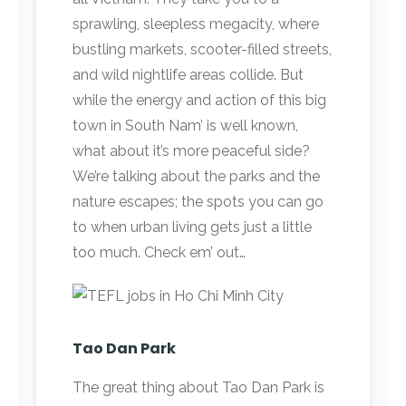
sprawling, sleepless megacity, where
bustling markets, scooter-filled streets,
and wild nightlife areas collide. But
while the energy and action of this big
town in South Nam’ is well known,
what about it’s more peaceful side?
We’re talking about the parks and the
nature escapes; the spots you can go
to when urban living gets just a little
too much. Check em’ out…
Tao Dan Park
The great thing about Tao Dan Park is