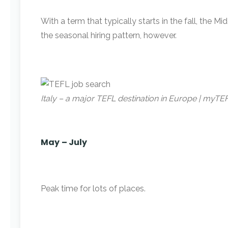
With a term that typically starts in the fall, the
the seasonal hiring pattern, however.
Italy – a major TEFL destination in Europe | myT
May
– July
Peak time for lots of places.