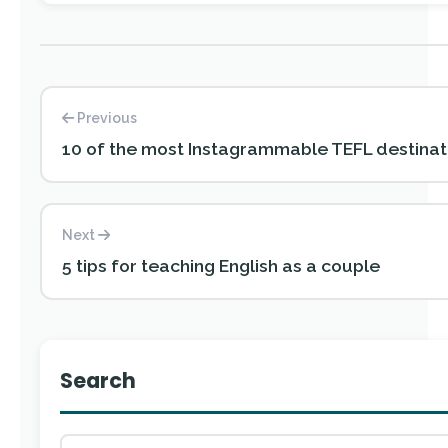
Previous
10 of the most Instagrammable TEFL destinat
Next
5 tips for teaching English as a couple
Search