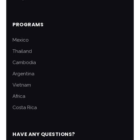
PROGRAMS
Mexico
Thailand
Cambodia
Argentina
Vietnam
Africa
Costa Rica
HAVE ANY QUESTIONS?