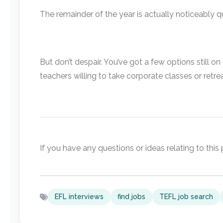
The remainder of the year is actually noticeably qu
But don’t despair. You’ve got a few options still o
teachers willing to take corporate classes or retrea
If you have any questions or ideas relating to thi
EFL interviews
find jobs
TEFL job search