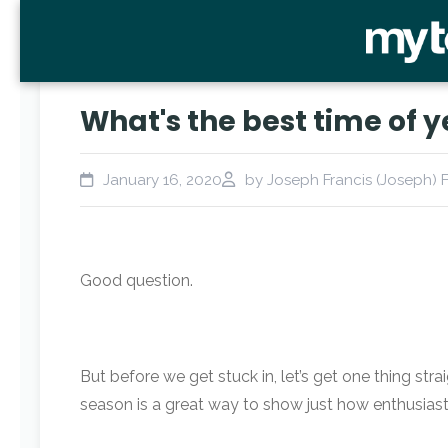
What's the best time of y
January 16, 2020
by Joseph Francis (Joseph) F
Good question.
But before we get stuck in, let’s get one thing str
season is a great way to show just how enthusiast