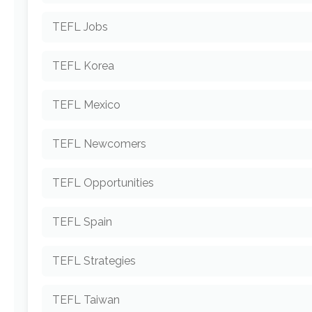
TEFL Jobs
TEFL Korea
TEFL Mexico
TEFL Newcomers
TEFL Opportunities
TEFL Spain
TEFL Strategies
TEFL Taiwan