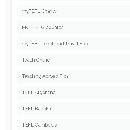
myTEFL Charity
MyTEFL Graduates
myTEFL Teach and Travel Blog
Teach Online
Teaching Abroad Tips
TEFL Argentina
TEFL Bangkok
TEFL Cambodia