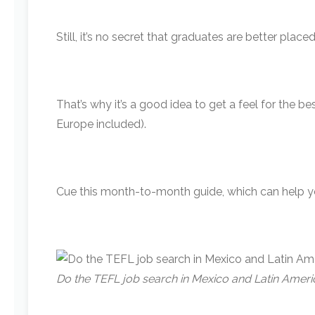
Still, it’s no secret that graduates are better pla
That’s why it’s a good idea to get a feel for the 
Europe included).
Cue this month-to-month guide, which can help y
Do the TEFL job search in Mexico and Latin Amer