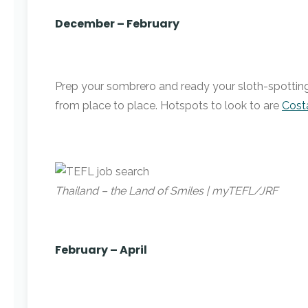
December – February
Prep your sombrero and ready your sloth-spotting b
from place to place. Hotspots to look to are
Cost
Thailand – the Land of Smiles | myTEFL/JRF
February – April