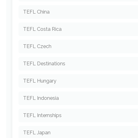
TEFL China
TEFL Costa Rica
TEFL Czech
TEFL Destinations
TEFL Hungary
TEFL Indonesia
TEFL Internships
TEFL Japan