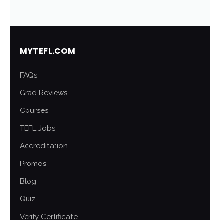
MYTEFL.COM
FAQs
Grad Reviews
Courses
TEFL Jobs
Accreditation
Promos
Blog
Quiz
Verify Certificate