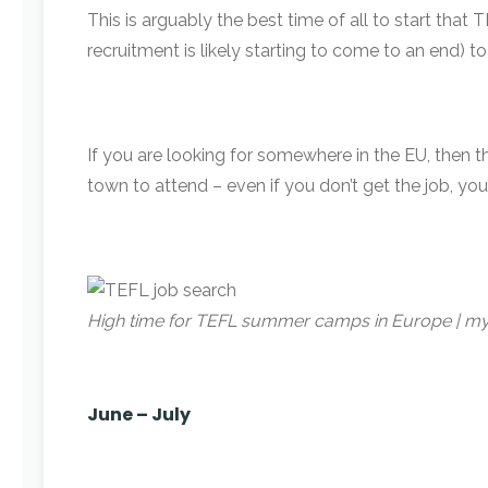
This is arguably the best time of all to start th
recruitment is likely starting to come to an end) t
If you are looking for somewhere in the EU, then t
town to attend – even if you don’t get the job, you
High time for TEFL summer camps in Europe | 
June – July