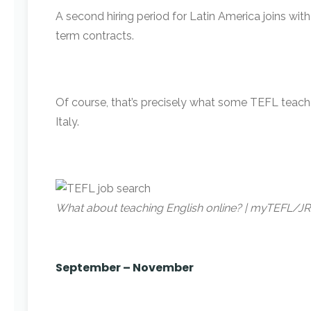
A second hiring period for Latin America joins with
term contracts.
Of course, that’s precisely what some TEFL teache
Italy.
What about teaching English online? | myTEFL/J
September – November