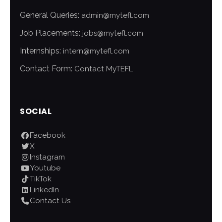
General Queries:
admin@mytefl.com
Job Placements:
jobs@mytefl.com
Internships:
intern@mytefl.com
Contact Form:
Contact MyTEFL
SOCIAL
Facebook
X
Instagram
Youtube
TikTok
LinkedIn
Contact Us