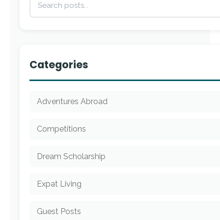
Categories
Adventures Abroad
Competitions
Dream Scholarship
Expat Living
Guest Posts