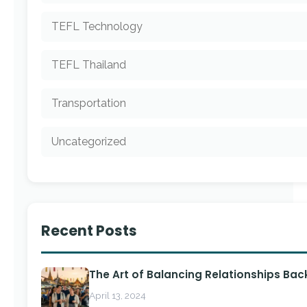
TEFL Technology
TEFL Thailand
Transportation
Uncategorized
Recent Posts
The Art of Balancing Relationships Ba
April 13, 2024