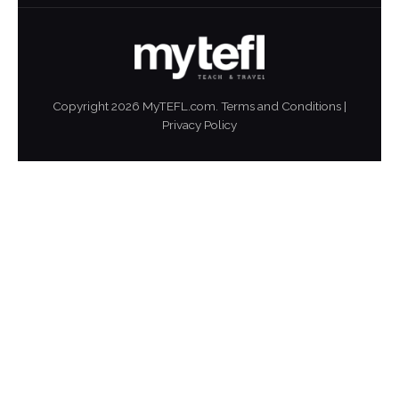
Copyright
2026
MyTEFL.com.
Terms and Conditions
|
Privacy Policy