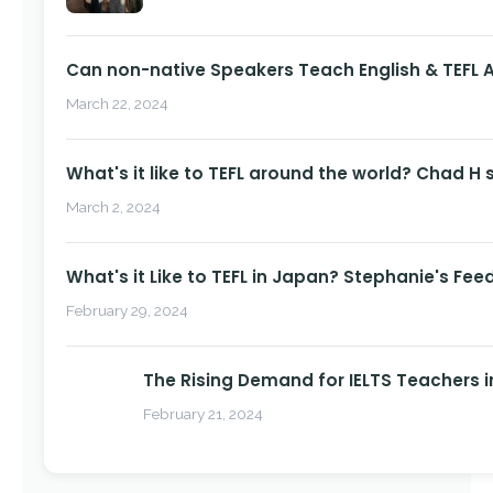
Can non-native Speakers Teach English & TEFL
March 22, 2024
What's it like to TEFL around the world? Chad H 
March 2, 2024
What's it Like to TEFL in Japan? Stephanie's Fee
February 29, 2024
The Rising Demand for IELTS Teachers i
February 21, 2024