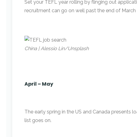
Set your TEFL year rolling by flinging out applica
recruitment can go on well past the end of March 
China | Alessio Lin/Unsplash
April – May
The early spring in the US and Canada presents load
list goes on.