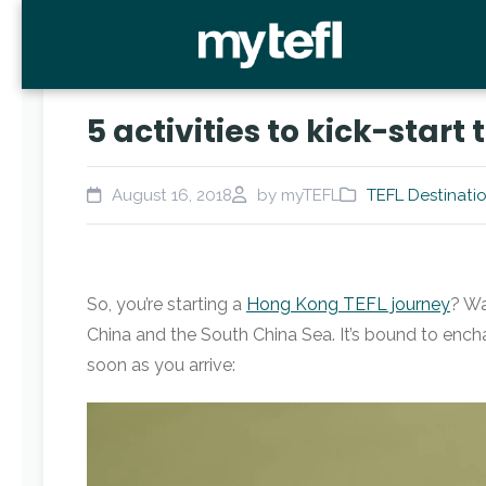
5 activities to kick-star
August 16, 2018
by myTEFL
TEFL Destinati
So, you’re starting a
Hong Kong TEFL journey
? Wa
China and the South China Sea. It’s bound to encha
soon as you arrive:
Video
Player