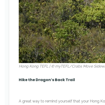
Hong Kong TEFL | © myTEFL/Crabs Move Sidew
Hike the Dragon’s Back Trail
A great way to remind yourself that your Hong Ko