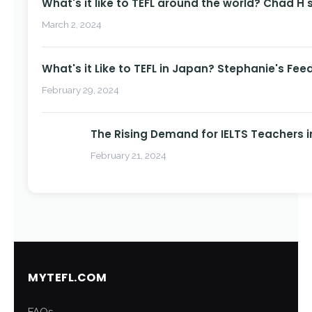
What's it like to TEFL around the world? Chad H 
March 2, 2024
What's it Like to TEFL in Japan? Stephanie's Fee
February 29, 2024
The Rising Demand for IELTS Teachers i
February 21, 2024
MYTEFL.COM