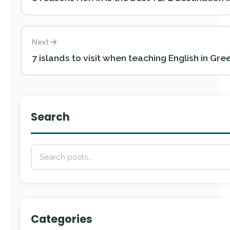
Next
7 islands to visit when teaching English in Gre
Search
Categories