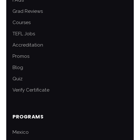
FAQs
Grad Reviews
Courses
TEFL Jobs
Accreditation
Promos
Blog
Quiz
Verify Certificate
PROGRAMS
Mexico