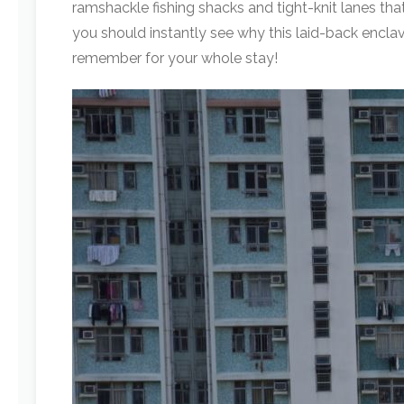
ramshackle fishing shacks and tight-knit lanes t
you should instantly see why this laid-back enclav
remember for your whole stay!