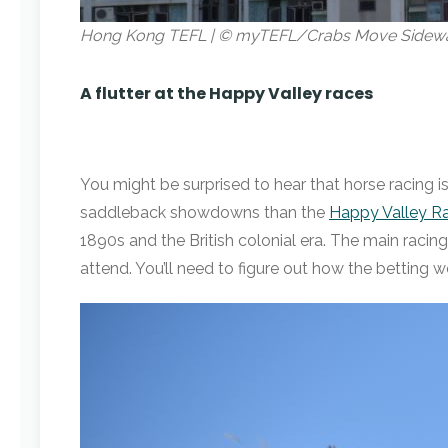
Hong Kong TEFL | © myTEFL/Crabs Move Sidew
A flutter at the Happy Valley races
You might be surprised to hear that horse racing i
saddleback showdowns than the
Happy Valley R
1890s and the British colonial era. The main racin
attend. You’ll need to figure out how the betting wo