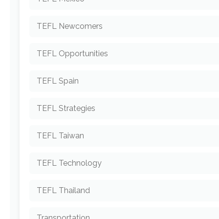
TEFL Newcomers
TEFL Opportunities
TEFL Spain
TEFL Strategies
TEFL Taiwan
TEFL Technology
TEFL Thailand
Transportation