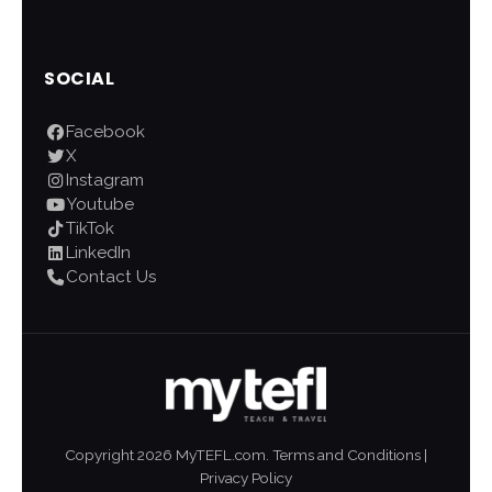
SOCIAL
Facebook
X
Instagram
Youtube
TikTok
LinkedIn
Contact Us
Copyright
2026
MyTEFL.com.
Terms and Conditions
|
Privacy Policy