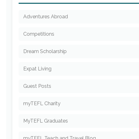
Adventures Abroad
Competitions
Dream Scholarship
Expat Living
Guest Posts
myTEFL Charity
MyTEFL Graduates
myTEFL Teach and Travel Blog