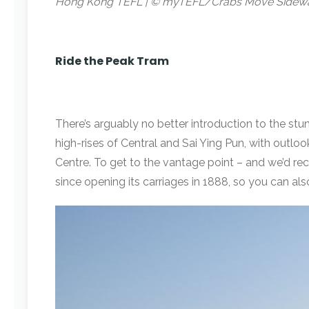
Hong Kong TEFL | © myTEFL/Crabs Move Sidew
Ride the Peak Tram
There’s arguably no better introduction to the st
high-rises of Central and Sai Ying Pun, with outlo
Centre. To get to the vantage point – and we’d re
since opening its carriages in 1888, so you can a