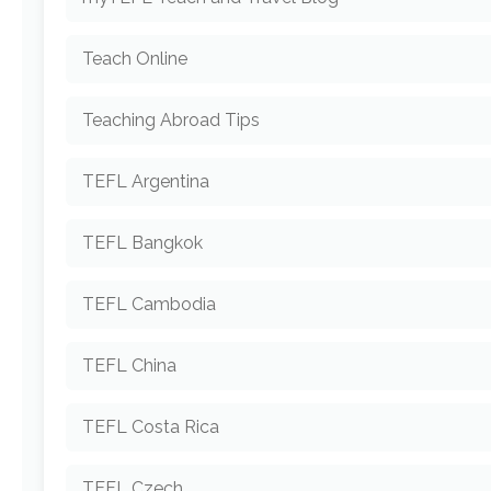
Teach Online
Teaching Abroad Tips
TEFL Argentina
TEFL Bangkok
TEFL Cambodia
TEFL China
TEFL Costa Rica
TEFL Czech