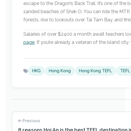
escape to the Dragon’s Back Trail. It’s one of the
sanded beaches of Shek O. You can ride the MTR an
forests, rise to lookouts over Tai Tam Bay, and fin
Salaries of over $2400 a month await teachers loo
page
. If you’re already a veteran of the island ci
HKG
Hong Kong
Hong Kong TEFL
TEFL 
Previous
8 reasons Hoi An is the best TEFL destination 