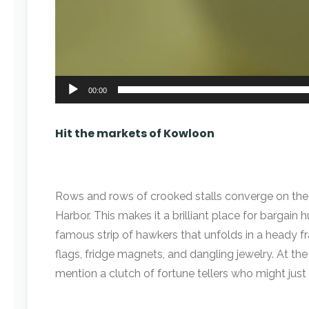
00:00
Hit the markets of Kowloon
Rows and rows of crooked stalls converge on the cr
Harbor. This makes it a brilliant place for bargai
famous strip of hawkers that unfolds in a heady f
flags, fridge magnets, and dangling jewelry. At t
mention a clutch of fortune tellers who might ju