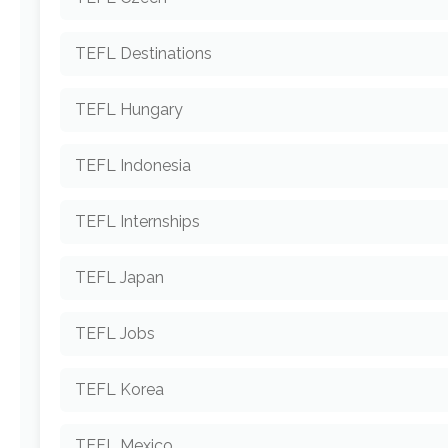
TEFL Destinations
TEFL Hungary
TEFL Indonesia
TEFL Internships
TEFL Japan
TEFL Jobs
TEFL Korea
TEFL Mexico