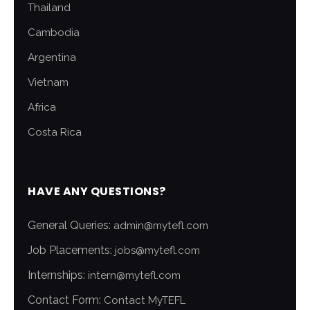
Thailand
Cambodia
Argentina
Vietnam
Africa
Costa Rica
HAVE ANY QUESTIONS?
General Queries:
admin@mytefl.com
Job Placements:
jobs@mytefl.com
Internships:
intern@mytefl.com
Contact Form:
Contact MyTEFL