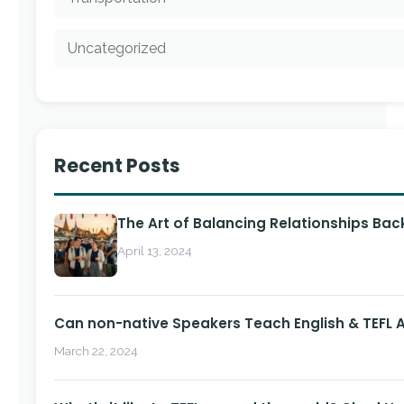
Uncategorized
Recent Posts
The Art of Balancing Relationships Ba
April 13, 2024
Can non-native Speakers Teach English & TEFL
March 22, 2024