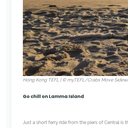
Hong Kong TEFL | © myTEFL/Crabs Move Sidew
Go chill on Lamma Island
Just a short ferry ride from the piers of Central 