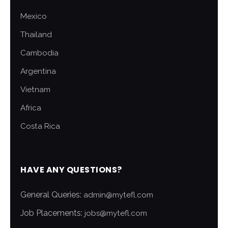
Mexico
Thailand
Cambodia
Argentina
Vietnam
Africa
Costa Rica
HAVE ANY QUESTIONS?
General Queries:
admin@mytefl.com
Job Placements:
jobs@mytefl.com