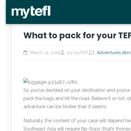
What to pack for your TE
March 31, 2016
by myTEFL
Adventures Abr
So you’ve decided on your destination and you’ve la
pack the bags and hit the road. Believe it or not, 
adventure can be trickier than it seems.
Naturally, the content of your case will depend heav
Southeast Asia will require flip-flops (that’s thongs