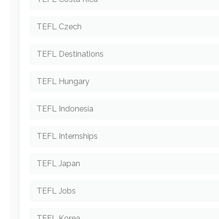
TEFL Czech
TEFL Destinations
TEFL Hungary
TEFL Indonesia
TEFL Internships
TEFL Japan
TEFL Jobs
TEFL Korea