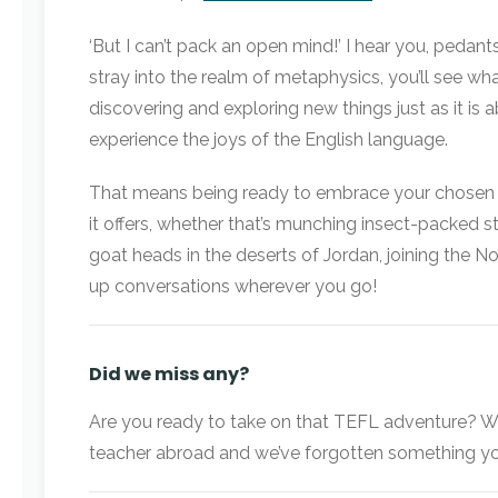
‘But I can’t pack an open mind!’ I hear you, pedants
stray into the realm of metaphysics, you’ll see w
discovering and exploring new things just as it is
experience the joys of the English language.
That means being ready to embrace your chosen en
it offers, whether that’s munching insect-packed
goat heads in the deserts of Jordan, joining the No
up conversations wherever you go!
Did we miss any?
Are you ready to take on that TEFL adventure? Wha
teacher abroad and we’ve forgotten something you