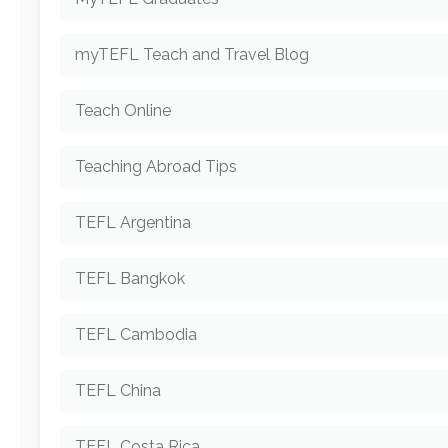
myTEFL Teach and Travel Blog
Teach Online
Teaching Abroad Tips
TEFL Argentina
TEFL Bangkok
TEFL Cambodia
TEFL China
TEFL Costa Rica