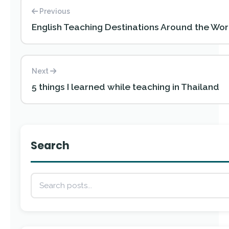
Previous
English Teaching Destinations Around the Wor
Next
5 things I learned while teaching in Thailand
Search