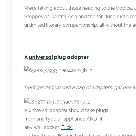
We’re talking about those heading to the tropical
Steppes of Central Asia and the far-flung rustic re
unlimited literary companionship, all without the
A
universal
plug adapter
Don’t get tied up with a bag of adapters, get one ad
A universal adapter should take plugs
from any type of appliance AND fit
any wall socket.
Flickr
.
Rather than a UK to EU adapter, or a US-Thai one, 