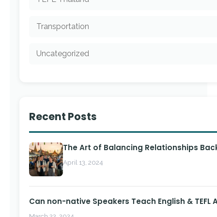
Transportation
Uncategorized
Recent Posts
The Art of Balancing Relationships Ba
April 13, 2024
Can non-native Speakers Teach English & TEFL
March 22, 2024