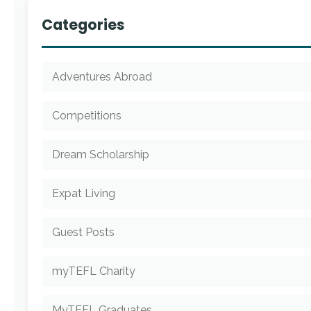
Categories
Adventures Abroad
Competitions
Dream Scholarship
Expat Living
Guest Posts
myTEFL Charity
MyTEFL Graduates