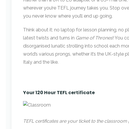
wherever you’re TEFL journey takes you. Stop overs
you never know where you’ll end up going.
Think about it: no laptop for lesson planning, no p
latest twists and turns in
Game of Thrones
! You co
disorganised lunatic strolling into school each mor
world’s various prongs, whether it’s the UK-style p
Italy and the like.
Your 120 Hour TEFL certificate
TEFL certificates are your ticket to the classroom