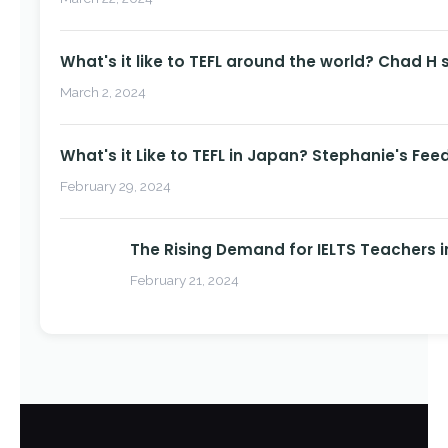
What's it like to TEFL around the world? Chad H 
March 2, 2024
What's it Like to TEFL in Japan? Stephanie's Fee
February 29, 2024
The Rising Demand for IELTS Teachers i
February 21, 2024