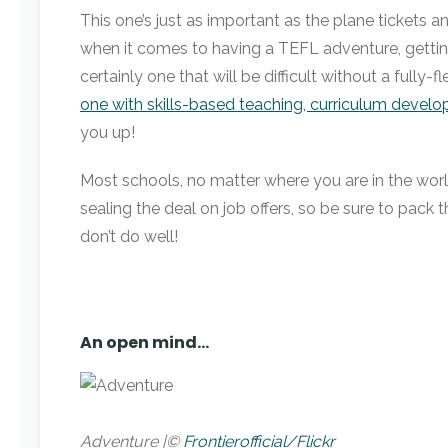
This one’s just as important as the plane tickets and
when it comes to having a TEFL adventure, getting i
certainly one that will be difficult without a full
one with skills-based teaching, curriculum devel
you up!
Most schools, no matter where you are in the world
sealing the deal on job offers, so be sure to pack t
don’t do well!
An open mind…
Adventure |©
Frontierofficial/Flickr