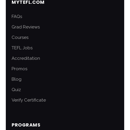
MYTEFL.COM
FAQs
Grad Reviews
Courses
TEFL Jobs
Accreditation
Promos
Blog
Quiz
Verify Certificate
PROGRAMS