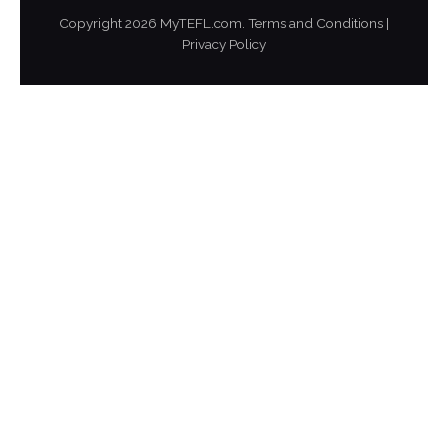
Copyright
2026
MyTEFL.com.
Terms and Conditions
|
Privacy Policy