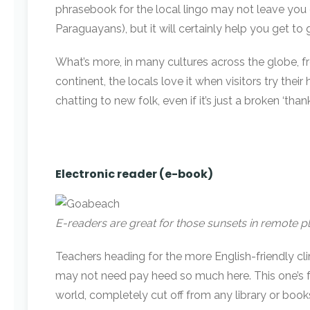
phrasebook for the local lingo may not leave you c
Paraguayans), but it will certainly help you get 
What’s more, in many cultures across the globe, fr
continent, the locals love it when visitors try the
chatting to new folk, even if it’s just a broken ‘than
Electronic reader (e-book)
E-readers are great for those sunsets in remote p
Teachers heading for the more English-friendly cli
may not need pay heed so much here. This one’s fo
world, completely cut off from any library or book