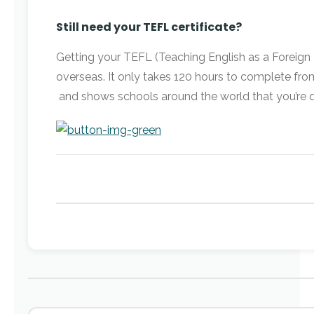
Still need your TEFL certificate?
Getting your TEFL (Teaching English as a Foreign Lan
overseas. It only takes 120 hours to complete fr
and shows schools around the world that you’re qu