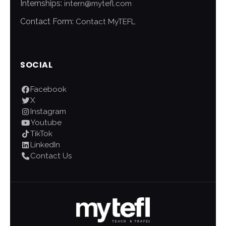
Internships:
intern@mytefl.com
Contact Form:
Contact MyTEFL
SOCIAL
Facebook
X
Instagram
Youtube
TikTok
LinkedIn
Contact Us