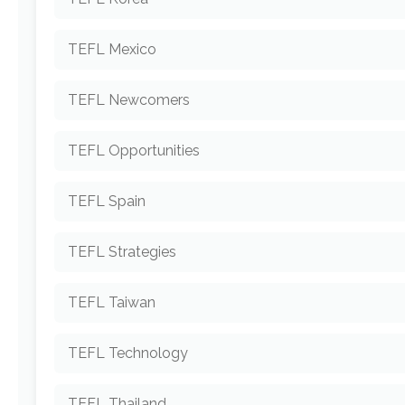
TEFL Mexico
TEFL Newcomers
TEFL Opportunities
TEFL Spain
TEFL Strategies
TEFL Taiwan
TEFL Technology
TEFL Thailand