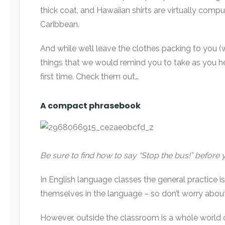
thick coat, and Hawaiian shirts are virtually com
Caribbean.
And while we’ll leave the clothes packing to you (w
things that we would remind you to take as you he
first time. Check them out…
A compact phrasebook
Be sure to find how to say “Stop the bus!” before 
In English language classes the general practice 
themselves in the language – so don’t worry abou
However, outside the classroom is a whole world o