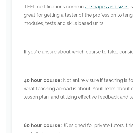
TEFL certifications come in
all shapes and sizes
,
great for getting a taster of the profession to le
modules, tests and skills based units.
If you’re unsure about which course to take, consid
40 hour course:
Not entirely sure if teaching is f
what teaching abroad is about. You’ll learn about
lesson plan, and utilizing effective feedback and 
60 hour course:
J
Designed for private tutors, th