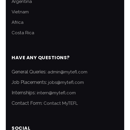
Argentina
Vietnam
Africa
Costa Rica
HAVE ANY QUESTIONS?
General Queries:
admin@mytefl.com
Job Placements:
jobs@mytefl.com
Internships:
intern@mytefl.com
Contact Form:
Contact MyTEFL
SOCIAL