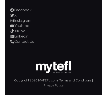
Facebook
X
Instagram
Youtube
TikTok
LinkedIn
Contact Us
Copyright
2026
MyTEFL.com.
Terms and Conditions
|
Privacy Policy