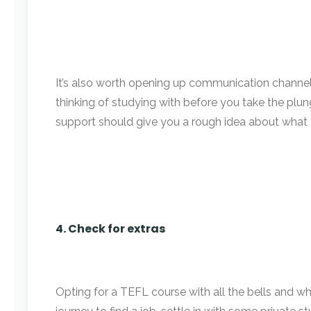
It’s also worth opening up communication channels
thinking of studying with before you take the pl
support should give you a rough idea about what th
4. Check for extras
Opting for a TEFL course with all the bells and wh