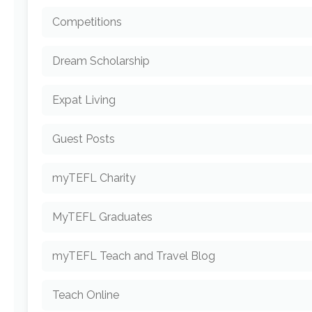
Competitions
Dream Scholarship
Expat Living
Guest Posts
myTEFL Charity
MyTEFL Graduates
myTEFL Teach and Travel Blog
Teach Online