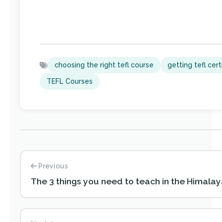
choosing the right tefl course
getting tefl cert
TEFL Courses
Previous
The 3 things you need to teach in the Himala