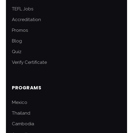
TEFL Jobs
Accreditation
Promos
Blog
Quiz
Verify Certificate
PROGRAMS
Mexico
Thailand
Cambodia