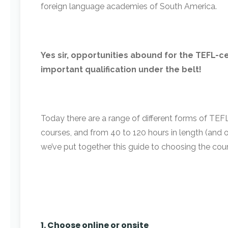
foreign language academies of South America.
Yes sir, opportunities abound for the TEFL-cer
important qualification under the belt!
Today there are a range of different forms of TEFL 
courses, and from 40 to 120 hours in length (and 
we’ve put together this guide to choosing the cours
1. Choose online or onsite