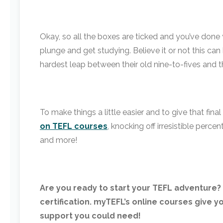
Okay, so all the boxes are ticked and you’ve done 
plunge and get studying. Believe it or not this ca
hardest leap between their old nine-to-fives and t
To make things a little easier and to give that fin
on TEFL courses
, knocking off irresistible perce
and more!
Are you ready to start your TEFL adventure? 
certification. myTEFL’s online courses give yo
support you could need!