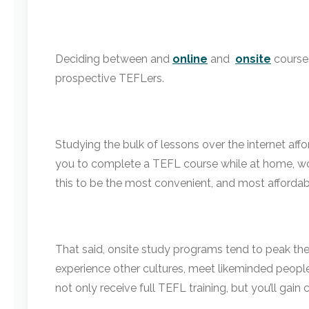
Deciding between
and
online
and
onsite
course
prospective TEFLers.
Studying the bulk of lessons over the internet aff
you to complete a TEFL course while at home, worki
this to be the most convenient, and most affordabl
That said, onsite study programs tend to peak the 
experience other cultures, meet likeminded people
not only receive full TEFL training, but you’ll gain