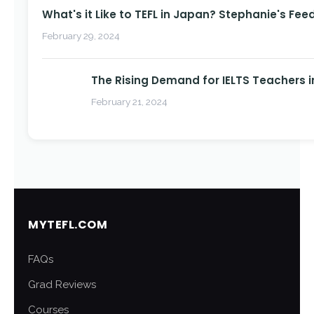
What's it Like to TEFL in Japan? Stephanie's Fee
February 29, 2024
The Rising Demand for IELTS Teachers i
February 21, 2024
MYTEFL.COM
FAQs
Grad Reviews
Courses