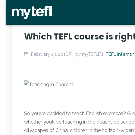
Which TEFL course is righ
February 23, 2016
by myTEFL
TEFL Internsh
So you’ve decided to teach English overseas? Gre
whether you’ll be teaching in the beachside schoo
cityscapes of China, children in the horizon-widen