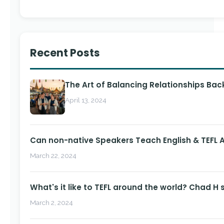
Recent Posts
The Art of Balancing Relationships Ba
April 13, 2024
Can non-native Speakers Teach English & TEFL
March 22, 2024
What's it like to TEFL around the world? Chad H 
March 2, 2024