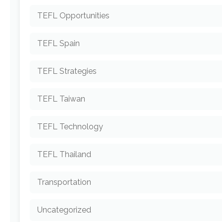
TEFL Opportunities
TEFL Spain
TEFL Strategies
TEFL Taiwan
TEFL Technology
TEFL Thailand
Transportation
Uncategorized