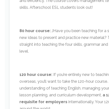
and efficiency. The course covers management te
skills. Afterschool ESL students look out!
80 hour course:
J
Have you been teaching for a sh
new ideas to present and practice new material? T
straight into teaching the four skills, grammar and
level.
120 hour course:
If you’re entirely new to teachi
overseas, you’ll want to take the 120-hour cours
understanding of teaching English, managing your 
lesson planning, and curriculum development,
a 1
requisite for employers
internationally. Your 1
around the world.