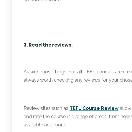
3. Read the reviews.
As with most things, not all TEFL courses are cre
always worth checking any reviews for your chose
Review sites such as
TEFL Course Review
allow 
and rate the course in a range of areas, from how
available and more.