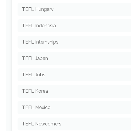
TEFL Hungary
TEFL Indonesia
TEFL Internships
TEFL Japan
TEFL Jobs
TEFL Korea
TEFL Mexico
TEFL Newcomers