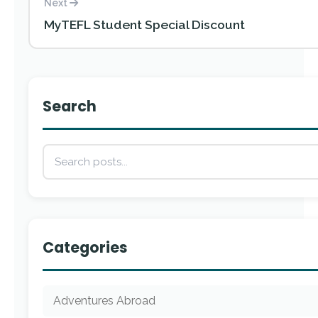
Next
MyTEFL Student Special Discount
Search
Categories
Adventures Abroad