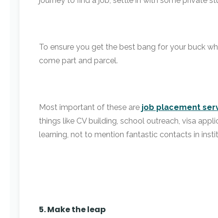
journey to find a job, settle in with some private 
To ensure you get the best bang for your buck w
come part and parcel.
Most important of these are
job placement ser
things like CV building, school outreach, visa appl
learning, not to mention fantastic contacts in inst
5. Make the leap