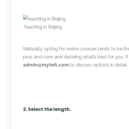
Teaching in Beijing
Naturally, opting for online courses tends to be th
pros and cons and deciding what’s best for you. If y
admin@mytefl.com
to discuss options in detail.
2. Select the length.