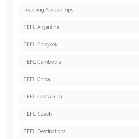
Teaching Abroad Tips
TEFL Argentina
TEFL Bangkok
TEFL Cambodia
TEFL China
TEFL Costa Rica
TEFL Czech
TEFL Destinations