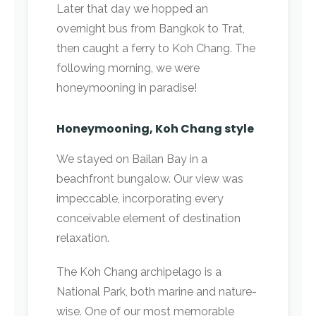
Later that day we hopped an
overnight bus from Bangkok to Trat,
then caught a ferry to Koh Chang. The
following morning, we were
honeymooning in paradise!
Honeymooning, Koh Chang style
We stayed on Bailan Bay in a
beachfront bungalow. Our view was
impeccable, incorporating every
conceivable element of destination
relaxation.
The Koh Chang archipelago is a
National Park, both marine and nature-
wise. One of our most memorable