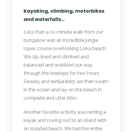
Kayaking, climbing, motorbikes
and waterfalls…
Less than a 10-minute walk from our
bungalow was an incredible jungle
ropes course overlooking Liska beach.
We zip-lined and climbed and
balanced and wobbled our way
through the treetops for two hours.
Sweaty and exhilarated, we then swam
in the ocean and lay on the beach in
complete and utter bliss.
Another favorite activity was renting a
kayak and rowing out to an island with
an isolated beach. We had the entire