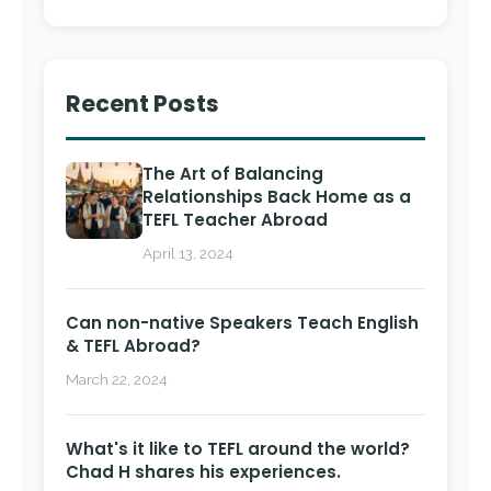
Recent Posts
The Art of Balancing
Relationships Back Home as a
TEFL Teacher Abroad
April 13, 2024
Can non-native Speakers Teach English
& TEFL Abroad?
March 22, 2024
What's it like to TEFL around the world?
Chad H shares his experiences.