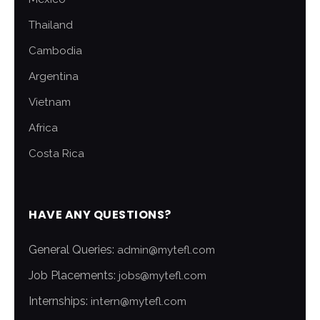
Thailand
Cambodia
Argentina
Vietnam
Africa
Costa Rica
HAVE ANY QUESTIONS?
General Queries:
admin@mytefl.com
Job Placements:
jobs@mytefl.com
Internships:
intern@mytefl.com