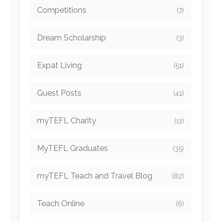
Competitions
(7)
Dream Scholarship
(3)
Expat Living
(51)
Guest Posts
(41)
myTEFL Charity
(11)
MyTEFL Graduates
(35)
myTEFL Teach and Travel Blog
(82)
Teach Online
(6)