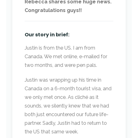
Rebecca shares some huge news.
Congratulations guys!!
Our story in brief:
Justin is from the US. I am from
Canada. We met online, e-mailed for
two months, and were pen pals.
Justin was wrapping up his time in
Canada on a 6-month tourist visa, and
we only met once. As cliché as it
sounds, we silently knew that we had
both just encountered our future life-
partner. Sadly, Justin had to return to
the US that same week.