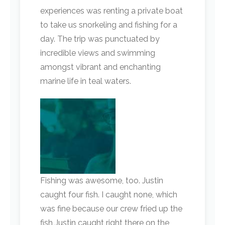
experiences was renting a private boat
to take us snorkeling and fishing for a
day. The trip was punctuated by
incredible views and swimming
amongst vibrant and enchanting
marine life in teal waters.
Fishing was awesome, too. Justin
caught four fish. I caught none, which
was fine because our crew fried up the
fish Justin caught right there on the