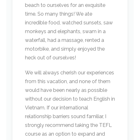
beach to ourselves for an exquisite
time. So many things! We ate
incredible food, watched sunsets, saw
monkeys and elephants, swam in a
waterfall, had a massage, rented a
motorbike, and simply enjoyed the
heck out of ourselves!
We will always cherish our experiences
from this vacation, and none of them
would have been nearly as possible
without our decision to teach English in
Vietnam. If our international
relationship barriers sound familiar, I
strongly recommend taking the TEFL
course as an option to expand and