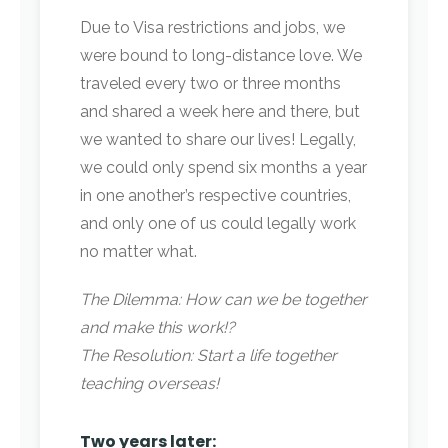
Due to Visa restrictions and jobs, we
were bound to long-distance love. We
traveled every two or three months
and shared a week here and there, but
we wanted to share our lives! Legally,
we could only spend six months a year
in one another’s respective countries,
and only one of us could legally work
no matter what.
The Dilemma: How can we be together
and make this work!?
The Resolution: Start a life together
teaching overseas!
Two years later: