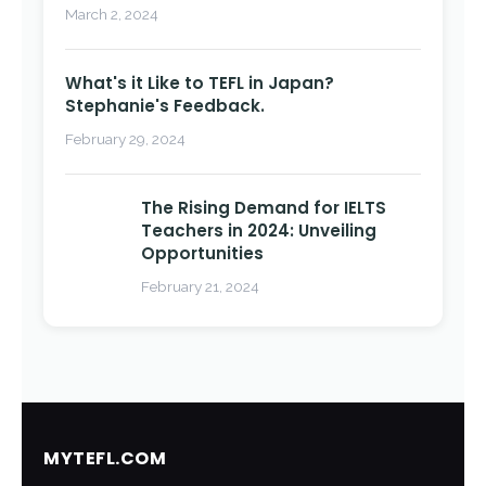
March 2, 2024
What's it Like to TEFL in Japan?
Stephanie's Feedback.
February 29, 2024
The Rising Demand for IELTS
Teachers in 2024: Unveiling
Opportunities
February 21, 2024
MYTEFL.COM