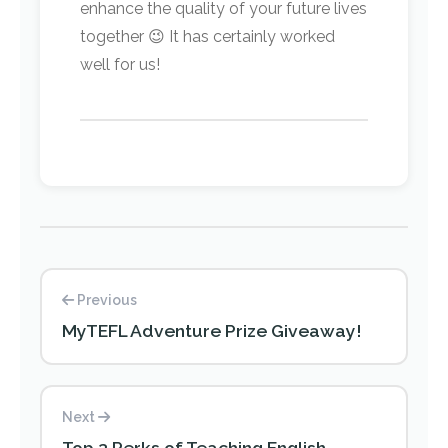
enhance the quality of your future lives
together 😉 It has certainly worked
well for us!
Previous
MyTEFL Adventure Prize Giveaway!
Next
Top 3 Perks of Teaching English