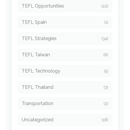
TEFL Opportunities
(22)
TEFL Spain
(1)
TEFL Strategies
(34)
TEFL Taiwan
(6)
TEFL Technology
(5)
TEFL Thailand
(3)
Transportation
(2)
Uncategorized
(18)