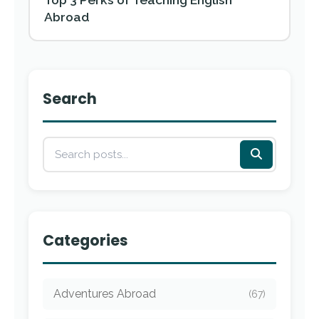
Abroad
Search
Categories
Adventures Abroad
(67)