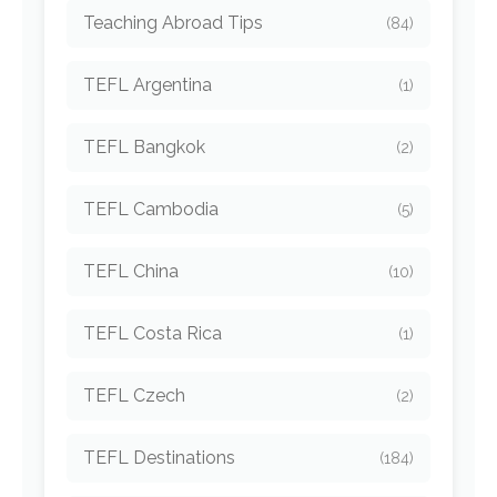
Teaching Abroad Tips
(84)
TEFL Argentina
(1)
TEFL Bangkok
(2)
TEFL Cambodia
(5)
TEFL China
(10)
TEFL Costa Rica
(1)
TEFL Czech
(2)
TEFL Destinations
(184)