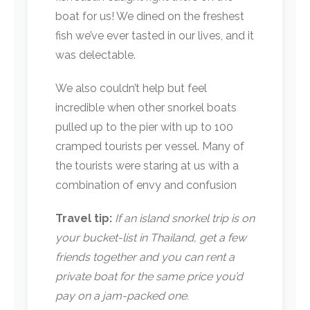
boat for us! We dined on the freshest
fish we’ve ever tasted in our lives, and it
was delectable.
We also couldn’t help but feel
incredible when other snorkel boats
pulled up to the pier with up to 100
cramped tourists per vessel. Many of
the tourists were staring at us with a
combination of envy and confusion
Travel tip:
If an island snorkel trip is on
your bucket-list in Thailand, get a few
friends together and you can rent a
private boat for the same price you’d
pay on a jam-packed one.