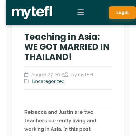
Login
Teaching in Asia:
WE GOT MARRIED IN
THAILAND!
August 27, 2015
by myTEFL
Uncategorized
Rebecca and Justin are two
teachers currently living and
working in Asia. In this post