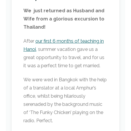
We just returned as Husband and
Wife from a glorious excursion to
Thailand!
After
our first 6 months of teaching in
Hanoi,
summer vacation gave us a
great opportunity to travel, and for us
it was a perfect time to get married.
We were wed in Bangkok with the help
of a translator at a local Amphur’s
office, whilst being hilariously
serenaded by the background music
of ‘The Funky Chicken’ playing on the
radio. Perfect.