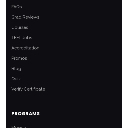
FAQs
Grad Reviews
Courses
TEFL Jobs
Accreditation
Promos
Blog
Quiz
Verify Certificate
PROGRAMS
Mexico