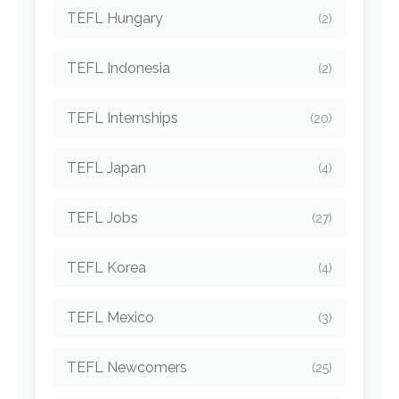
TEFL Hungary
(2)
TEFL Indonesia
(2)
TEFL Internships
(20)
TEFL Japan
(4)
TEFL Jobs
(27)
TEFL Korea
(4)
TEFL Mexico
(3)
TEFL Newcomers
(25)