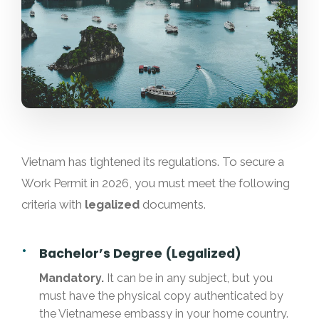
Vietnam has tightened its regulations. To secure a
Work Permit in 2026, you must meet the following
criteria with
legalized
documents.
Bachelor’s Degree (Legalized)
Mandatory.
It can be in any subject, but you
must have the physical copy authenticated by
the Vietnamese embassy in your home country.