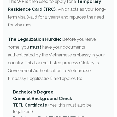
This WP is then used to apply for a
Temporary
Residence Card (TRC)
, which acts as your long-
term visa (valid for 2 years) and replaces the need
for visa runs.
The Legalization Hurdle:
Before you leave
home, you
must
have your documents
authenticated by the Vietnamese embassy in your
country. This is a multi-step process (Notary ->
Government Authentication -> Vietnamese
Embassy Legalization) and applies to:
Bachelor's Degree
Criminal Background Check
TEFL Certificate
(Yes, this must also be
legalized!)