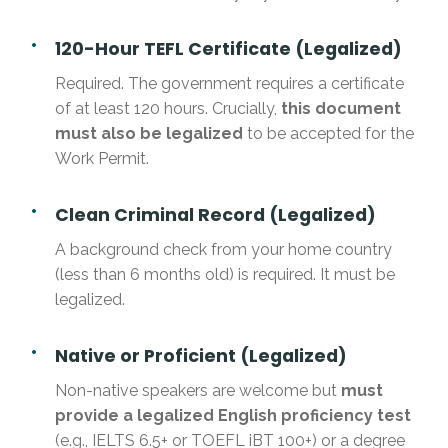
120-Hour TEFL Certificate (Legalized)
Required. The government requires a certificate
of at least 120 hours. Crucially,
this document
must also be legalized
to be accepted for the
Work Permit.
Clean Criminal Record (Legalized)
A background check from your home country
(less than 6 months old) is required. It must be
legalized.
Native or Proficient (Legalized)
Non-native speakers are welcome but
must
provide a legalized English proficiency test
(e.g., IELTS 6.5+ or TOEFL iBT 100+) or a degree