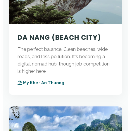
DA NANG (BEACH CITY)
The perfect balance. Clean beaches, wide
roads, and less pollution. It's becoming a
digital nomad hub, though job competition
is higher here.
My Khe · An Thuong