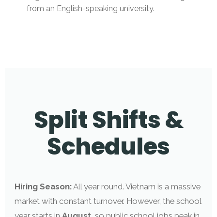
from an English-speaking university.
Split Shifts &
Schedules
Hiring Season:
All year round. Vietnam is a massive
market with constant turnover. However, the school
year starts in
August
, so public school jobs peak in