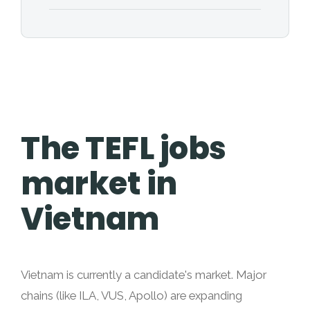
The TEFL jobs
market in
Vietnam
Vietnam is currently a candidate's market. Major
chains (like ILA, VUS, Apollo) are expanding