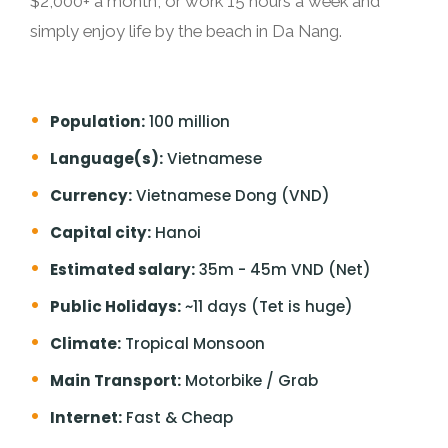
$2,000+ a month, or work 15 hours a week and
simply enjoy life by the beach in Da Nang.
Population:
100 million
Language(s):
Vietnamese
Currency:
Vietnamese Dong (VND)
Capital city:
Hanoi
Estimated salary:
35m - 45m VND (Net)
Public Holidays:
~11 days (Tet is huge)
Climate:
Tropical Monsoon
Main Transport:
Motorbike / Grab
Internet:
Fast & Cheap