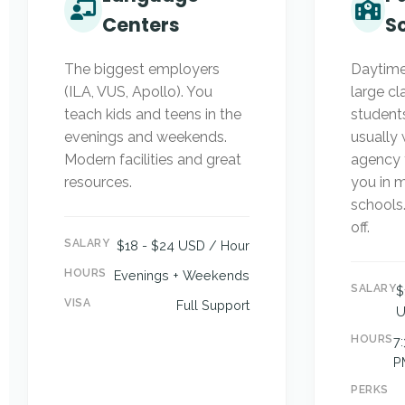
Centers
S
The biggest employers
Daytime
(ILA, VUS, Apollo). You
large cl
teach kids and teens in the
students
evenings and weekends.
usually 
Modern facilities and great
agency 
resources.
you in m
schools
off.
SALARY
$18 - $24 USD / Hour
HOURS
Evenings + Weekends
SALARY
$
VISA
Full Support
U
HOURS
7
P
PERKS