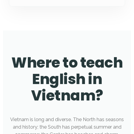
Where to teach
English in
Vietnam?
Vietnam is long and diverse. The North has seasons
and history; the South has perpetual summer and