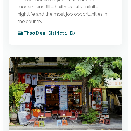
modern, and filled with expats. Infinite
nightlife and the most job opportunities in
the country.
Thao Dien · District 1 · D7