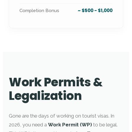
~ $500 - $1,000
Completion Bonus
Work Permits &
Legalization
Gone are the days of working on tourist visas. In
2026, you need a
Work Permit (WP)
to be legal.