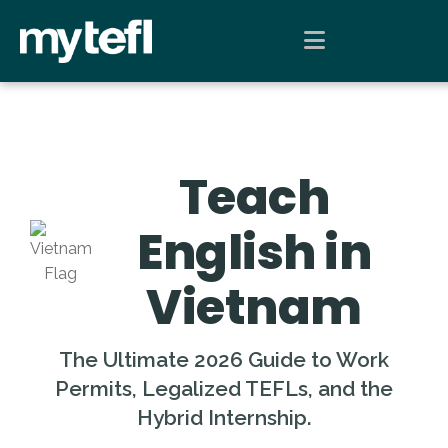
Teach
English in
Vietnam
The Ultimate 2026 Guide to Work
Permits, Legalized TEFLs, and the
Hybrid Internship.