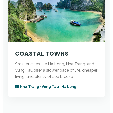
COASTAL TOWNS
Smaller cities like Ha Long, Nha Trang, and
Vung Tau offer a slower pace of life, cheaper
living, and plenty of sea breeze.
Nha Trang · Vung Tau · Ha Long