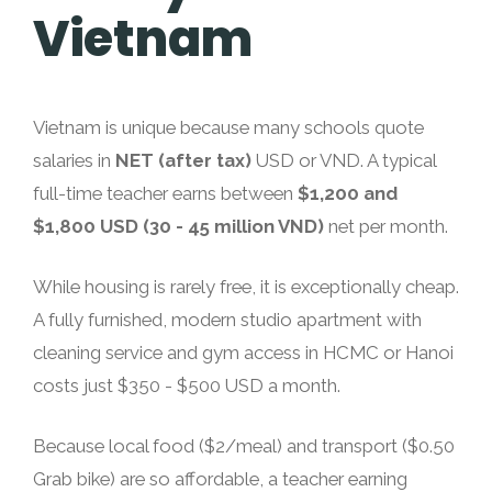
Vietnam
Vietnam is unique because many schools quote
salaries in
NET (after tax)
USD or VND. A typical
full-time teacher earns between
$1,200 and
$1,800 USD (30 - 45 million VND)
net per month.
While housing is rarely free, it is exceptionally cheap.
A fully furnished, modern studio apartment with
cleaning service and gym access in HCMC or Hanoi
costs just $350 - $500 USD a month.
Because local food ($2/meal) and transport ($0.50
Grab bike) are so affordable, a teacher earning