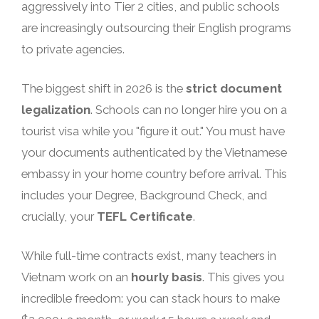
aggressively into Tier 2 cities, and public schools
are increasingly outsourcing their English programs
to private agencies.
The biggest shift in 2026 is the
strict document
legalization
. Schools can no longer hire you on a
tourist visa while you "figure it out." You must have
your documents authenticated by the Vietnamese
embassy in your home country before arrival. This
includes your Degree, Background Check, and
crucially, your
TEFL Certificate
.
While full-time contracts exist, many teachers in
Vietnam work on an
hourly basis
. This gives you
incredible freedom: you can stack hours to make