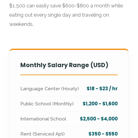
$1,500 can easily save $600-$800 a month while
eating out every single day and traveling on
weekends.
Monthly Salary Range (USD)
$18 - $23 / hr
Language Center (Hourly)
$1,200 - $1,600
Public School (Monthly)
$2,500 - $4,000
International School
$350 - $550
Rent (Serviced Apt)