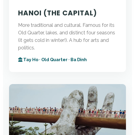
HANOI (THE CAPITAL)
More traditional and cultural. Famous for its
Old Quarter, lakes, and distinct four seasons
(it gets cold in winter!). A hub for arts and
politics.
Tay Ho · Old Quarter · Ba Dinh