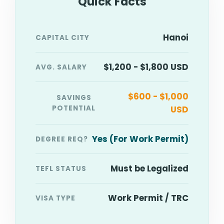
Quick Facts
Hanoi
CAPITAL CITY
$1,200 - $1,800 USD
AVG. SALARY
$600 - $1,000
SAVINGS
POTENTIAL
USD
Yes (For Work Permit)
DEGREE REQ?
Must be Legalized
TEFL STATUS
Work Permit / TRC
VISA TYPE