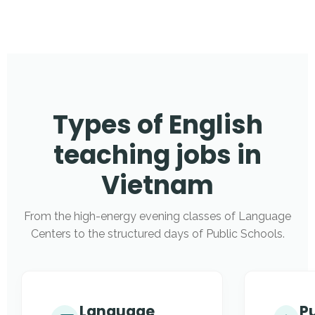
Types of English
teaching jobs in
Vietnam
From the high-energy evening classes of Language
Centers to the structured days of Public Schools.
Language
Pu