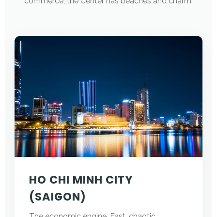
commerce; the Center has beaches and charm.
HO CHI MINH CITY
(SAIGON)
The economic engine. Fast, chaotic,