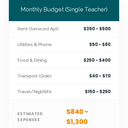
Monthly Budget (Single Teacher)
$350 - $500
Rent (Serviced Apt)
$50 - $80
Utilities & Phone
$250 - $400
Food & Dining
$40 - $70
Transport (Grab)
$150 - $250
Travel/Nightlife
$840 -
ESTIMATED
EXPENSES
$1,300