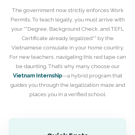
The government now strictly enforces Work
Permits. To teach legally, you must arrive with
your **Degree, Background Check, and TEFL
Certificate already legalized** by the
Vietnamese consulate in your home country.
For new teachers, navigating this red tape can
be daunting. That’s why many choose our
Vietnam Internship
—a hybrid program that
guides you through the legalization maze and
places you in a verified school.