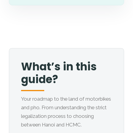
What’s in this
guide?
Your roadmap to the land of motorbikes
and pho. From understanding the strict
legalization process to choosing
between Hanoi and HCMC.