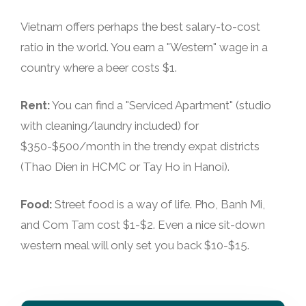
Vietnam offers perhaps the best salary-to-cost
ratio in the world. You earn a "Western" wage in a
country where a beer costs $1.
Rent:
You can find a "Serviced Apartment" (studio
with cleaning/laundry included) for
$350-$500/month in the trendy expat districts
(Thao Dien in HCMC or Tay Ho in Hanoi).
Food:
Street food is a way of life. Pho, Banh Mi,
and Com Tam cost $1-$2. Even a nice sit-down
western meal will only set you back $10-$15.