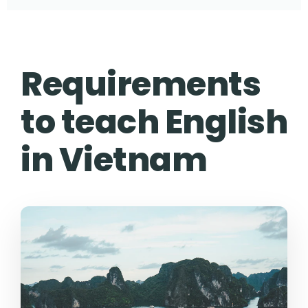
Requirements
to teach English
in Vietnam