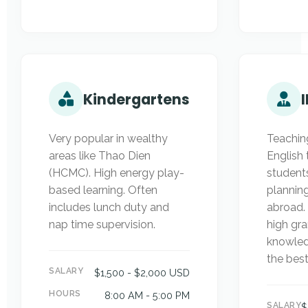
Kindergartens
Very popular in wealthy
Teachin
areas like Thao Dien
English 
(HCMC). High energy play-
student
based learning. Often
plannin
includes lunch duty and
abroad.
nap time supervision.
high g
knowled
the best
SALARY
$1,500 - $2,000 USD
HOURS
8:00 AM - 5:00 PM
SALARY
$