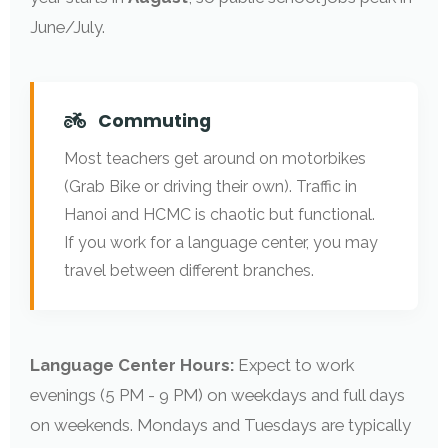
June/July.
Commuting
Most teachers get around on motorbikes
(Grab Bike or driving their own). Traffic in
Hanoi and HCMC is chaotic but functional.
If you work for a language center, you may
travel between different branches.
Language Center Hours:
Expect to work
evenings (5 PM - 9 PM) on weekdays and full days
on weekends. Mondays and Tuesdays are typically