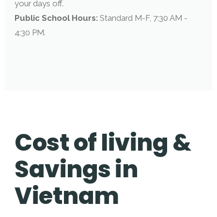
your days off.
Public School Hours:
Standard M-F, 7:30 AM -
4:30 PM.
Cost of living &
Savings in
Vietnam