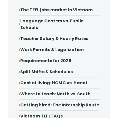
The TEFL jobs market in Vietnam
Language Centers vs. Public
Schools
Teacher Salary & Hourly Rates
Work Permits & Legalization
Requirements for 2026
Split Shifts & Schedules
Cost of living: HCMC vs. Hanoi
Where to teach: North vs. South
Getting hired: The Internship Route
Vietnam TEFL FAQs