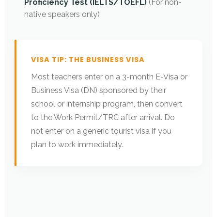
Proficiency Test (IELTS/TOEFL)
(For non-
native speakers only)
VISA TIP: THE BUSINESS VISA
Most teachers enter on a 3-month E-Visa or
Business Visa (DN) sponsored by their
school or internship program, then convert
to the Work Permit/TRC after arrival. Do
not enter on a generic tourist visa if you
plan to work immediately.