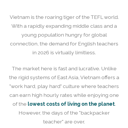
Vietnam is the roaring tiger of the TEFL world.
With a rapidly expanding middle class and a
young population hungry for global
connection, the demand for English teachers
in 2026 is virtually limitless.
The market here is fast and lucrative. Unlike
the rigid systems of East Asia, Vietnam offers a
"work hard, play hard" culture where teachers
can earn high hourly rates while enjoying one
of the
lowest costs of living on the planet
.
However, the days of the "backpacker
teacher" are over.