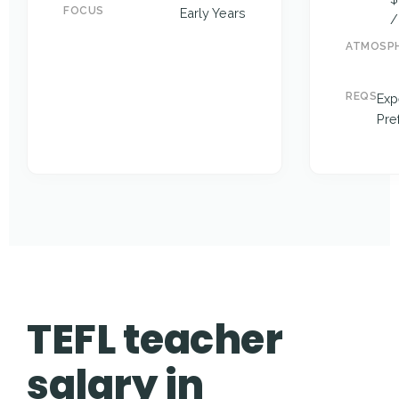
FOCUS
Early Years
/
ATMOSP
REQS
Exp
Pre
TEFL teacher
salary in