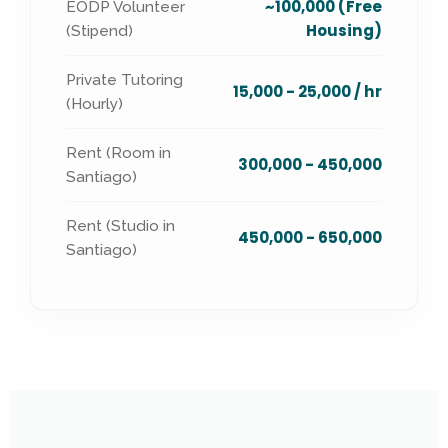
~100,000 (Free
EODP Volunteer
Housing)
(Stipend)
Private Tutoring
15,000 - 25,000 / hr
(Hourly)
Rent (Room in
300,000 - 450,000
Santiago)
Rent (Studio in
450,000 - 650,000
Santiago)