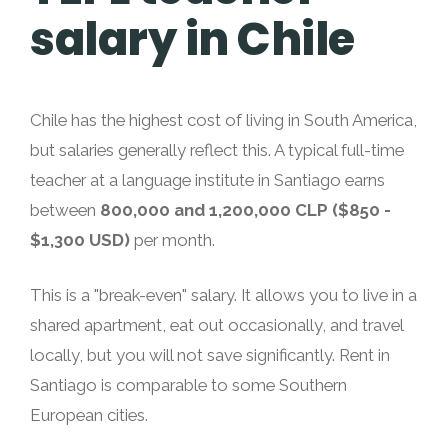
salary in Chile
Chile has the highest cost of living in South America,
but salaries generally reflect this. A typical full-time
teacher at a language institute in Santiago earns
between
800,000 and 1,200,000 CLP ($850 -
$1,300 USD)
per month.
This is a "break-even" salary. It allows you to live in a
shared apartment, eat out occasionally, and travel
locally, but you will not save significantly. Rent in
Santiago is comparable to some Southern
European cities.