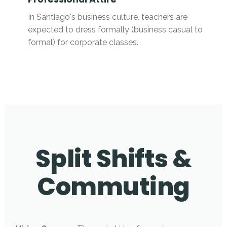
In Santiago's business culture, teachers are
expected to dress formally (business casual to
formal) for corporate classes.
Split Shifts &
Commuting