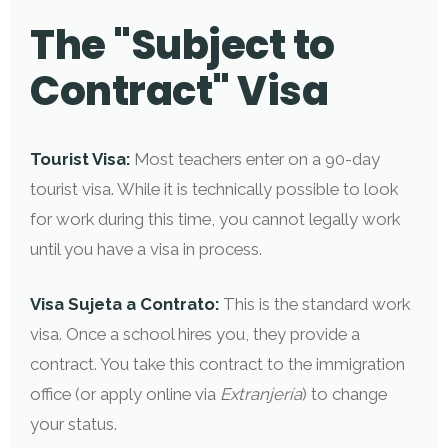
The "Subject to
Contract" Visa
Tourist Visa:
Most teachers enter on a 90-day
tourist visa. While it is technically possible to look
for work during this time, you cannot legally work
until you have a visa in process.
Visa Sujeta a Contrato:
This is the standard work
visa. Once a school hires you, they provide a
contract. You take this contract to the immigration
office (or apply online via
Extranjería
) to change
your status.