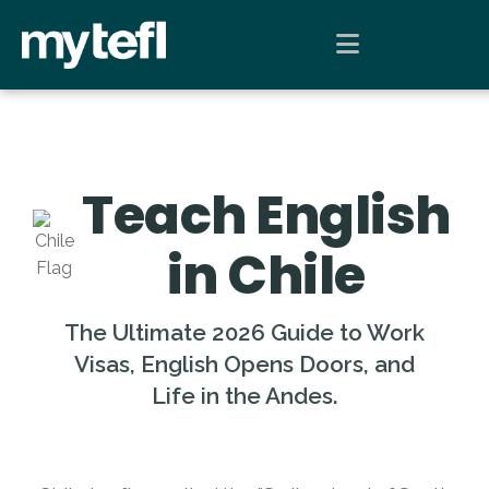
Teach English
in Chile
The Ultimate 2026 Guide to Work
Visas, English Opens Doors, and
Life in the Andes.