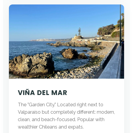
VIÑA DEL MAR
The "Garden City." Located right next to
Valparaíso but completely different: modern,
clean, and beach-focused. Popular with
wealthier Chileans and expats.