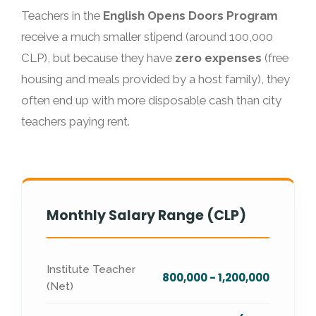
Teachers in the
English Opens Doors Program
receive a much smaller stipend (around 100,000
CLP), but because they have
zero expenses
(free
housing and meals provided by a host family), they
often end up with more disposable cash than city
teachers paying rent.
Monthly Salary Range (CLP)
Institute Teacher
800,000 - 1,200,000
(Net)