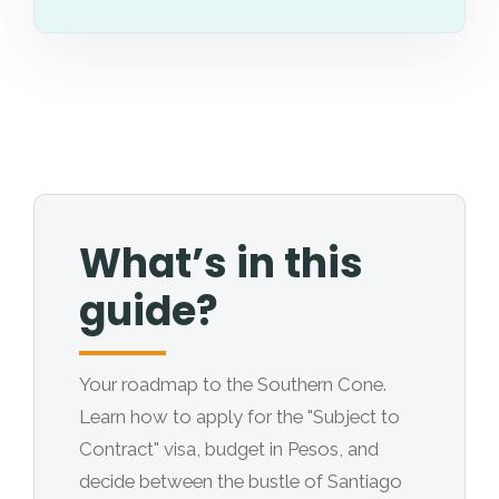
What’s in this
guide?
Your roadmap to the Southern Cone.
Learn how to apply for the "Subject to
Contract" visa, budget in Pesos, and
decide between the bustle of Santiago