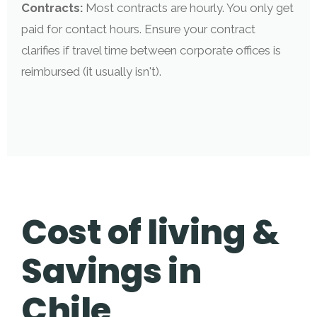
Contracts:
Most contracts are hourly. You only get
paid for contact hours. Ensure your contract
clarifies if travel time between corporate offices is
reimbursed (it usually isn't).
Cost of living &
Savings in
Chile