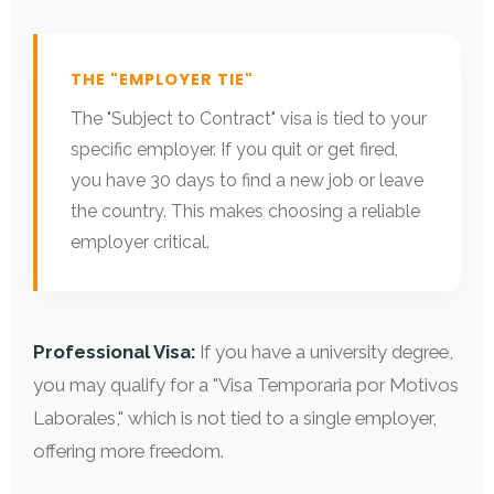
THE "EMPLOYER TIE"
The "Subject to Contract" visa is tied to your
specific employer. If you quit or get fired,
you have 30 days to find a new job or leave
the country. This makes choosing a reliable
employer critical.
Professional Visa:
If you have a university degree,
you may qualify for a "Visa Temporaria por Motivos
Laborales," which is not tied to a single employer,
offering more freedom.