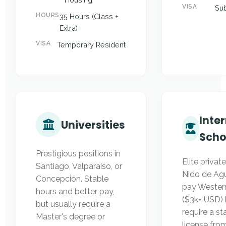
VISA
Sub
HOURS
35 Hours (Class +
Extra)
VISA
Temporary Resident
Inte
Universities
Scho
Prestigious positions in
Elite private
Santiago, Valparaíso, or
Nido de Agu
Concepción. Stable
pay Western
hours and better pay,
($3k+ USD) b
but usually require a
require a st
Master's degree or
license fr