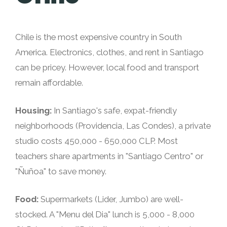
Chile is the most expensive country in South
America. Electronics, clothes, and rent in Santiago
can be pricey. However, local food and transport
remain affordable.
Housing:
In Santiago's safe, expat-friendly
neighborhoods (Providencia, Las Condes), a private
studio costs 450,000 - 650,000 CLP. Most
teachers share apartments in "Santiago Centro" or
"Ñuñoa" to save money.
Food:
Supermarkets (Lider, Jumbo) are well-
stocked. A "Menu del Dia" lunch is 5,000 - 8,000