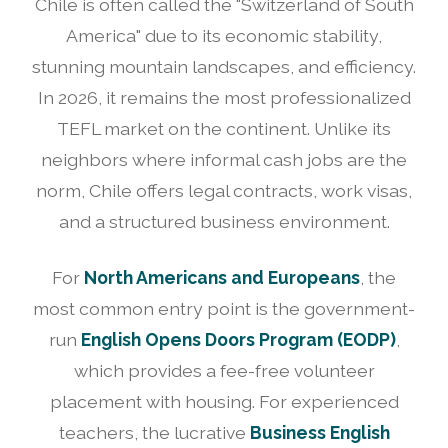
Chile is often called the "Switzerland of South
America" due to its economic stability,
stunning mountain landscapes, and efficiency.
In 2026, it remains the most professionalized
TEFL market on the continent. Unlike its
neighbors where informal cash jobs are the
norm, Chile offers legal contracts, work visas,
and a structured business environment.
For
North Americans and Europeans
, the
most common entry point is the government-
run
English Opens Doors Program (EODP)
,
which provides a fee-free volunteer
placement with housing. For experienced
teachers, the lucrative
Business English