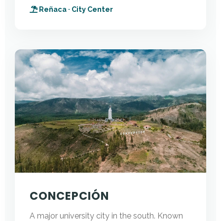
Reñaca · City Center
CONCEPCIÓN
A major university city in the south. Known