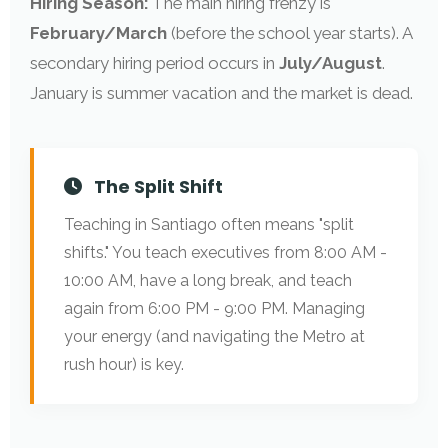
Hiring Season:
The main hiring frenzy is
February/March
(before the school year starts). A
secondary hiring period occurs in
July/August
.
January is summer vacation and the market is dead.
The Split Shift
Teaching in Santiago often means "split
shifts." You teach executives from 8:00 AM -
10:00 AM, have a long break, and teach
again from 6:00 PM - 9:00 PM. Managing
your energy (and navigating the Metro at
rush hour) is key.