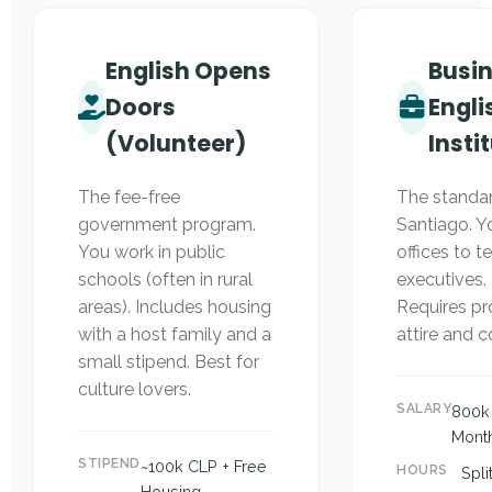
English Opens
Busi
Doors
Engli
(Volunteer)
Insti
The fee-free
The standar
government program.
Santiago. Y
You work in public
offices to t
schools (often in rural
executives. 
areas). Includes housing
Requires pr
with a host family and a
attire and 
small stipend. Best for
culture lovers.
SALARY
800k 
Mont
STIPEND
~100k CLP + Free
HOURS
Spli
Housing