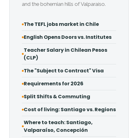
and the bohemian hills of Valparaíso.
The TEFL jobs market in Chile
English Opens Doors vs. Institutes
Teacher Salary in Chilean Pesos
(CLP)
The "Subject to Contract" Visa
Requirements for 2026
Split Shifts & Commuting
Cost of living: Santiago vs. Regions
Where to teach: Santiago,
Valparaíso, Concepción