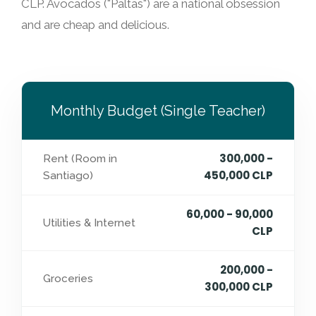
CLP. Avocados ("Paltas") are a national obsession
and are cheap and delicious.
Monthly Budget (Single Teacher)
300,000 -
Rent (Room in
450,000 CLP
Santiago)
60,000 - 90,000
Utilities & Internet
CLP
200,000 -
Groceries
300,000 CLP