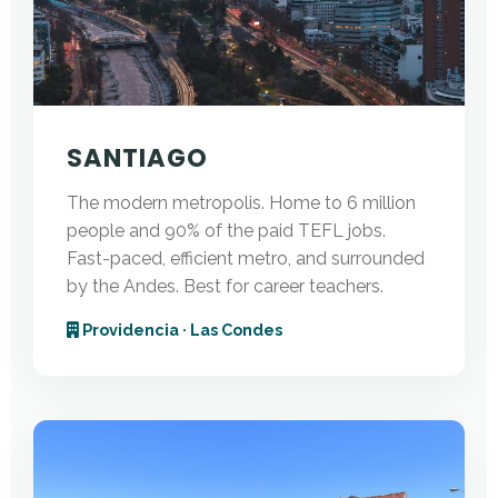
SANTIAGO
The modern metropolis. Home to 6 million
people and 90% of the paid TEFL jobs.
Fast-paced, efficient metro, and surrounded
by the Andes. Best for career teachers.
Providencia · Las Condes