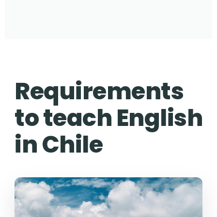
Requirements
to teach English
in Chile