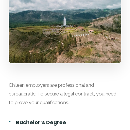
Chilean employers are professional and
bureaucratic. To secure a legal contract, you need
to prove your qualifications.
Bachelor’s Degree