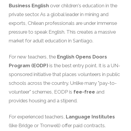
Business English
over children's education in the
private sector. As a global leader in mining and
exports, Chilean professionals are under immense
pressure to speak English. This creates a massive
market for adult education in Santiago.
For new teachers, the
English Opens Doors
Program (EODP)
is the best entry point. It is a UN-
sponsored initiative that places volunteers in public
schools across the country. Unlike many "pay-to-
volunteer" schemes, EODP is
fee-free
and
provides housing and a stipend.
For experienced teachers,
Language Institutes
(like Bridge or Tronwell) offer paid contracts.