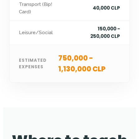
Transport (Bip!
40,000 CLP
Card)
150,000 -
Leisure/Social
250,000 CLP
750,000 -
ESTIMATED
EXPENSES
1,130,000 CLP