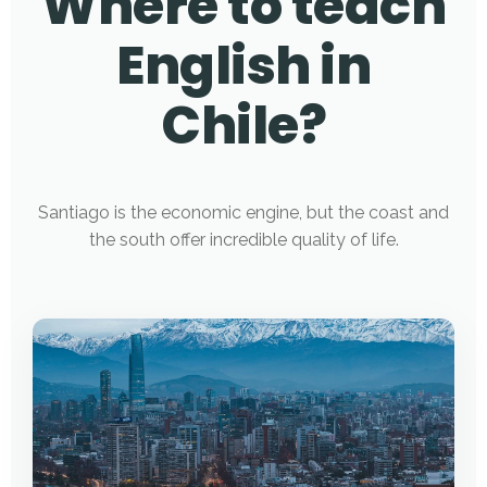
Where to teach
English in
Chile?
Santiago is the economic engine, but the coast and
the south offer incredible quality of life.