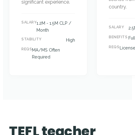
significant experience.
country.
SALARY
1.2M - 1.5M CLP /
SALARY
2.
Month
BENEFITS
Ful
STABILITY
High
REQS
Licens
REQS
MA/MS Often
Required
TEFL teacher