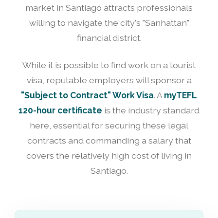
market in Santiago attracts professionals
willing to navigate the city's "Sanhattan"
financial district.
While it is possible to find work on a tourist
visa, reputable employers will sponsor a
"Subject to Contract" Work Visa
. A
myTEFL
120-hour certificate
is the industry standard
here, essential for securing these legal
contracts and commanding a salary that
covers the relatively high cost of living in
Santiago.