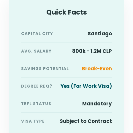
Quick Facts
Santiago
CAPITAL CITY
800k - 1.2M CLP
AVG. SALARY
Break-Even
SAVINGS POTENTIAL
Yes (For Work Visa)
DEGREE REQ?
Mandatory
TEFL STATUS
Subject to Contract
VISA TYPE