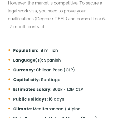
However, the market is competitive. To secure a
legal work visa, you need to prove your
qualifications (Degree + TEFL) and commit to a 6-
12 month contract.
Population:
19 million
Language(s):
Spanish
Currency:
Chilean Peso (CLP)
Capital city:
Santiago
Estimated salary:
800k - 1.2M CLP
Public Holidays:
16 days
Climate:
Mediterranean / Alpine