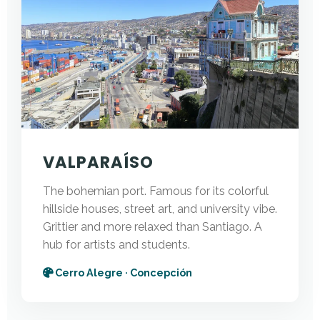
VALPARAÍSO
The bohemian port. Famous for its colorful
hillside houses, street art, and university vibe.
Grittier and more relaxed than Santiago. A
hub for artists and students.
Cerro Alegre · Concepción