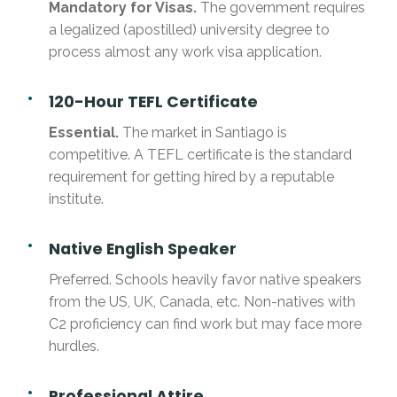
Mandatory for Visas.
The government requires
a legalized (apostilled) university degree to
process almost any work visa application.
120-Hour TEFL Certificate
Essential.
The market in Santiago is
competitive. A TEFL certificate is the standard
requirement for getting hired by a reputable
institute.
Native English Speaker
Preferred. Schools heavily favor native speakers
from the US, UK, Canada, etc. Non-natives with
C2 proficiency can find work but may face more
hurdles.
Professional Attire