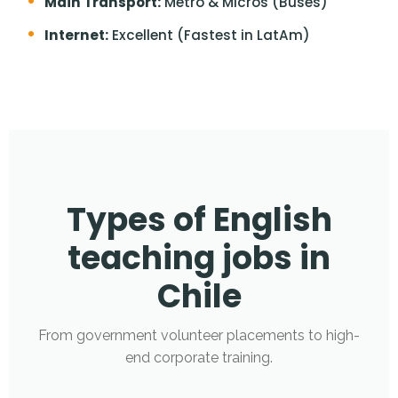
Main Transport:
Metro & Micros (Buses)
Internet:
Excellent (Fastest in LatAm)
Types of English
teaching jobs in
Chile
From government volunteer placements to high-
end corporate training.