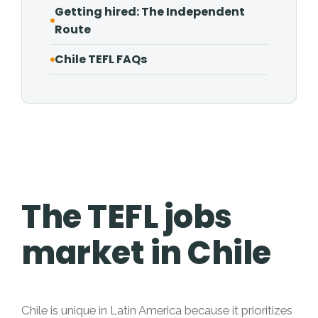
Getting hired: The Independent
Route
Chile TEFL FAQs
The TEFL jobs
market in Chile
Chile is unique in Latin America because it prioritizes